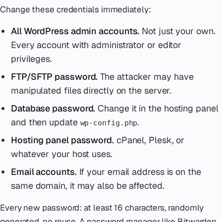
Change these credentials immediately:
All WordPress admin accounts.
Not just your own.
Every account with administrator or editor
privileges.
FTP/SFTP password.
The attacker may have
manipulated files directly on the server.
Database password.
Change it in the hosting panel
and then update
.
wp-config.php
Hosting panel password.
cPanel, Plesk, or
whatever your host uses.
Email accounts.
If your email address is on the
same domain, it may also be affected.
Every new password: at least 16 characters, randomly
generated, no reuse. A password manager like Bitwarden