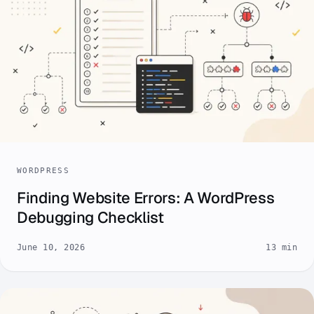
WORDPRESS
Finding Website Errors: A WordPress
Debugging Checklist
June 10, 2026
13 min