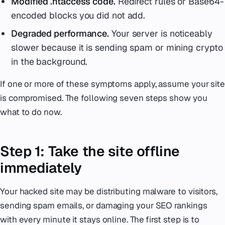
Modified .htaccess code.
Redirect rules or Base64-
encoded blocks you did not add.
Degraded performance.
Your server is noticeably
slower because it is sending spam or mining crypto
in the background.
If one or more of these symptoms apply, assume your site
is compromised. The following seven steps show you
what to do now.
Step 1: Take the site offline
immediately
Your hacked site may be distributing malware to visitors,
sending spam emails, or damaging your SEO rankings
with every minute it stays online. The first step is to