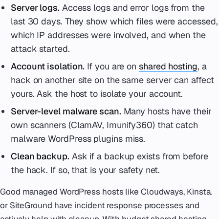
Server logs.
Access logs and error logs from the
last 30 days. They show which files were accessed,
which IP addresses were involved, and when the
attack started.
Account isolation.
If you are on
shared hosting
, a
hack on another site on the same server can affect
yours. Ask the host to isolate your account.
Server-level malware scan.
Many hosts have their
own scanners (ClamAV, Imunify360) that catch
malware WordPress plugins miss.
Clean backup.
Ask if a backup exists from before
the hack. If so, that is your safety net.
Good managed WordPress hosts like Cloudways, Kinsta,
or SiteGround have incident response processes and