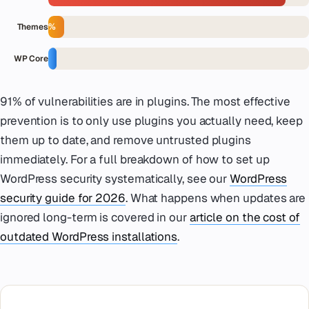
6%
Themes
3%
WP Core
91% of vulnerabilities are in plugins. The most effective
prevention is to only use plugins you actually need, keep
them up to date, and remove untrusted plugins
immediately. For a full breakdown of how to set up
WordPress security systematically, see our
WordPress
security guide for 2026
. What happens when updates are
ignored long-term is covered in our
article on the cost of
outdated WordPress installations
.