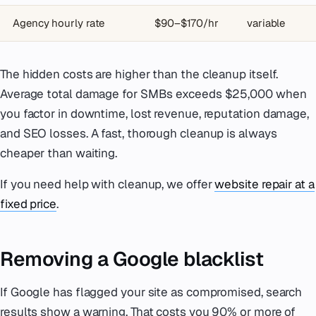
Agency hourly rate
$90–$170/hr
variable
The hidden costs are higher than the cleanup itself.
Average total damage for SMBs exceeds $25,000 when
you factor in downtime, lost revenue, reputation damage,
and SEO losses. A fast, thorough cleanup is always
cheaper than waiting.
If you need help with cleanup, we offer
website repair at a
fixed price
.
Removing a Google blacklist
If Google has flagged your site as compromised, search
results show a warning. That costs you 90% or more of