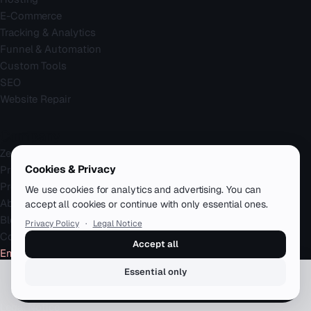
E-Commerce
Tracking & Analytics
Funnel & Automation
Custom Tools
SEO
Website Repair
Company
Zenku Complete
Cookies & Privacy
Pricing
Projects
We use cookies for analytics and advertising. You can
About
accept all cookies or continue with only essential ones.
Blog
Privacy Policy
·
Legal Notice
Contact
Accept all
Emergency
Essential only
Book a free call
Legal
Legal Notice