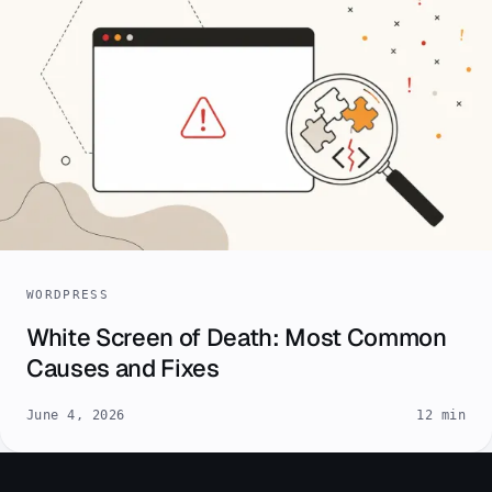
WORDPRESS
White Screen of Death: Most Common
Causes and Fixes
June 4, 2026
12 min