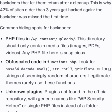
backdoors that let them return after a cleanup. This is why
42% of sites older than 3 years get hacked again: the
backdoor was missed the first time.
Common hiding spots for backdoors:
PHP files in
.
This directory
/wp-content/uploads/
should only contain media files (images, PDFs,
videos). Any PHP file here is suspicious.
Obfuscated code in
.
Look for
functions.php
,
,
,
, or long
base64_decode
eval()
str_rot13
gzinflate
strings of seemingly random characters. Legitimate
themes rarely use these functions.
Unknown plugins.
Plugins not found in the official
repository, with generic names like "WP Security
Helper" or single PHP files instead of a folder