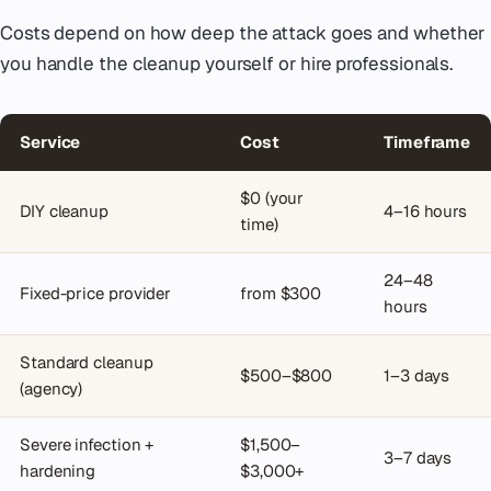
Costs depend on how deep the attack goes and whether
you handle the cleanup yourself or hire professionals.
Service
Cost
Timeframe
$0 (your
DIY cleanup
4–16 hours
time)
24–48
Fixed-price provider
from $300
hours
Standard cleanup
$500–$800
1–3 days
(agency)
Severe infection +
$1,500–
3–7 days
hardening
$3,000+