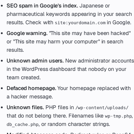
SEO spam in Google's index.
Japanese or
pharmaceutical keywords appearing in your search
results. Check with
in Google.
site:yourdomain.com
Google warning.
"This site may have been hacked"
or "This site may harm your computer" in search
results.
Unknown admin users.
New administrator accounts
in the WordPress dashboard that nobody on your
team created.
Defaced homepage.
Your homepage replaced with
a hacker message.
Unknown files.
PHP files in
/wp-content/uploads/
that do not belong there. Filenames like
,
wp-tmp.php
, or random character strings.
db_cache.php