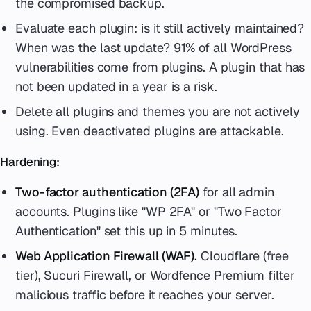
the compromised backup.
Evaluate each plugin: is it still actively maintained?
When was the last update? 91% of all WordPress
vulnerabilities come from plugins. A plugin that has
not been updated in a year is a risk.
Delete all plugins and themes you are not actively
using. Even deactivated plugins are attackable.
Hardening:
Two-factor authentication (2FA)
for all admin
accounts. Plugins like "WP 2FA" or "Two Factor
Authentication" set this up in 5 minutes.
Web Application Firewall (WAF).
Cloudflare (free
tier), Sucuri Firewall, or Wordfence Premium filter
malicious traffic before it reaches your server.