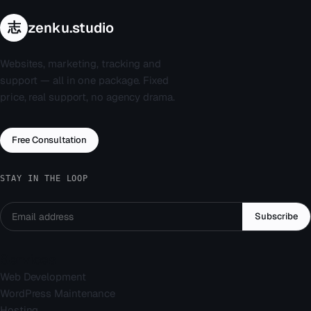
志
zenku.studio
Websites, marketing, tracking and
support — all in one package. Fixed
price, real support, no agency drama.
Free Consultation
STAY IN THE LOOP
Subscribe
Services
Web Development
WordPress Maintenance
Hosting