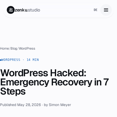
zenku
.studio
志
DE
Home
01
Services
02
Home
/
Blog
/
WordPress
Zenku Complete
WORDPRESS · 14 MIN
03
WordPress Hacked:
Projects
04
Emergency Recovery in 7
Pricing
Steps
05
About
06
Published May 28, 2026 · by Simon Meyer
Contact
07