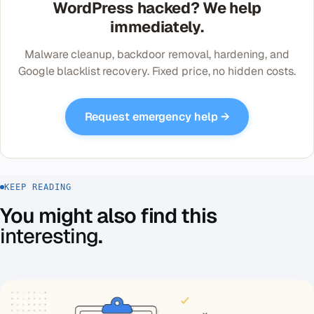
WordPress hacked? We help
immediately.
Malware cleanup, backdoor removal, hardening, and
Google blacklist recovery. Fixed price, no hidden costs.
Request emergency help →
KEEP READING
You might also find this
interesting
.