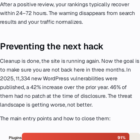
After a positive review, your rankings typically recover
within 24–72 hours. The warning disappears from search
results and your traffic normalizes.
Preventing the next hack
Cleanup is done, the site is running again. Now the goal is
to make sure you are not back here in three months. In
2025, 11,334 new WordPress vulnerabilities were
published, a 42% increase over the prior year. 46% of
them had no patch at the time of disclosure. The threat
landscape is getting worse, not better.
The main entry points and how to close them:
91%
Plugins