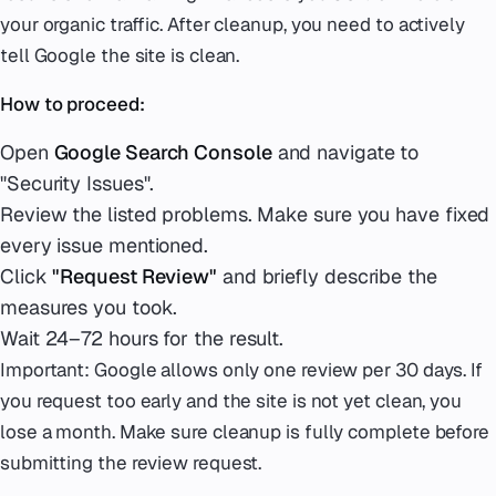
your organic traffic. After cleanup, you need to actively
tell Google the site is clean.
How to proceed:
Open
Google Search Console
and navigate to
"Security Issues".
Review the listed problems. Make sure you have fixed
every issue mentioned.
Click
"Request Review"
and briefly describe the
measures you took.
Wait 24–72 hours for the result.
Important: Google allows only one review per 30 days. If
you request too early and the site is not yet clean, you
lose a month. Make sure cleanup is fully complete before
submitting the review request.