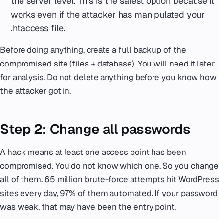
the server level. This is the safest option because it
works even if the attacker has manipulated your
.htaccess file.
Before doing anything, create a full backup of the
compromised site (files + database). You will need it later
for analysis. Do not delete anything before you know how
the attacker got in.
Step 2: Change all passwords
A hack means at least one access point has been
compromised. You do not know which one. So you change
all of them. 65 million brute-force attempts hit WordPress
sites every day, 97% of them automated. If your password
was weak, that may have been the entry point.