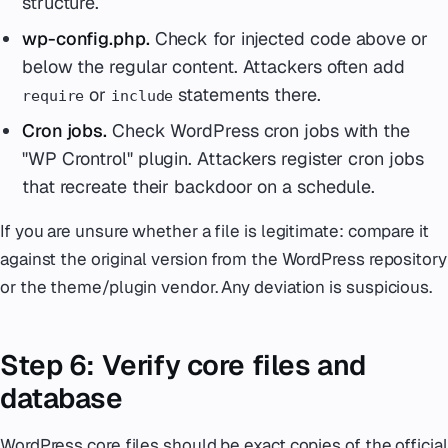
structure.
wp-config.php.
Check for injected code above or
below the regular content. Attackers often add
or
statements there.
require
include
Cron jobs.
Check WordPress cron jobs with the
"WP Crontrol" plugin. Attackers register cron jobs
that recreate their backdoor on a schedule.
If you are unsure whether a file is legitimate: compare it
against the original version from the WordPress repository
or the theme/plugin vendor. Any deviation is suspicious.
Step 6: Verify core files and
database
WordPress core files should be exact copies of the official