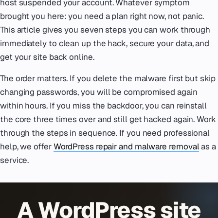
host suspended your account. Whatever symptom
brought you here: you need a plan right now, not panic.
This article gives you seven steps you can work through
immediately to clean up the hack, secure your data, and
get your site back online.
The order matters. If you delete the malware first but skip
changing passwords, you will be compromised again
within hours. If you miss the backdoor, you can reinstall
the core three times over and still get hacked again. Work
through the steps in sequence. If you need professional
help, we offer
WordPress repair and malware removal
as a
service.
A WordPress site