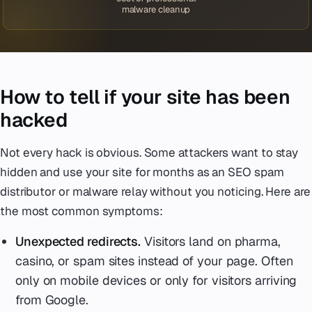
malware cleanup
How to tell if your site has been
hacked
Not every hack is obvious. Some attackers want to stay
hidden and use your site for months as an SEO spam
distributor or malware relay without you noticing. Here are
the most common symptoms:
Unexpected redirects.
Visitors land on pharma,
casino, or spam sites instead of your page. Often
only on mobile devices or only for visitors arriving
from Google.