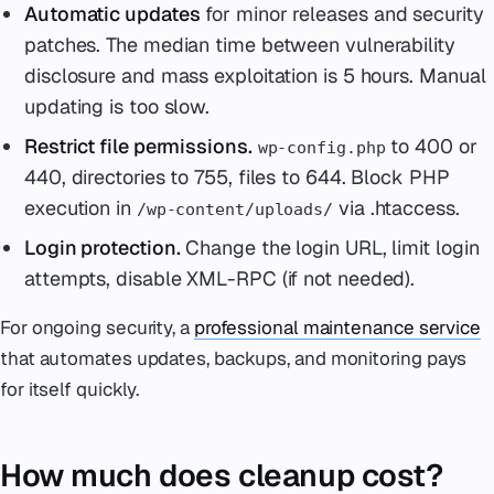
Automatic updates
for minor releases and security
patches. The median time between vulnerability
disclosure and mass exploitation is 5 hours. Manual
updating is too slow.
Restrict file permissions.
to 400 or
wp-config.php
440, directories to 755, files to 644. Block PHP
execution in
via .htaccess.
/wp-content/uploads/
Login protection.
Change the login URL, limit login
attempts, disable XML-RPC (if not needed).
For ongoing security, a
professional maintenance service
that automates updates, backups, and monitoring pays
for itself quickly.
How much does cleanup cost?