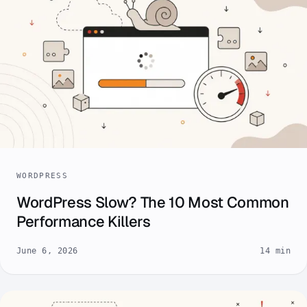
WORDPRESS
WordPress Slow? The 10 Most Common
Performance Killers
June 6, 2026
14 min