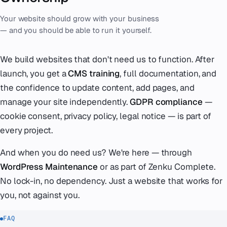
Your website should grow with your business
— and you should be able to run it yourself.
We build websites that don't need us to function. After
launch, you get a
CMS training
, full documentation, and
the confidence to update content, add pages, and
manage your site independently.
GDPR compliance
—
cookie consent, privacy policy, legal notice — is part of
every project.
And when you do need us? We're here — through
WordPress Maintenance
or as part of Zenku Complete.
No lock-in, no dependency. Just a website that works for
you, not against you.
FAQ