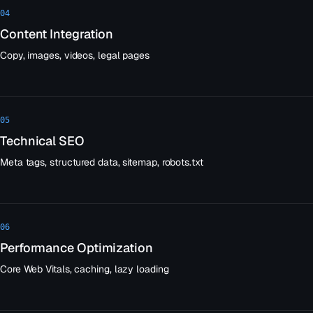
04
Content Integration
Copy, images, videos, legal pages
05
Technical SEO
Meta tags, structured data, sitemap, robots.txt
06
Performance Optimization
Core Web Vitals, caching, lazy loading