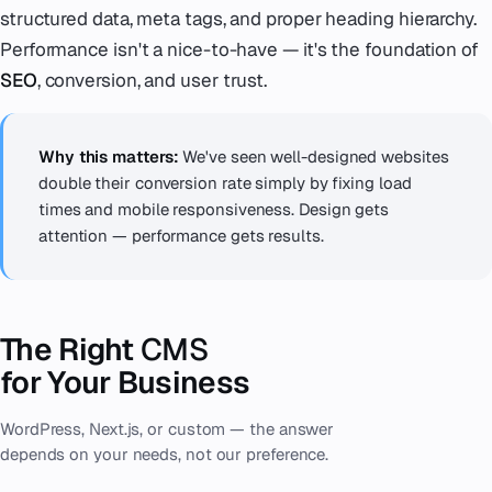
structured data, meta tags, and proper heading hierarchy.
Performance isn't a nice-to-have — it's the foundation of
SEO
, conversion, and user trust.
Why this matters:
We've seen well-designed websites
double their conversion rate simply by fixing load
times and mobile responsiveness. Design gets
attention — performance gets results.
The Right
CMS
for Your Business
WordPress, Next.js, or custom — the answer
depends on your needs, not our preference.