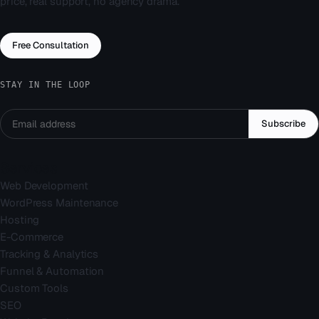
price, real support, no agency drama.
Free Consultation
STAY IN THE LOOP
Subscribe
Services
Web Development
WordPress Maintenance
Hosting
E-Commerce
Tracking & Analytics
Funnel & Automation
Custom Tools
SEO