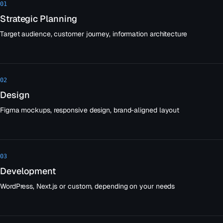
01
Strategic Planning
Target audience, customer journey, information architecture
02
Design
Figma mockups, responsive design, brand-aligned layout
03
Development
WordPress, Next.js or custom, depending on your needs