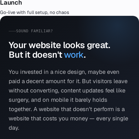
Launch
Go-live with full setup, no chaos
SOUND FAMILIAR?
Your website looks great.
But it doesn't
work
.
You invested in a nice design, maybe even
paid a decent amount for it. But visitors leave
without converting, content updates feel like
surgery, and on mobile it barely holds
together. A website that doesn't perform is a
website that costs you money — every single
day.