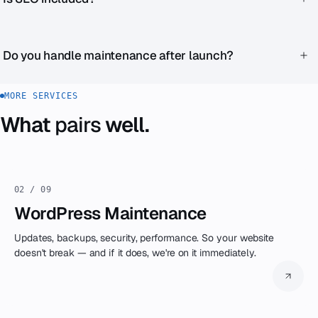
independent.
Technical SEO is always part of the development. Content
SEO (keywords, blog strategy, ongoing optimization) is a
Do you handle maintenance after launch?
separate service.
Yes, through our WordPress Maintenance service or as part
MORE SERVICES
of Zenku Complete.
What
pairs
well.
02 / 09
WordPress Maintenance
Updates, backups, security, performance. So your website
doesn't break — and if it does, we're on it immediately.