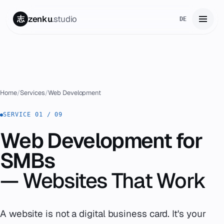
zenku
.studio
志
DE
Home
01
Services
02
Home
/
Services
/
Web Development
Zenku Complete
SERVICE 01 / 09
03
Web Development for
Projects
04
SMBs
Pricing
05
— Websites That Work
About
06
A website is not a digital business card. It's your
Contact
07