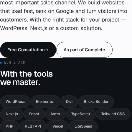
most important sales channel. We build websites
that load fast, rank on Google and turn visitors into
Emergency
07
customers. With the right stack for your project —
Deutsch
WordPress, Next.js or a custom solution.
08
hello@zenku.studio
Free Consultation
As part of Complete
TECH STACK
With the tools
we
master
.
WordPress
Elementor
Divi
Bricks Builder
Next.js
React
Astro
TypeScript
Tailwind CSS
PHP
REST API
Vercel
LiteSpeed