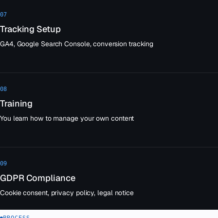
07
Tracking Setup
GA4, Google Search Console, conversion tracking
08
Training
You learn how to manage your own content
09
GDPR Compliance
Cookie consent, privacy policy, legal notice
PROCESS