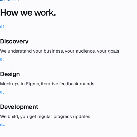
How we
work
.
Discovery
We understand your business, your audience, your goals
Design
Mockups in Figma, iterative feedback rounds
Development
We build, you get regular progress updates