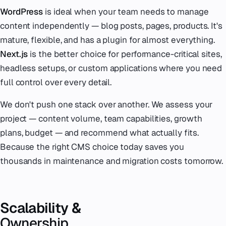
WordPress
is ideal when your team needs to manage
content independently — blog posts, pages, products. It's
mature, flexible, and has a plugin for almost everything.
Next.js
is the better choice for performance-critical sites,
headless setups, or custom applications where you need
full control over every detail.
We don't push one stack over another. We assess your
project — content volume, team capabilities, growth
plans, budget — and recommend what actually fits.
Because the right CMS choice today saves you
thousands in maintenance and migration costs tomorrow.
Scalability &
Ownership