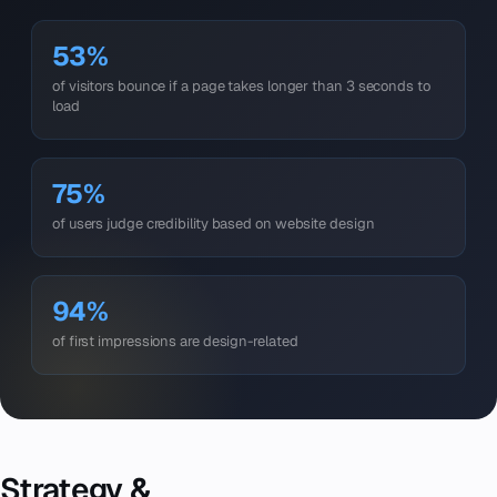
53%
of visitors bounce if a page takes longer than 3 seconds to
load
75%
of users judge credibility based on website design
94%
of first impressions are design-related
Strategy &