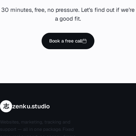
30 minutes, free, no pressure. Let's find out if we're
a good fit.
Book a free call
志
zenku.studio
Websites, marketing, tracking and
support — all in one package. Fixed