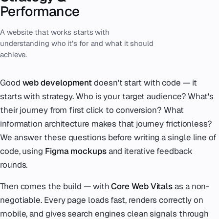
Performance
A website that works starts with
understanding who it's for and what it should
achieve.
Good
web development
doesn't start with code — it
starts with strategy. Who is your target audience? What's
their journey from first click to conversion? What
information architecture makes that journey frictionless?
We answer these questions before writing a single line of
code, using
Figma mockups
and iterative feedback
rounds.
Then comes the build — with
Core Web Vitals
as a non-
negotiable. Every page loads fast, renders correctly on
mobile, and gives search engines clean signals through