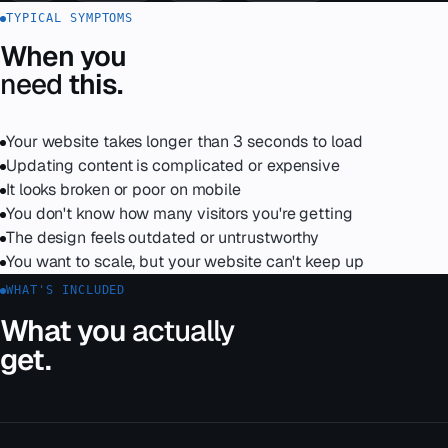
TYPICAL SYMPTOMS
When you
need
this.
Your website takes longer than 3 seconds to load
Updating content is complicated or expensive
It looks broken or poor on mobile
You don't know how many visitors you're getting
The design feels outdated or untrustworthy
You want to scale, but your website can't keep up
WHAT'S INCLUDED
What you
actually
get.