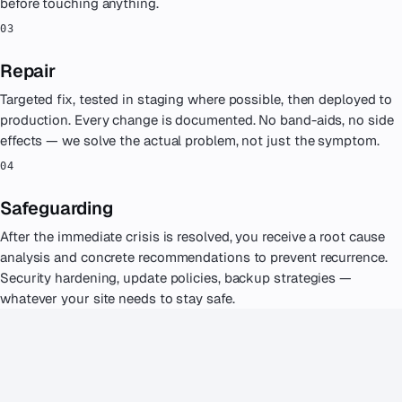
EXPERIENCE MATTERS
Why businesses call us in