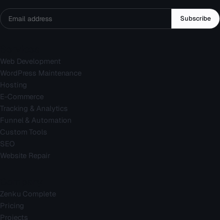
Subscribe
Services
Web Development
WordPress Maintenance
Hosting
E-Commerce
Tracking & Analytics
Funnel & Automation
Custom Tools
SEO
Website Repair
Company
Zenku Complete
Pricing
Projects