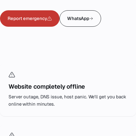
Emergency
07
Report emergency
WhatsApp
Deutsch
08
WHAT WE COVER
hello@zenku.studio
Typical
emergencies.