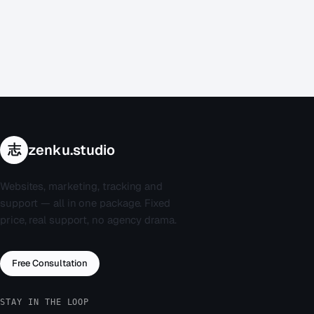
If your situation isn't urgent but your website still needs
professional attention — a performance audit, a security
review, or a long-overdue redesign — take a look at our
website repair service
. Same expertise, planned timeline, no
emergency surcharge.
志
zenku.studio
Websites, marketing, tracking and
support — all in one package. Fixed
price, real support, no agency drama.
Free Consultation
STAY IN THE LOOP