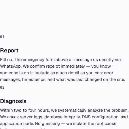
PROCESS
How an emergency engagement
works
.