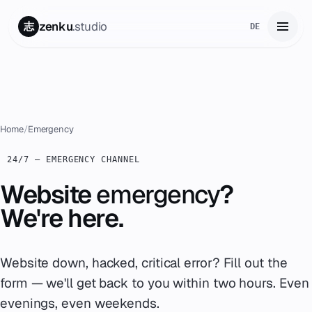
zenku
.studio
志
DE
Home
01
Services
02
Home
/
Emergency
Zenku Complete
24/7 — EMERGENCY CHANNEL
03
Website
emergency
?
Projects
04
We're here.
Pricing
05
Website down, hacked, critical error? Fill out the
About
06
form — we'll get back to you within two hours. Even
Contact
evenings, even weekends.
07