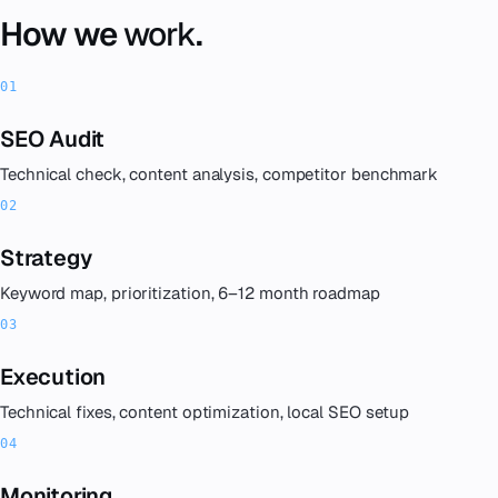
How we
work
.
SEO Audit
Technical check, content analysis, competitor benchmark
Strategy
Keyword map, prioritization, 6–12 month roadmap
Execution
Technical fixes, content optimization, local SEO setup
Monitoring