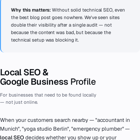
Why this matters:
Without solid technical SEO, even
the best blog post goes nowhere. We've seen sites
double their visibility after a single audit — not
because the content was bad, but because the
technical setup was blocking it.
Local SEO &
Google Business
Profile
For businesses that need to be found locally
— not just online.
When your customers search nearby — "accountant in
Munich", "yoga studio Berlin", "emergency plumber" —
local SEO
decides whether you show up or your