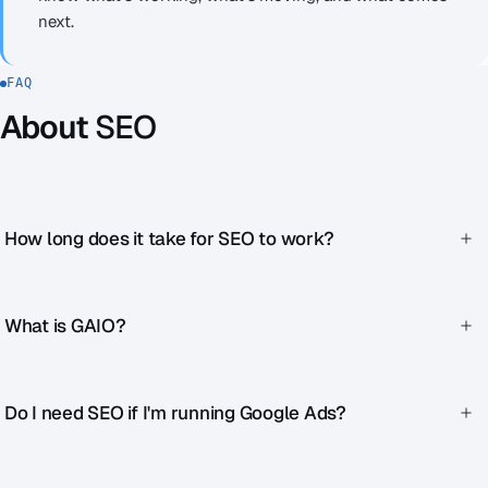
next.
FAQ
About
SEO
How long does it take for SEO to work?
First improvements after 4–8 weeks. Sustainable rankings
after 3–6 months. SEO is a marathon, not a sprint.
What is GAIO?
Generative AI Optimization. We optimize your content so it
appears as a source in AI-generated answers (ChatGPT,
Do I need SEO if I'm running Google Ads?
Perplexity, Google SGE). This is becoming increasingly
important.
Yes. Ads bring immediate traffic, but it stops when the