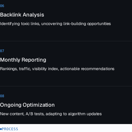
06
Backlink Analysis
Identifying toxic links, uncovering link-building opportunities
07
Monthly Reporting
Rankings, traffic, visibility index, actionable recommendations
08
Ongoing Optimization
New content, A/B tests, adapting to algorithm updates
PROCESS