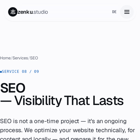
zenku
.studio
志
DE
Home
01
Services
02
Home
/
Services
/
SEO
Zenku Complete
SERVICE 08 / 09
03
SEO
Projects
04
— Visibility That
Lasts
Pricing
05
About
SEO is not a one-time project — it's an ongoing
06
process. We optimize your website technically, for
Contact
07
content and locally — and prepare it for the new