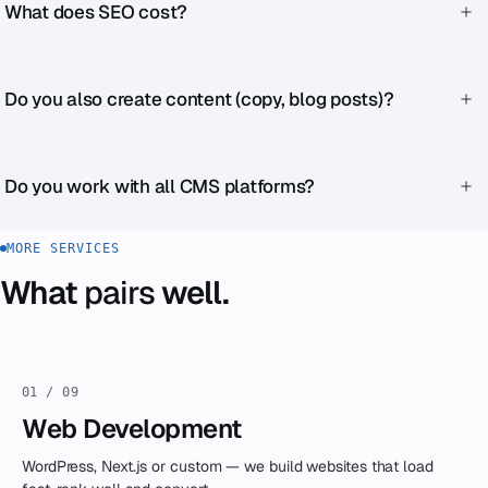
budget stops. SEO builds long-term visibility. Ideally, run
What does SEO cost?
both in parallel.
One-time SEO audit from €1,490. Ongoing support from
€690/month. Exact pricing after an initial consultation.
Do you also create content (copy, blog posts)?
Yes — either as part of SEO support or as a separate project.
We write SEO-optimized copy that also works for real
Do you work with all CMS platforms?
people.
Yes. WordPress, Next.js, Shopify, Webflow, custom — the SEO
MORE SERVICES
principles are the same everywhere, the implementation
What
pairs
well.
differs.
01 / 09
Web Development
WordPress, Next.js or custom — we build websites that load