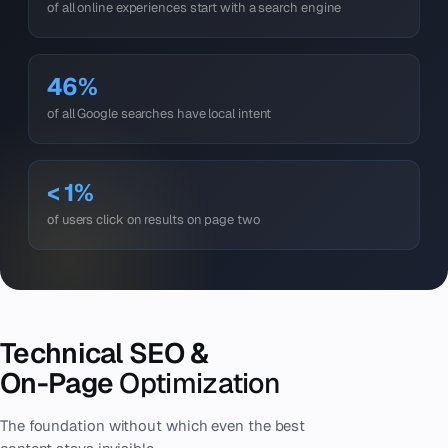
of all online experiences start with a search engine
46%
of all Google searches have local intent
< 1%
of users click on results on page two
Technical SEO &
On-Page
Optimization
The foundation without which even the best