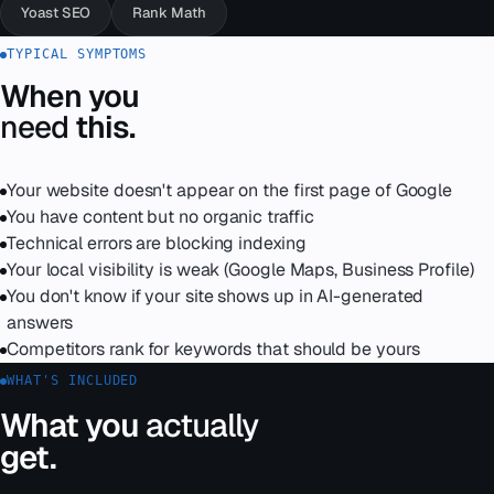
Yoast SEO
Rank Math
TYPICAL SYMPTOMS
When you
need
this.
Your website doesn't appear on the first page of Google
You have content but no organic traffic
Technical errors are blocking indexing
Your local visibility is weak (Google Maps, Business Profile)
You don't know if your site shows up in AI-generated
answers
Competitors rank for keywords that should be yours
WHAT'S INCLUDED
What you
actually
get.