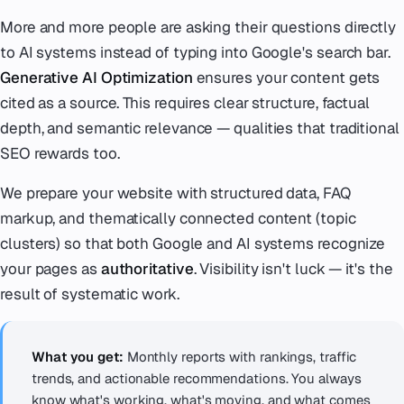
More and more people are asking their questions directly
to AI systems instead of typing into Google's search bar.
Generative AI Optimization
ensures your content gets
cited as a source. This requires clear structure, factual
depth, and semantic relevance — qualities that traditional
SEO rewards too.
We prepare your website with structured data, FAQ
markup, and thematically connected content (topic
clusters) so that both Google and AI systems recognize
your pages as
authoritative
. Visibility isn't luck — it's the
result of systematic work.
What you get:
Monthly reports with rankings, traffic
trends, and actionable recommendations. You always
know what's working, what's moving, and what comes