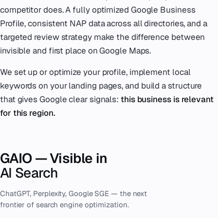
competitor does. A fully optimized Google Business
Profile, consistent NAP data across all directories, and a
targeted review strategy make the difference between
invisible and first place on Google Maps.
We set up or optimize your profile, implement local
keywords on your landing pages, and build a structure
that gives Google clear signals:
this business is relevant
for this region.
GAIO — Visible in
AI Search
ChatGPT, Perplexity, Google SGE — the next
frontier of search engine optimization.