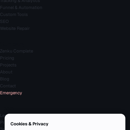
Tracking & Analytics
Funnel & Automation
Custom Tools
SEO
Website Repair
Company
Zenku Complete
Pricing
Projects
About
Blog
Contact
Emergency
Legal
Legal Notice
Privacy Policy
Cookies & Privacy
Terms