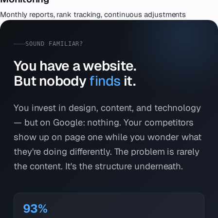
Monthly reports, rank tracking, continuous adjustments
SOUND FAMILIAR?
You have a website.
But nobody
finds
it.
You invest in design, content, and technology
— but on Google: nothing. Your competitors
show up on page one while you wonder what
they're doing differently. The problem is rarely
the content. It's the structure underneath.
93%