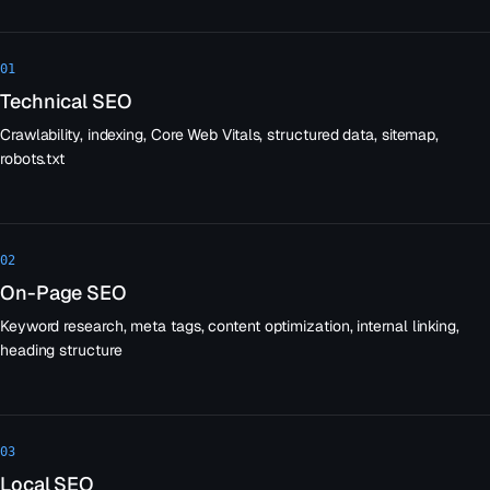
01
Technical SEO
Crawlability, indexing, Core Web Vitals, structured data, sitemap,
robots.txt
02
On-Page SEO
Keyword research, meta tags, content optimization, internal linking,
heading structure
03
Local SEO