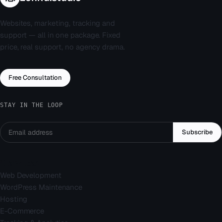
Websites, marketing, tracking and
support — all in one package. Fixed
price, real support, no agency drama.
Free Consultation
STAY IN THE LOOP
Subscribe
Services
Web Development
WordPress Maintenance
Hosting
E-Commerce