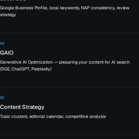
Google Business Profile, local keywords, NAP consistency, review
strategy
04
GAIO
Generative AI Optimization — preparing your content for AI search
(SGE, ChatGPT, Perplexity)
05
Content Strategy
Topic clusters, editorial calendar, competitive analysis