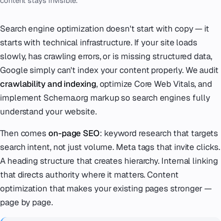
content stays invisible.
Search engine optimization doesn't start with copy — it
starts with technical infrastructure. If your site loads
slowly, has crawling errors, or is missing structured data,
Google simply can't index your content properly. We audit
crawlability and indexing
, optimize Core Web Vitals, and
implement Schema.org markup so search engines fully
understand your website.
Then comes
on-page SEO
: keyword research that targets
search intent, not just volume. Meta tags that invite clicks.
A heading structure that creates hierarchy. Internal linking
that directs authority where it matters. Content
optimization that makes your existing pages stronger —
page by page.