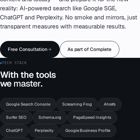
reality: AI-powered search like Google SGE,
Emergency
07
ChatGPT and Perplexity. No smoke and mirrors, just
transparent measures with measurable results.
Deutsch
08
hello@zenku.studio
Free Consultation
As part of Complete
TECH STACK
With the tools
we
master
.
Google Search Console
Screaming Frog
Ahrefs
Surfer SEO
Schema.org
PageSpeed Insights
ChatGPT
Perplexity
Google Business Profile