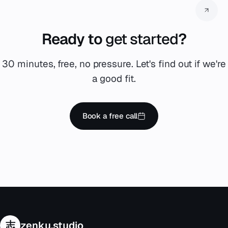
Ready to
get started
?
30 minutes, free, no pressure. Let's find out if we're
a good fit.
Book a free call
志
zenku.studio