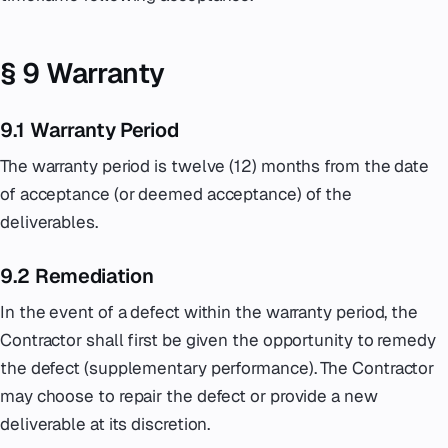
§ 9 Warranty
9.1 Warranty Period
The warranty period is twelve (12) months from the date
of acceptance (or deemed acceptance) of the
deliverables.
9.2 Remediation
In the event of a defect within the warranty period, the
Contractor shall first be given the opportunity to remedy
the defect (supplementary performance). The Contractor
may choose to repair the defect or provide a new
deliverable at its discretion.