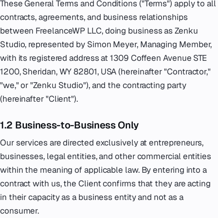
These General Terms and Conditions ("Terms") apply to all
contracts, agreements, and business relationships
Emergency
07
between FreelanceWP LLC, doing business as Zenku
Deutsch
Studio, represented by Simon Meyer, Managing Member,
08
with its registered address at 1309 Coffeen Avenue STE
1200, Sheridan, WY 82801, USA (hereinafter "Contractor,"
hello@zenku.studio
"we," or "Zenku Studio"), and the contracting party
(hereinafter "Client").
1.2 Business-to-Business Only
Our services are directed exclusively at entrepreneurs,
businesses, legal entities, and other commercial entities
within the meaning of applicable law. By entering into a
contract with us, the Client confirms that they are acting
in their capacity as a business entity and not as a
consumer.