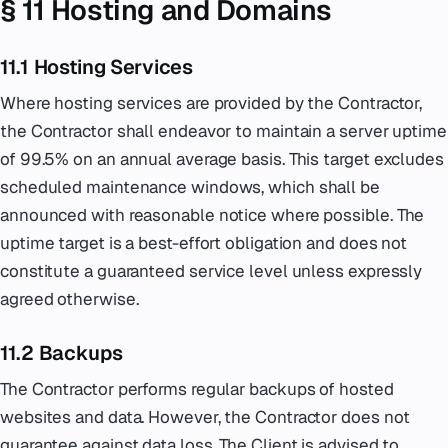
§ 11 Hosting and Domains
11.1 Hosting Services
Where hosting services are provided by the Contractor,
the Contractor shall endeavor to maintain a server uptime
of 99.5% on an annual average basis. This target excludes
scheduled maintenance windows, which shall be
announced with reasonable notice where possible. The
uptime target is a best-effort obligation and does not
constitute a guaranteed service level unless expressly
agreed otherwise.
11.2 Backups
The Contractor performs regular backups of hosted
websites and data. However, the Contractor does not
guarantee against data loss. The Client is advised to