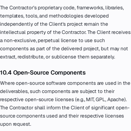
The Contractor's proprietary code, frameworks, libraries,
templates, tools, and methodologies developed
independently of the Client's project remain the
intellectual property of the Contractor. The Client receives
a non-exclusive, perpetual license to use such
components as part of the delivered project, but may not
extract, redistribute, or sublicense them separately.
10.4 Open-Source Components
Where open-source software components are used in the
deliverables, such components are subject to their
respective open-source licenses (e.g., MIT, GPL, Apache).
The Contractor shall inform the Client of significant open-
source components used and their respective licenses
upon request.