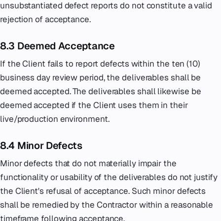
unsubstantiated defect reports do not constitute a valid
rejection of acceptance.
8.3 Deemed Acceptance
If the Client fails to report defects within the ten (10)
business day review period, the deliverables shall be
deemed accepted. The deliverables shall likewise be
deemed accepted if the Client uses them in their
live/production environment.
8.4 Minor Defects
Minor defects that do not materially impair the
functionality or usability of the deliverables do not justify
the Client's refusal of acceptance. Such minor defects
shall be remedied by the Contractor within a reasonable
timeframe following acceptance.