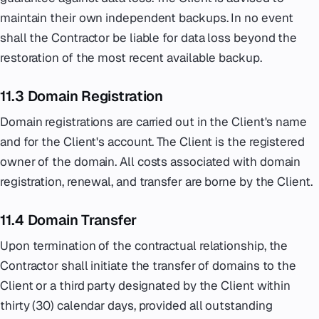
maintain their own independent backups. In no event
shall the Contractor be liable for data loss beyond the
restoration of the most recent available backup.
11.3 Domain Registration
Domain registrations are carried out in the Client's name
and for the Client's account. The Client is the registered
owner of the domain. All costs associated with domain
registration, renewal, and transfer are borne by the Client.
11.4 Domain Transfer
Upon termination of the contractual relationship, the
Contractor shall initiate the transfer of domains to the
Client or a third party designated by the Client within
thirty (30) calendar days, provided all outstanding