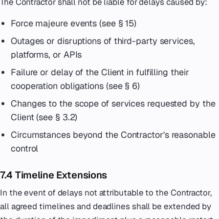
The Contractor shall not be liable for delays caused by:
Force majeure events (see § 15)
Outages or disruptions of third-party services,
platforms, or APIs
Failure or delay of the Client in fulfilling their
cooperation obligations (see § 6)
Changes to the scope of services requested by the
Client (see § 3.2)
Circumstances beyond the Contractor's reasonable
control
7.4 Timeline Extensions
In the event of delays not attributable to the Contractor,
all agreed timelines and deadlines shall be extended by