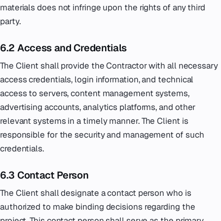
materials does not infringe upon the rights of any third
party.
6.2 Access and Credentials
The Client shall provide the Contractor with all necessary
access credentials, login information, and technical
access to servers, content management systems,
advertising accounts, analytics platforms, and other
relevant systems in a timely manner. The Client is
responsible for the security and management of such
credentials.
6.3 Contact Person
The Client shall designate a contact person who is
authorized to make binding decisions regarding the
project. This contact person shall serve as the primary