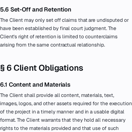
5.6 Set-Off and Retention
The Client may only set off claims that are undisputed or
have been established by final court judgment. The
Client's right of retention is limited to counterclaims
arising from the same contractual relationship.
§ 6 Client Obligations
6.1 Content and Materials
The Client shall provide all content, materials, text,
images, logos, and other assets required for the execution
of the project in a timely manner and in a usable digital
format. The Client warrants that they hold all necessary
rights to the materials provided and that use of such