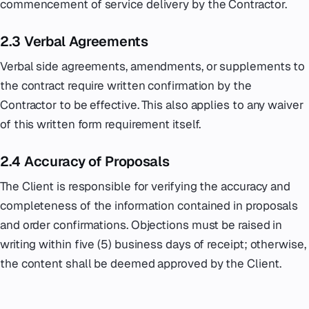
commencement of service delivery by the Contractor.
2.3 Verbal Agreements
Verbal side agreements, amendments, or supplements to
the contract require written confirmation by the
Contractor to be effective. This also applies to any waiver
of this written form requirement itself.
2.4 Accuracy of Proposals
The Client is responsible for verifying the accuracy and
completeness of the information contained in proposals
and order confirmations. Objections must be raised in
writing within five (5) business days of receipt; otherwise,
the content shall be deemed approved by the Client.