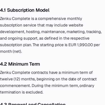
4.1 Subscription Model
Zenku Complete is a comprehensive monthly
subscription service that may include website
development, hosting, maintenance, marketing, tracking,
and ongoing support, as defined in the respective
subscription plan. The starting price is EUR 1,990.00 per
month (net).
4.2 Minimum Term
Zenku Complete contracts have a minimum term of
twelve (12) months, beginning on the date of contract
commencement. During the minimum term, ordinary
termination is excluded.
4.3 Renewal and Cancellation