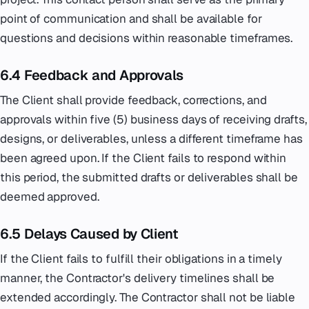
point of communication and shall be available for
questions and decisions within reasonable timeframes.
6.4 Feedback and Approvals
The Client shall provide feedback, corrections, and
approvals within five (5) business days of receiving drafts,
designs, or deliverables, unless a different timeframe has
been agreed upon. If the Client fails to respond within
this period, the submitted drafts or deliverables shall be
deemed approved.
6.5 Delays Caused by Client
If the Client fails to fulfill their obligations in a timely
manner, the Contractor's delivery timelines shall be
extended accordingly. The Contractor shall not be liable