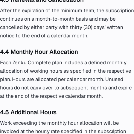
After the expiration of the minimum term, the subscription
continues on a month-to-month basis and may be
cancelled by either party with thirty (30) days' written
notice to the end of a calendar month.
4.4 Monthly Hour Allocation
Each Zenku Complete plan includes a defined monthly
allocation of working hours as specified in the respective
plan. Hours are allocated per calendar month. Unused
hours do not carry over to subsequent months and expire
at the end of the respective calendar month.
4.5 Additional Hours
Work exceeding the monthly hour allocation will be
invoiced at the hourly rate specified in the subscription