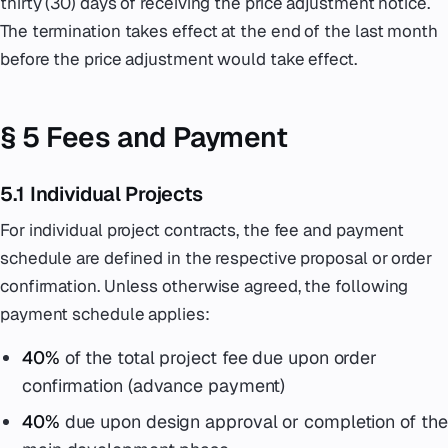
thirty (30) days of receiving the price adjustment notice.
The termination takes effect at the end of the last month
before the price adjustment would take effect.
§ 5 Fees and Payment
5.1 Individual Projects
For individual project contracts, the fee and payment
schedule are defined in the respective proposal or order
confirmation. Unless otherwise agreed, the following
payment schedule applies:
40%
of the total project fee due upon order
confirmation (advance payment)
40%
due upon design approval or completion of the