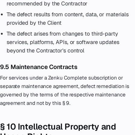
recommended by the Contractor
The defect results from content, data, or materials
provided by the Client
The defect arises from changes to third-party
services, platforms, APIs, or software updates
beyond the Contractor's control
9.5 Maintenance Contracts
For services under a Zenku Complete subscription or
separate maintenance agreement, defect remediation is
governed by the terms of the respective maintenance
agreement and not by this § 9.
§ 10 Intellectual Property and