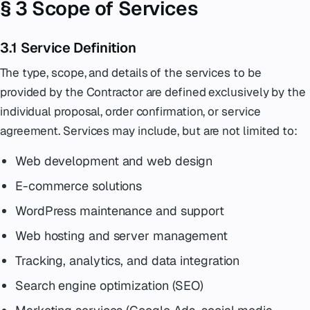
§ 3 Scope of Services
3.1 Service Definition
The type, scope, and details of the services to be
provided by the Contractor are defined exclusively by the
individual proposal, order confirmation, or service
agreement. Services may include, but are not limited to:
Web development and web design
E-commerce solutions
WordPress maintenance and support
Web hosting and server management
Tracking, analytics, and data integration
Search engine optimization (SEO)