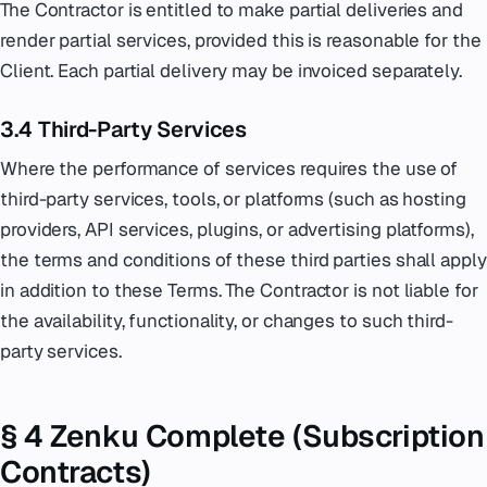
The Contractor is entitled to make partial deliveries and
render partial services, provided this is reasonable for the
Client. Each partial delivery may be invoiced separately.
3.4 Third-Party Services
Where the performance of services requires the use of
third-party services, tools, or platforms (such as hosting
providers, API services, plugins, or advertising platforms),
the terms and conditions of these third parties shall apply
in addition to these Terms. The Contractor is not liable for
the availability, functionality, or changes to such third-
party services.
§ 4 Zenku Complete (Subscription
Contracts)