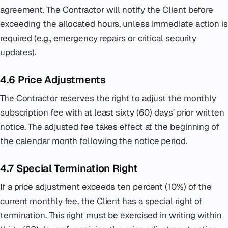
agreement. The Contractor will notify the Client before
exceeding the allocated hours, unless immediate action is
required (e.g., emergency repairs or critical security
updates).
4.6 Price Adjustments
The Contractor reserves the right to adjust the monthly
subscription fee with at least sixty (60) days' prior written
notice. The adjusted fee takes effect at the beginning of
the calendar month following the notice period.
4.7 Special Termination Right
If a price adjustment exceeds ten percent (10%) of the
current monthly fee, the Client has a special right of
termination. This right must be exercised in writing within