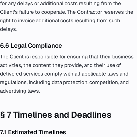
for any delays or additional costs resulting from the
Client's failure to cooperate. The Contractor reserves the
right to invoice additional costs resulting from such
delays.
6.6 Legal Compliance
The Client is responsible for ensuring that their business
activities, the content they provide, and their use of
delivered services comply with all applicable laws and
regulations, including data protection, competition, and
advertising laws.
§ 7 Timelines and Deadlines
7.1 Estimated Timelines