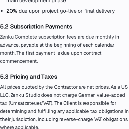
main development phase
20%
due upon project go-live or final delivery
5.2 Subscription Payments
Zenku Complete subscription fees are due monthly in
advance, payable at the beginning of each calendar
month. The first payment is due upon contract
commencement.
5.3 Pricing and Taxes
All prices quoted by the Contractor are net prices. As a US
LLC, Zenku Studio does not charge German value-added
tax (Umsatzsteuer/VAT). The Client is responsible for
determining and fulfilling any applicable tax obligations in
their jurisdiction, including reverse-charge VAT obligations
where applicable.