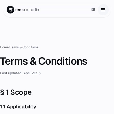
zenku
.studio
志
DE
Home
01
Services
02
Home
/
Terms & Conditions
Zenku Complete
Terms & Conditions
03
Projects
04
Last updated: April 2026
Pricing
05
§ 1 Scope
About
06
1.1 Applicability
Contact
07