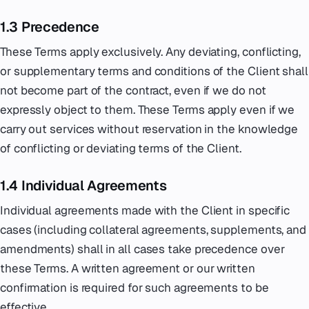
1.3 Precedence
These Terms apply exclusively. Any deviating, conflicting,
or supplementary terms and conditions of the Client shall
not become part of the contract, even if we do not
expressly object to them. These Terms apply even if we
carry out services without reservation in the knowledge
of conflicting or deviating terms of the Client.
1.4 Individual Agreements
Individual agreements made with the Client in specific
cases (including collateral agreements, supplements, and
amendments) shall in all cases take precedence over
these Terms. A written agreement or our written
confirmation is required for such agreements to be
effective.