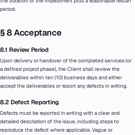
the duration of the impediment plus a reasonable restart
period.
§ 8 Acceptance
8.1 Review Period
Upon delivery or handover of the completed services (or
a defined project phase), the Client shall review the
deliverables within ten (10) business days and either
accept the deliverables or report any defects in writing.
8.2 Defect Reporting
Defects must be reported in writing with a clear and
detailed description of the issue, including steps to
reproduce the defect where applicable. Vague or