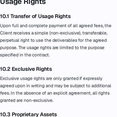
Usage Rights
10.1 Transfer of Usage Rights
Upon full and complete payment of all agreed fees, the
Client receives a simple (non-exclusive), transferable,
perpetual right to use the deliverables for the agreed
purpose. The usage rights are limited to the purpose
specified in the contract.
10.2 Exclusive Rights
Exclusive usage rights are only granted if expressly
agreed upon in writing and may be subject to additional
fees. In the absence of an explicit agreement, all rights
granted are non-exclusive.
10.3 Proprietary Assets