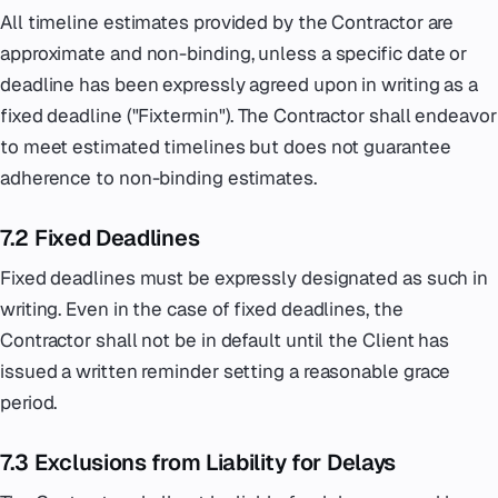
All timeline estimates provided by the Contractor are
approximate and non-binding, unless a specific date or
deadline has been expressly agreed upon in writing as a
fixed deadline ("Fixtermin"). The Contractor shall endeavor
to meet estimated timelines but does not guarantee
adherence to non-binding estimates.
7.2 Fixed Deadlines
Fixed deadlines must be expressly designated as such in
writing. Even in the case of fixed deadlines, the
Contractor shall not be in default until the Client has
issued a written reminder setting a reasonable grace
period.
7.3 Exclusions from Liability for Delays