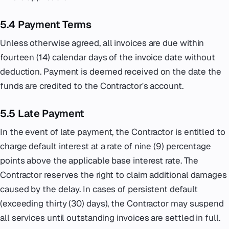
5.4 Payment Terms
Unless otherwise agreed, all invoices are due within
fourteen (14) calendar days of the invoice date without
deduction. Payment is deemed received on the date the
funds are credited to the Contractor's account.
5.5 Late Payment
In the event of late payment, the Contractor is entitled to
charge default interest at a rate of nine (9) percentage
points above the applicable base interest rate. The
Contractor reserves the right to claim additional damages
caused by the delay. In cases of persistent default
(exceeding thirty (30) days), the Contractor may suspend
all services until outstanding invoices are settled in full.