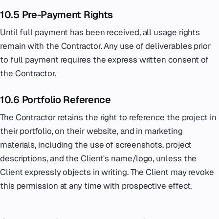
10.5 Pre-Payment Rights
Until full payment has been received, all usage rights
remain with the Contractor. Any use of deliverables prior
to full payment requires the express written consent of
the Contractor.
10.6 Portfolio Reference
The Contractor retains the right to reference the project in
their portfolio, on their website, and in marketing
materials, including the use of screenshots, project
descriptions, and the Client's name/logo, unless the
Client expressly objects in writing. The Client may revoke
this permission at any time with prospective effect.