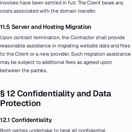
invoices have been settled in full. The Client bears any
costs associated with the domain transfer.
11.5 Server and Hosting Migration
Upon contract termination, the Contractor shall provide
reasonable assistance in migrating website data and files
to the Client or a new provider. Such migration assistance
may be subject to additional fees as agreed upon
between the parties.
§ 12 Confidentiality and Data
Protection
12.1 Confidentiality
Both parties undertake to treat all confidential