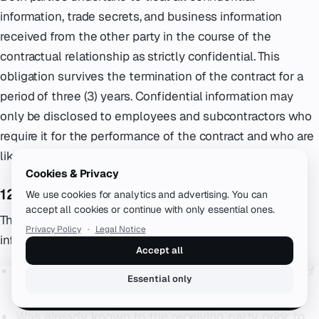
information, trade secrets, and business information
received from the other party in the course of the
contractual relationship as strictly confidential. This
obligation survives the termination of the contract for a
period of three (3) years. Confidential information may
only be disclosed to employees and subcontractors who
require it for the performance of the contract and who are
likewise bound by confidentiality obligations.
Cookies & Privacy
12.2 Exceptions
We use cookies for analytics and advertising. You can
accept all cookies or continue with only essential ones.
The confidentiality obligation does not apply to
Privacy Policy
·
Legal Notice
information that:
Accept all
Is or becomes publicly available through no fault of
Essential only
the receiving party
Book a free call
Was already known to the receiving party prior to