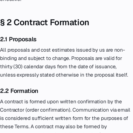
§ 2 Contract Formation
2.1 Proposals
All proposals and cost estimates issued by us are non-
binding and subject to change. Proposals are valid for
thirty (30) calendar days from the date of issuance,
unless expressly stated otherwise in the proposal itself.
2.2 Formation
A contract is formed upon written confirmation by the
Contractor (order confirmation). Communication via email
is considered sufficient written form for the purposes of
these Terms. A contract may also be formed by