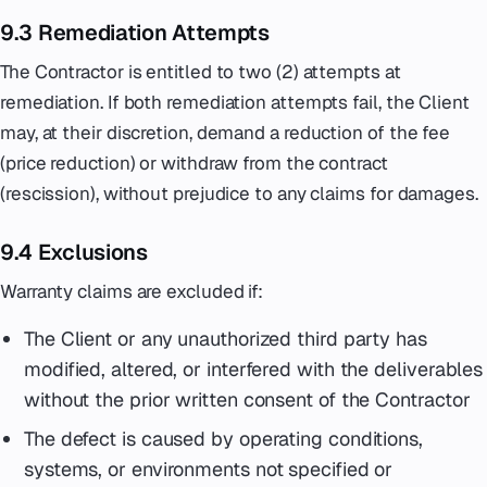
9.3 Remediation Attempts
The Contractor is entitled to two (2) attempts at
remediation. If both remediation attempts fail, the Client
may, at their discretion, demand a reduction of the fee
(price reduction) or withdraw from the contract
(rescission), without prejudice to any claims for damages.
9.4 Exclusions
Warranty claims are excluded if:
The Client or any unauthorized third party has
modified, altered, or interfered with the deliverables
without the prior written consent of the Contractor
The defect is caused by operating conditions,
systems, or environments not specified or