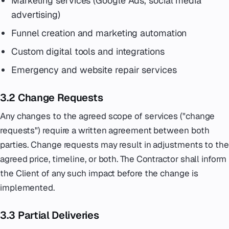
Marketing services (Google Ads, social media
advertising)
Funnel creation and marketing automation
Custom digital tools and integrations
Emergency and website repair services
3.2 Change Requests
Any changes to the agreed scope of services ("change
requests") require a written agreement between both
parties. Change requests may result in adjustments to the
agreed price, timeline, or both. The Contractor shall inform
the Client of any such impact before the change is
implemented.
3.3 Partial Deliveries