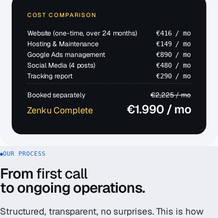
COST COMPARISON
Website (one-time, over 24 months)
€416 / mo
Hosting & Maintenance
€149 / mo
Google Ads management
€890 / mo
Social Media (4 posts)
€480 / mo
Tracking report
€290 / mo
Booked separately
€2,225 / mo
€
1.990
/ mo
Zenku Complete
OUR PROCESS
From
first call
to ongoing operations.
Structured, transparent, no surprises. This is how