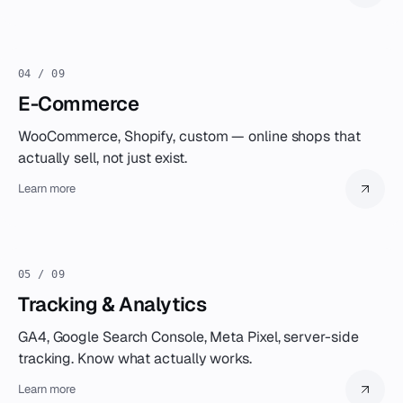
04 / 09
E-Commerce
WooCommerce, Shopify, custom — online shops that
actually sell, not just exist.
Learn more
05 / 09
Tracking & Analytics
GA4, Google Search Console, Meta Pixel, server-side
tracking. Know what actually works.
Learn more