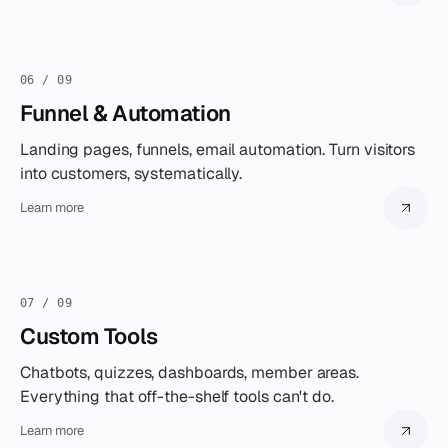
06 / 09
Funnel & Automation
Landing pages, funnels, email automation. Turn visitors
into customers, systematically.
Learn more
07 / 09
Custom Tools
Chatbots, quizzes, dashboards, member areas.
Everything that off-the-shelf tools can't do.
Learn more