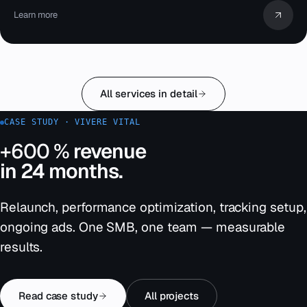
Learn more
All services in detail
CASE STUDY · VIVERE VITAL
+600 %
revenue
in 24 months.
Relaunch, performance optimization, tracking setup,
ongoing ads. One SMB, one team — measurable
results.
Read case study
All projects