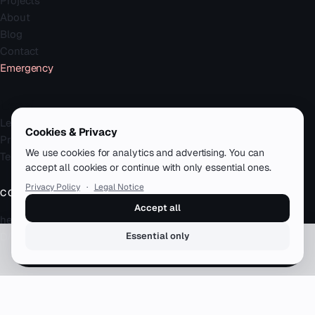
Projects
About
Blog
Contact
Emergency
Legal
Legal Notice
Cookies & Privacy
Privacy Policy
We use cookies for analytics and advertising. You can
Terms
accept all cookies or continue with only essential ones.
Privacy Policy
·
Legal Notice
CONTACT
Accept all
hello@zenku.studio
DACH · remote-first
Essential only
Book a free call
© 2026 zenku.studio — Simon Meyer. All rights reserved.
12+ years · 50+ clients · DACH