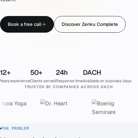
Emergency
07
Book a free call
Discover Zenku Complete
Deutsch
08
hello@zenku.studio
12+
50+
24h
DACH
Years experience
Clients served
Response time
Available on business days
TRUSTED BY COMPANIES ACROSS DACH
THE PROBLEM