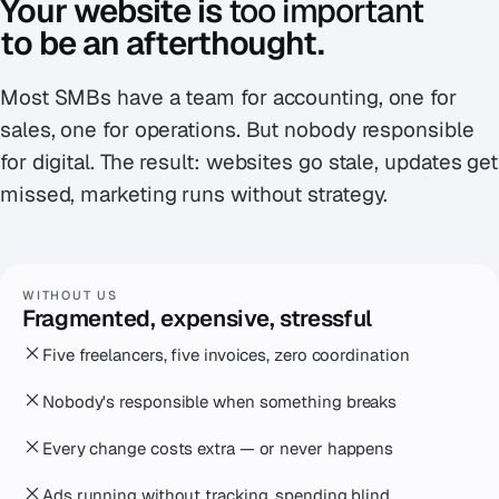
Your website is
too important
to be an afterthought.
Most SMBs have a team for accounting, one for
sales, one for operations. But nobody responsible
for digital. The result: websites go stale, updates get
missed, marketing runs without strategy.
WITHOUT US
Fragmented, expensive, stressful
Five freelancers, five invoices, zero coordination
Nobody's responsible when something breaks
Every change costs extra — or never happens
Ads running without tracking, spending blind