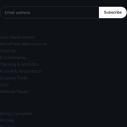
Subscribe
Services
Web Development
WordPress Maintenance
Hosting
E-Commerce
Tracking & Analytics
Funnel & Automation
Custom Tools
SEO
Website Repair
Company
Zenku Complete
Pricing