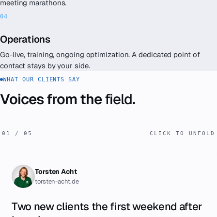
meeting marathons.
Operations
Go-live, training, ongoing optimization. A dedicated point of
contact stays by your side.
WHAT OUR CLIENTS SAY
Voices from the
field
.
01
/
05
CLICK TO UNFOLD
Torsten Acht
torsten-acht.de
Two new clients the first weekend after