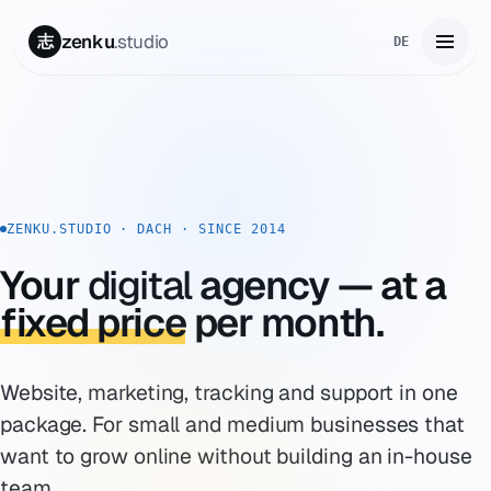
zenku
.studio
志
DE
Home
01
Services
02
ZENKU.STUDIO · DACH · SINCE 2014
Zenku Complete
03
Your
digital
agency — at a
Projects
fixed price
per month.
04
Pricing
05
Website, marketing, tracking and support in one
About
package. For small and medium businesses that
06
want to grow online without building an in-house
Contact
07
team.