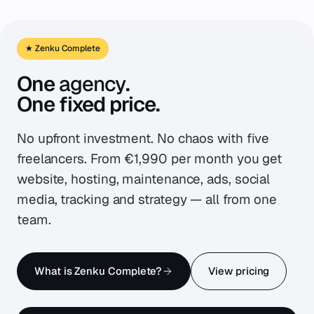
★ Zenku Complete
One
agency
.
One fixed price.
No upfront investment. No chaos with five
freelancers. From €1,990 per month you get
website, hosting, maintenance, ads, social
media, tracking and strategy — all from one
team.
What is Zenku Complete?
View pricing