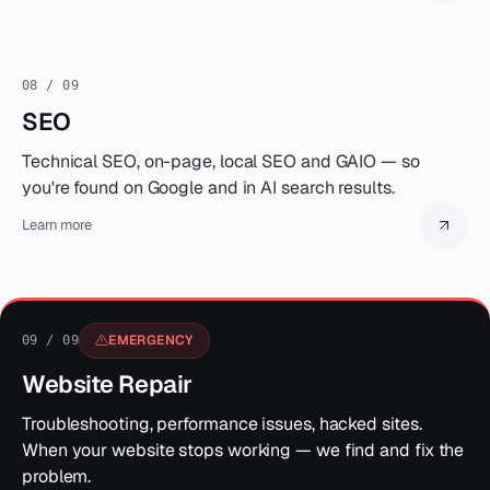
08 / 09
SEO
Technical SEO, on-page, local SEO and GAIO — so
you're found on Google and in AI search results.
Learn more
EMERGENCY
09 / 09
Website Repair
Troubleshooting, performance issues, hacked sites.
When your website stops working — we find and fix the
problem.