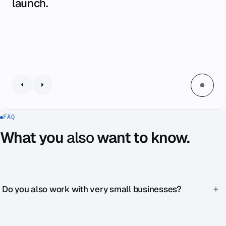
launch.
FAQ
What you
also
want to know.
Do you also work with very small businesses?
Yes. Zenku Complete starts at €1,990 / month — designed