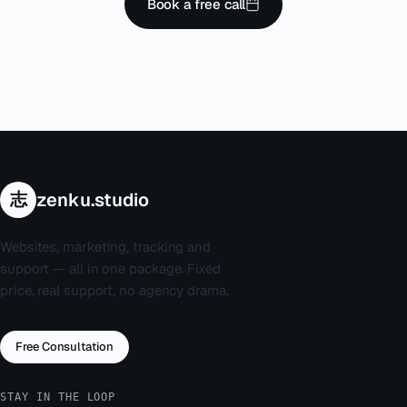
Book a free call
志
zenku.studio
Websites, marketing, tracking and
support — all in one package. Fixed
price, real support, no agency drama.
Free Consultation
STAY IN THE LOOP