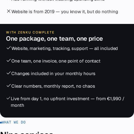
Website is from 2019 — you know it, but do nothing
WITH ZENKU COMPLETE
One package, one team, one price
Website, marketing, tracking, support — all included
One team, one invoice, one point of contact
Changes included in your monthly hours
Clear numbers, monthly report, no chaos
Live from day 1, no upfront investment — from €1,990 /
month
WHAT WE DO