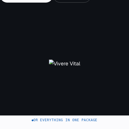
OR EVERYTHING IN ONE PACKAGE