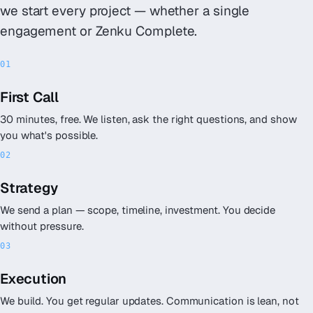
we start every project — whether a single
engagement or Zenku Complete.
First Call
30 minutes, free. We listen, ask the right questions, and show
you what's possible.
Strategy
We send a plan — scope, timeline, investment. You decide
without pressure.
Execution
We build. You get regular updates. Communication is lean, not