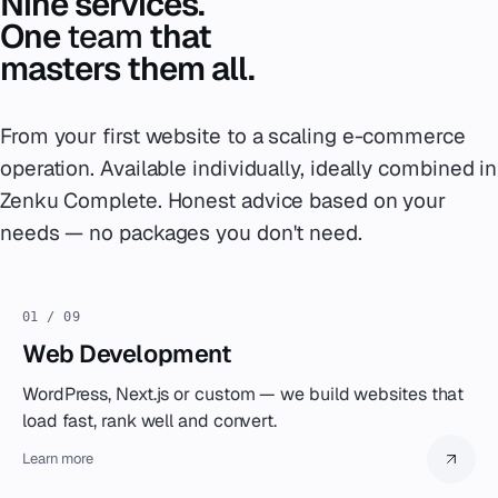
Nine services.
One
team
that
masters them all.
From your first website to a scaling e-commerce
operation. Available individually, ideally combined in
Zenku Complete. Honest advice based on your
needs — no packages you don't need.
01 / 09
Web Development
WordPress, Next.js or custom — we build websites that
load fast, rank well and convert.
Learn more