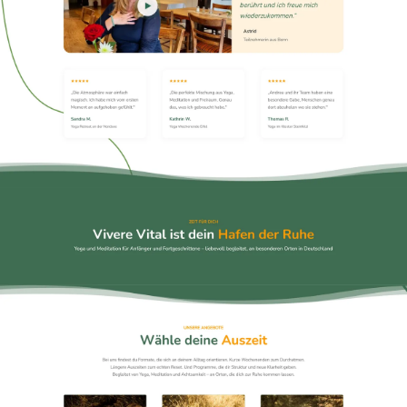
Emergency
07
Deutsch
08
hello@zenku.studio