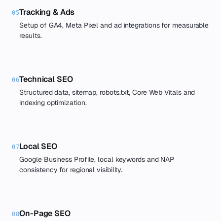
Tracking & Ads
05
Setup of GA4, Meta Pixel and ad integrations for measurable
results.
Technical SEO
06
Structured data, sitemap, robots.txt, Core Web Vitals and
indexing optimization.
Local SEO
07
Google Business Profile, local keywords and NAP
consistency for regional visibility.
On-Page SEO
08