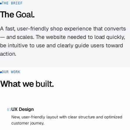
THE BRIEF
The
Goal
.
A fast, user-friendly shop experience that converts
— and scales. The website needed to load quickly,
be intuitive to use and clearly guide users toward
action.
OUR WORK
What we
built
.
UX Design
01
New, user-friendly layout with clear structure and optimized
customer journey.