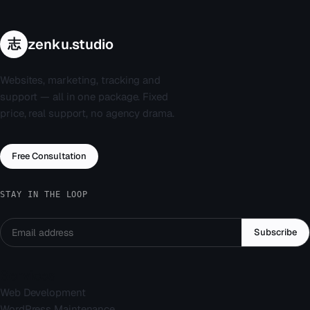
志
zenku.studio
Websites, marketing, tracking and
support — all in one package. Fixed
price, real support, no agency drama.
Free Consultation
STAY IN THE LOOP
Subscribe
Services
Web Development
WordPress Maintenance