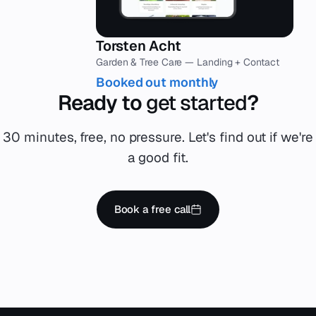
Torsten Acht
Garden & Tree Care — Landing + Contact
Booked out monthly
Ready to
get started
?
30 minutes, free, no pressure. Let's find out if we're
a good fit.
Book a free call