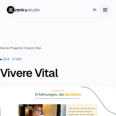
zenku
.studio
志
DE
Home
01
Services
02
Home
/
Projects
/
Vivere Vital
Zenku Complete
CASE STUDY
03
Vivere Vital
Projects
04
Pricing
05
About
06
Contact
07