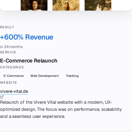
RESULT
+600% Revenue
in 24 months
SERVICE
E-Commerce Relaunch
CATEGORIES
E-Commerce
Web Development
Tracking
WEBSITE
vivere-vital.de
Relaunch of the Vivere Vital website with a modern, UX-
optimized design. The focus was on performance, scalability
and a seamless user experience.