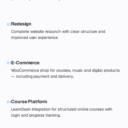
Redesign
02
Complete website relaunch with clear structure and
improved user experience.
E-Commerce
03
WooCommerce shop for courses, music and digital products
— including payment and delivery.
Course Platform
04
LearnDash integration for structured online courses with
login and progress tracking.