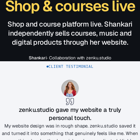
Shop & courses live
Shop and course platform live. Shankari
independently sells courses, music and
digital products through her website.
Shankari
· Collaboration with zenku.studio
CLIENT TESTIMONIAL
zenku.studio gave my website a truly
personal touch.
My website design was in rough shape. zenku.studio saved it
and turned it into something that genuinely feels like me. When