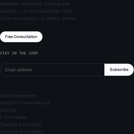
Websites, marketing, tracking and
support — all in one package. Fixed
price, real support, no agency drama.
Free Consultation
STAY IN THE LOOP
Subscribe
Services
Web Development
WordPress Maintenance
Hosting
E-Commerce
Tracking & Analytics
Funnel & Automation