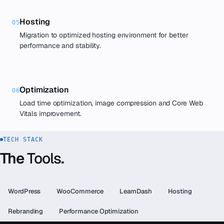
Hosting
05
Migration to optimized hosting environment for better
performance and stability.
Optimization
06
Load time optimization, image compression and Core Web
Vitals improvement.
TECH STACK
The
Tools
.
WordPress
WooCommerce
LearnDash
Hosting
Rebranding
Performance Optimization