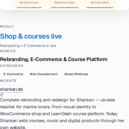
RESULT
Shop & courses live
Rebranding + E-Commerce in one
SERVICE
Rebranding, E-Commerce & Course Platform
CATEGORIES
E-Commerce
Web Development
Music/Wellness
WEBSITE
shankari.de
Complete rebranding and redesign for Shankari — ukulele
teacher for mantra lovers. From visual identity to
WooCommerce shop and LearnDash course platform. Today
Shankari sells courses, music and digital products through her
own website.