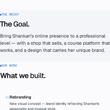
THE BRIEF
The
Goal
.
Bring Shankari's online presence to a professional
level — with a shop that sells, a course platform that
works, and a design that carries her unique brand.
OUR WORK
What we
built
.
Rebranding
01
New visual concept — brand identity reflecting Shankari's
personality and musical style.