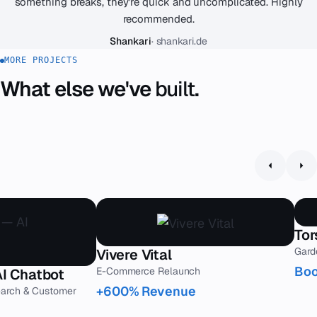
something breaks, they're quick and uncomplicated. Highly
recommended.
Shankari
· shankari.de
MORE PROJECTS
What else we've
built
.
Tor
Gard
Vivere Vital
Boo
E-Commerce Relaunch
AI Chatbot
+600% Revenue
earch & Customer