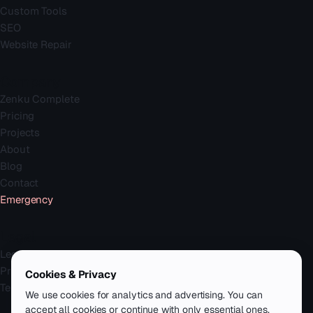
Custom Tools
SEO
Website Repair
Company
Zenku Complete
Pricing
Projects
About
Blog
Contact
Emergency
Legal
Legal Notice
Privacy Policy
Cookies & Privacy
Terms
We use cookies for analytics and advertising. You can
accept all cookies or continue with only essential ones.