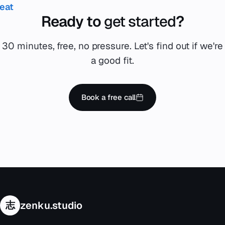
reat
Ready to
get started
?
30 minutes, free, no pressure. Let's find out if we're
a good fit.
Book a free call
志
zenku.studio