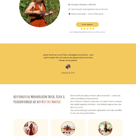
Emergency
07
Deutsch
08
hello@zenku.studio