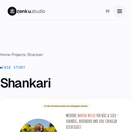
zenku
.studio
志
DE
Home
01
Services
02
Home
/
Projects
/
Shankari
Zenku Complete
CASE STUDY
03
Shankari
Projects
04
Pricing
05
About
06
Contact
07