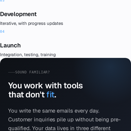
Development
Iterative, with progress updates
Launch
Integration, testing, training
SOUND FAMILIAR?
You work with tools
that don't
fit
.
You write the same emails every day.
Customer inquiries pile up without being pre-
qualified. Your data lives in three different