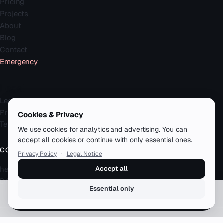
Pricing
Projects
About
Blog
Contact
Emergency
Legal
Legal Notice
Privacy Policy
Cookies & Privacy
Terms
We use cookies for analytics and advertising. You can
accept all cookies or continue with only essential ones.
CONTACT
Privacy Policy
·
Legal Notice
hello@zenku.studio
Accept all
DACH · remote-first
Essential only
Book a free call