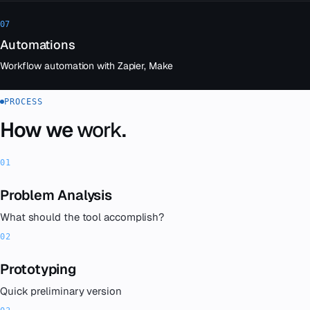
07
Automations
Workflow automation with Zapier, Make
PROCESS
How we
work
.
Problem Analysis
What should the tool accomplish?
Prototyping
Quick preliminary version