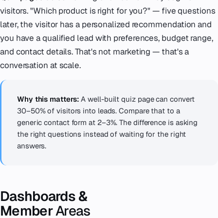
visitors. "Which product is right for you?" — five questions
later, the visitor has a personalized recommendation and
you have a qualified lead with preferences, budget range,
and contact details. That's not marketing — that's a
conversation at scale.
Why this matters:
A well-built quiz page can convert
30–50% of visitors into leads. Compare that to a
generic contact form at 2–3%. The difference is asking
the right questions instead of waiting for the right
answers.
Dashboards &
Member
Areas