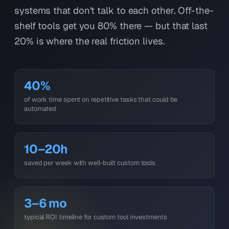
systems that don't talk to each other. Off-the-
shelf tools get you 80% there — but that last
20% is where the real friction lives.
40%
of work time spent on repetitive tasks that could be
automated
10–20h
saved per week with well-built custom tools
3–6 mo
typical ROI timeline for custom tool investments