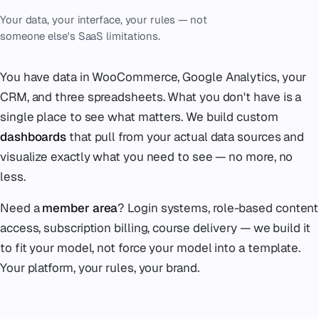
Your data, your interface, your rules — not
someone else's SaaS limitations.
You have data in WooCommerce, Google Analytics, your
CRM, and three spreadsheets. What you don't have is a
single place to see what matters. We build custom
dashboards
that pull from your actual data sources and
visualize exactly what you need to see — no more, no
less.
Need a
member area
? Login systems, role-based content
access, subscription billing, course delivery — we build it
to fit your model, not force your model into a template.
Your platform, your rules, your brand.