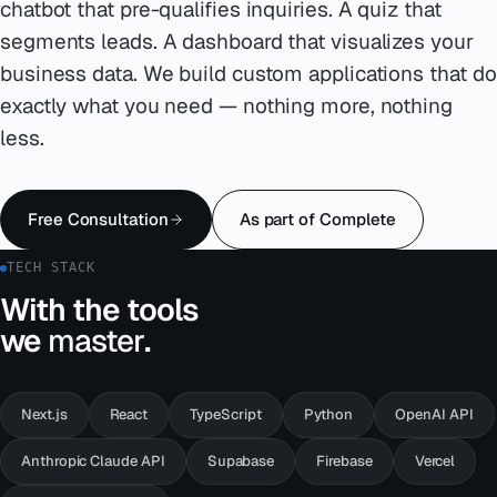
chatbot that pre-qualifies inquiries. A quiz that
segments leads. A dashboard that visualizes your
Emergency
07
business data. We build custom applications that do
Deutsch
exactly what you need — nothing more, nothing
08
less.
hello@zenku.studio
Free Consultation
As part of Complete
TECH STACK
With the tools
we
master
.
Next.js
React
TypeScript
Python
OpenAI API
Anthropic Claude API
Supabase
Firebase
Vercel