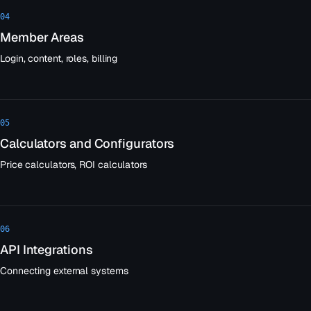
04
Member Areas
Login, content, roles, billing
05
Calculators and Configurators
Price calculators, ROI calculators
06
API Integrations
Connecting external systems