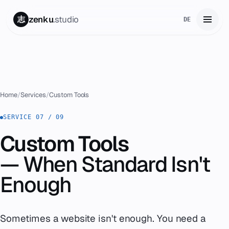
zenku
.studio
志
DE
Home
01
Services
02
Home
/
Services
/
Custom Tools
Zenku Complete
SERVICE 07 / 09
03
Custom Tools
Projects
04
— When Standard Isn't
Pricing
05
Enough
About
06
Sometimes a website isn't enough. You need a
Contact
07