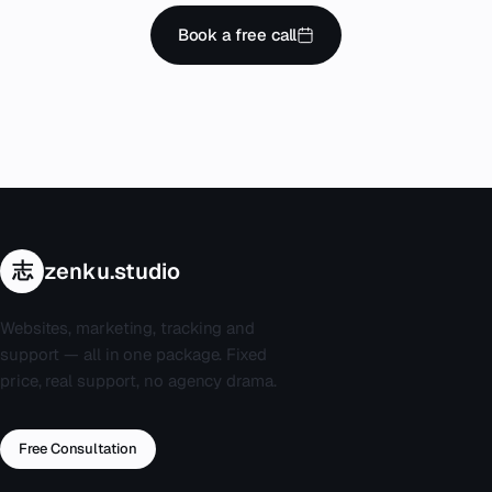
Book a free call
志
zenku.studio
Websites, marketing, tracking and
support — all in one package. Fixed
price, real support, no agency drama.
Free Consultation