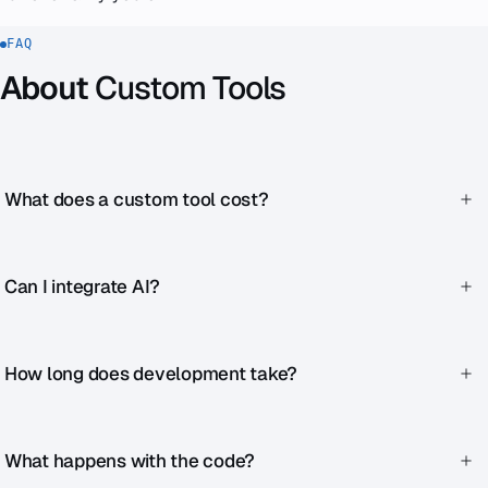
FAQ
About
Custom Tools
What does a custom tool cost?
Simple chatbots or quizzes from €1,990. Complex
dashboards from €6,990.
Can I integrate AI?
Yes — we work with OpenAI, Anthropic and other LLM
providers.
How long does development take?
Simple tools 2–4 weeks. Complex applications 2–6 months.
What happens with the code?