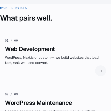
You get the code. It's your software.
MORE SERVICES
What
pairs
well.
01 / 09
Web Development
WordPress, Next.js or custom — we build websites that load
fast, rank well and convert.
02 / 09
WordPress Maintenance