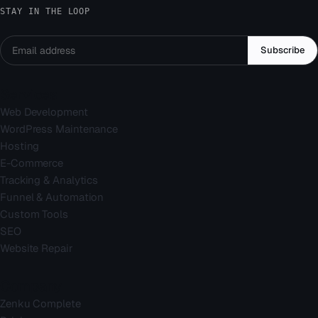
STAY IN THE LOOP
Subscribe
Services
Web Development
WordPress Maintenance
Hosting
E-Commerce
Tracking & Analytics
Funnel & Automation
Custom Tools
SEO
Website Repair
Company
Zenku Complete