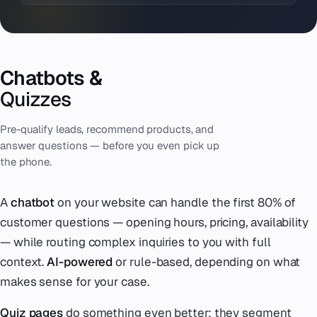
Chatbots &
Quizzes
Pre-qualify leads, recommend products, and
answer questions — before you even pick up
the phone.
A
chatbot
on your website can handle the first 80% of
customer questions — opening hours, pricing, availability
— while routing complex inquiries to you with full
context.
AI-powered
or rule-based, depending on what
makes sense for your case.
Quiz pages
do something even better: they segment