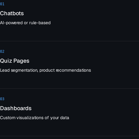
01
Chatbots
AI-powered or rule-based
02
Quiz Pages
Lead segmentation, product recommendations
03
Dashboards
Custom visualizations of your data