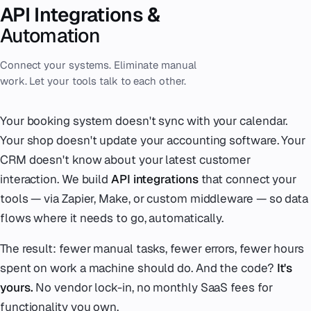
API Integrations &
Automation
Connect your systems. Eliminate manual
work. Let your tools talk to each other.
Your booking system doesn't sync with your calendar.
Your shop doesn't update your accounting software. Your
CRM doesn't know about your latest customer
interaction. We build
API integrations
that connect your
tools — via Zapier, Make, or custom middleware — so data
flows where it needs to go, automatically.
The result: fewer manual tasks, fewer errors, fewer hours
spent on work a machine should do. And the code?
It's
yours.
No vendor lock-in, no monthly SaaS fees for
functionality you own.