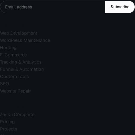
Subscribe
Services
Web Development
WordPress Maintenance
Hosting
E-Commerce
Tracking & Analytics
Funnel & Automation
Custom Tools
SEO
Website Repair
Company
Zenku Complete
Pricing
Projects