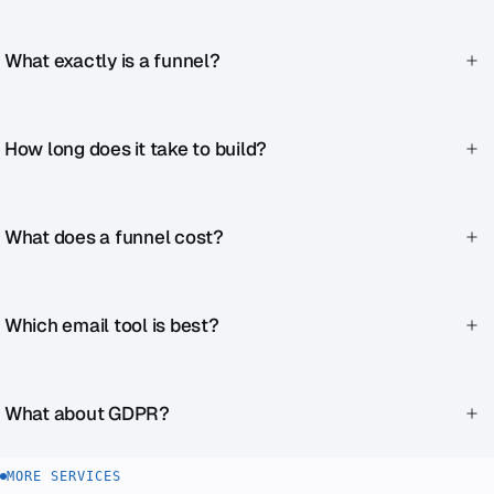
What exactly is a funnel?
The planned journey from first contact through various
stages to purchase.
How long does it take to build?
Depending on complexity, 3–8 weeks.
What does a funnel cost?
Starting at €2,990. More complex funnels from €6,990.
Which email tool is best?
ActiveCampaign for marketing automation,
Mailchimp/Brevo for newsletters, HubSpot for sales-
What about GDPR?
oriented setups.
Double opt-in, proper consent copy, GDPR-compliant tool
MORE SERVICES