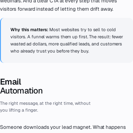
webinars. And a clear CTA at every step that moves
visitors forward instead of letting them drift away.
Why this matters:
Most websites try to sell to cold
visitors. A funnel warms them up first. The result: fewer
wasted ad dollars, more qualified leads, and customers
who already trust you before they buy.
Email
Automation
The right message, at the right time, without
you lifting a finger.
Someone downloads your lead magnet. What happens