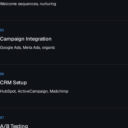
Welcome sequences, nurturing
05
Campaign Integration
Google Ads, Meta Ads, organic
06
CRM Setup
HubSpot, ActiveCampaign, Mailchimp
07
A/B Testing