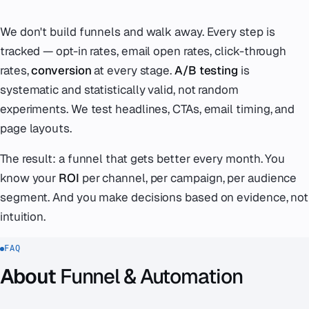
We don't build funnels and walk away. Every step is
tracked — opt-in rates, email open rates, click-through
rates,
conversion
at every stage.
A/B testing
is
systematic and statistically valid, not random
experiments. We test headlines, CTAs, email timing, and
page layouts.
The result: a funnel that gets better every month. You
know your
ROI
per channel, per campaign, per audience
segment. And you make decisions based on evidence, not
intuition.
FAQ
About
Funnel & Automation