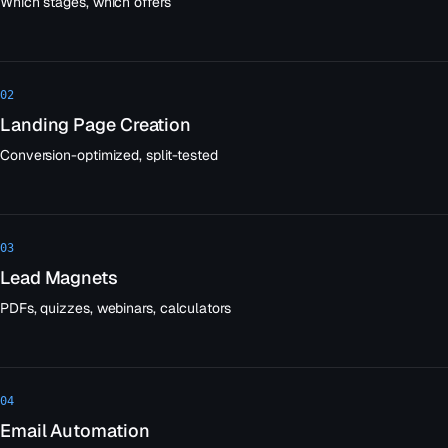
Which stages, which offers
02
Landing Page Creation
Conversion-optimized, split-tested
03
Lead Magnets
PDFs, quizzes, webinars, calculators
04
Email Automation