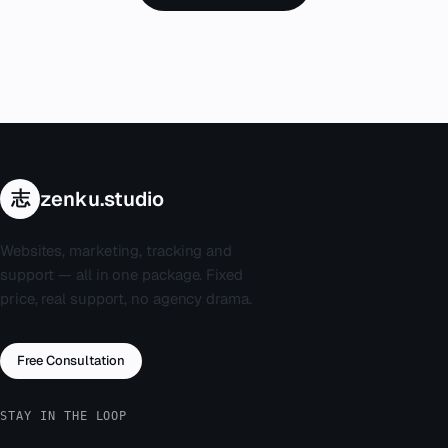
志
zenku.studio
Websites, marketing, tracking and
support — all in one package. Fixed
price, real support, no agency drama.
Free Consultation
STAY IN THE LOOP