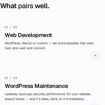
selection — always part of our setup.
What
pairs
well.
01 / 09
Web Development
WordPress, Next.js or custom — we build websites that load
fast, rank well and convert.
02 / 09
WordPress Maintenance
Updates, backups, security, performance. So your website
doesn't break — and if it does, we're on it immediately.