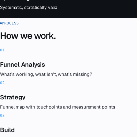
Systematic, statistically valid
PROCESS
How we
work
.
Funnel Analysis
What's working, what isn't, what's missing?
Strategy
Funnel map with touchpoints and measurement points
Build