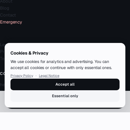
About
Blog
Contact
Emergency
Legal
Legal Notice
Privacy Policy
Cookies & Privacy
Terms
We use cookies for analytics and advertising. You can
accept all cookies or continue with only essential ones.
CONTACT
Privacy Policy
·
Legal Notice
hello@zenku.studio
Accept all
DACH · remote-first
Essential only
Book a free call
© 2026 zenku.studio — Simon Meyer. All rights reserved.
12+ years · 50+ clients · DACH