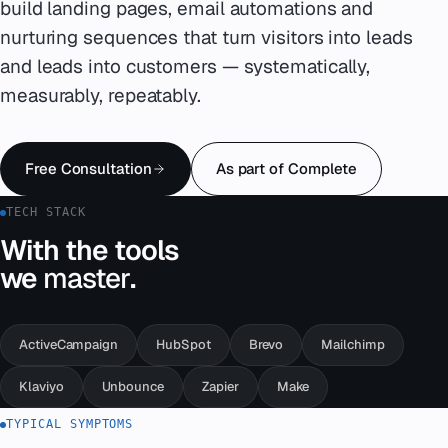
build landing pages, email automations and
nurturing sequences that turn visitors into leads
Emergency
07
and leads into customers — systematically,
Deutsch
measurably, repeatably.
08
hello@zenku.studio
Free Consultation
As part of Complete
TECH STACK
With the tools
we
master
.
ActiveCampaign
HubSpot
Brevo
Mailchimp
Klaviyo
Unbounce
Zapier
Make
TYPICAL SYMPTOMS