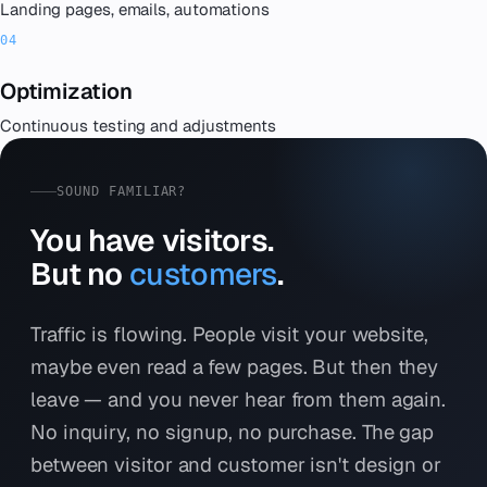
Landing pages, emails, automations
Optimization
Continuous testing and adjustments
SOUND FAMILIAR?
You have visitors.
But no
customers
.
Traffic is flowing. People visit your website,
maybe even read a few pages. But then they
leave — and you never hear from them again.
No inquiry, no signup, no purchase. The gap
between visitor and customer isn't design or