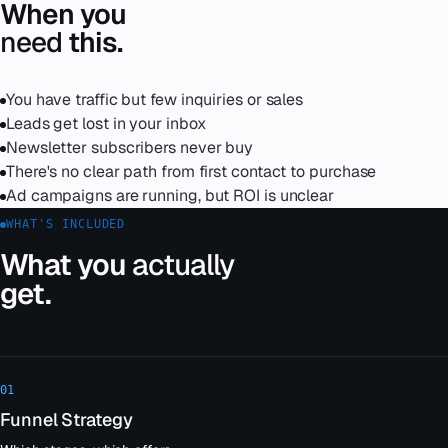
When you
need
this.
You have traffic but few inquiries or sales
Leads get lost in your inbox
Newsletter subscribers never buy
There's no clear path from first contact to purchase
Ad campaigns are running, but ROI is unclear
WHAT'S INCLUDED
What you
actually
get.
01
Funnel Strategy