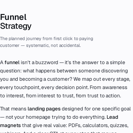
Funnel
Strategy
The planned journey from first click to paying
customer — systematic, not accidental.
A
funnel
isn't a buzzword — it's the answer to a simple
question: what happens between someone discovering
you and becoming a customer? We map out every stage,
every touchpoint, every decision point. From awareness
to interest, from interest to trust, from trust to action.
That means
landing pages
designed for one specific goal
— not your homepage trying to do everything.
Lead
magnets
that give real value: PDFs, calculators, quizzes,