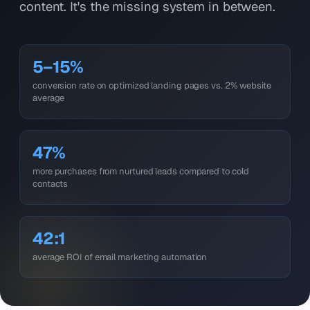
content. It's the missing system in between.
5–15%
conversion rate on optimized landing pages vs. 2% website
average
47%
more purchases from nurtured leads compared to cold
contacts
42:1
average ROI of email marketing automation