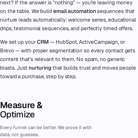
next? If the answer is "nothing" — you're leaving money
on the table. We build
email automation
sequences that
nurture leads automatically: welcome series, educational
drips, testimonial sequences, and perfectly timed offers.
We set up your
CRM
— HubSpot, ActiveCampaign, or
Brevo — with proper segmentation so every contact gets
content that's relevant to them. No spam, no generic
blasts. Just
nurturing
that builds trust and moves people
toward a purchase, step by step.
Measure &
Optimize
Every funnel can be better. We prove it with
data, not guesses.