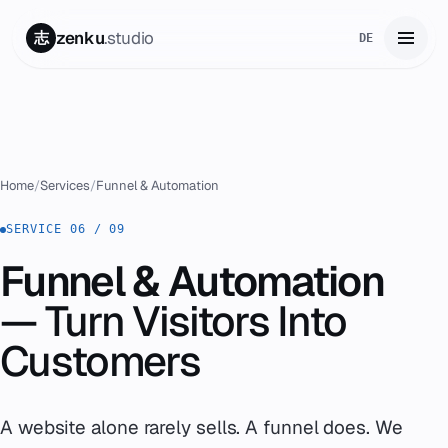
zenku
.studio
志
DE
Home
01
Services
02
Home
/
Services
/
Funnel & Automation
Zenku Complete
SERVICE 06 / 09
03
Funnel & Automation
Projects
04
— Turn Visitors Into
Pricing
05
Customers
About
06
A website alone rarely sells. A funnel does. We
Contact
07