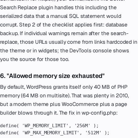
Search Replace plugin handles this including the
serialized data that a manual SQL statement would
corrupt. Step 2 of the checklist applies first: database
backup. If individual warnings remain after the search-
replace, those URLs usually come from links hardcoded in
the theme or in widgets; the DevTools console shows
you the source for those too.
6. "Allowed memory size exhausted"
By default, WordPress grants itself only 40 MB of PHP
memory (64 MB on multisite). That was plenty in 2010,
but a modern theme plus WooCommerce plus a page
builder blows through it. The fix in wp-config.php:
define( 'WP_MEMORY_LIMIT', '256M' );

define( 'WP_MAX_MEMORY_LIMIT', '512M' );