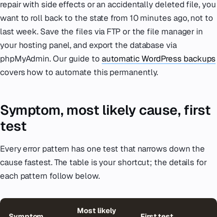
repair with side effects or an accidentally deleted file, you
want to roll back to the state from 10 minutes ago, not to
last week. Save the files via FTP or the file manager in
your hosting panel, and export the database via
phpMyAdmin. Our guide to
automatic WordPress backups
covers how to automate this permanently.
Symptom, most likely cause, first
test
Every error pattern has one test that narrows down the
cause fastest. The table is your shortcut; the details for
each pattern follow below.
Most likely
Symptom
First test