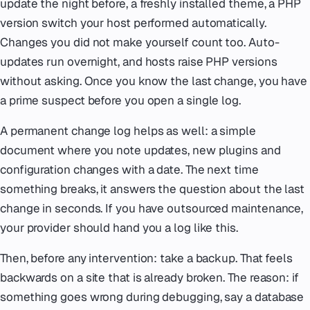
update the night before, a freshly installed theme, a PHP
version switch your host performed automatically.
Changes you did not make yourself count too. Auto-
updates run overnight, and hosts raise PHP versions
without asking. Once you know the last change, you have
a prime suspect before you open a single log.
A permanent change log helps as well: a simple
document where you note updates, new plugins and
configuration changes with a date. The next time
something breaks, it answers the question about the last
change in seconds. If you have outsourced maintenance,
your provider should hand you a log like this.
Then, before any intervention: take a backup. That feels
backwards on a site that is already broken. The reason: if
something goes wrong during debugging, say a database