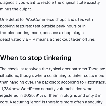
diagnosis you want to restore the original state exactly,
minus the culprit.
One detail for WooCommerce shops and sites with
booking features: test outside peak hours or in
troubleshooting mode, because a shop plugin
deactivated via FTP means a checkout taken offline.
When to stop tinkering
The checklist resolves the typical error patterns. There are
situations, though, where continuing to tinker costs more
than handing over. The backdrop: according to Patchstack,
11,334 new WordPress security vulnerabilities were
registered in 2025, 91% of them in plugins and only 2 in
core. A recurring "error" is therefore more often a security