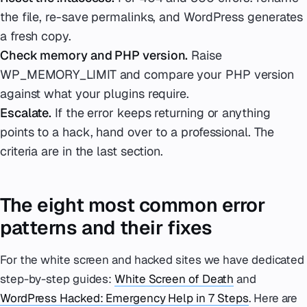
the file, re-save permalinks, and WordPress generates
a fresh copy.
Check memory and PHP version.
Raise
WP_MEMORY_LIMIT and compare your PHP version
against what your plugins require.
Escalate.
If the error keeps returning or anything
points to a hack, hand over to a professional. The
criteria are in the last section.
The eight most common error
patterns and their fixes
For the white screen and hacked sites we have dedicated
step-by-step guides:
White Screen of Death
and
WordPress Hacked: Emergency Help in 7 Steps
. Here are