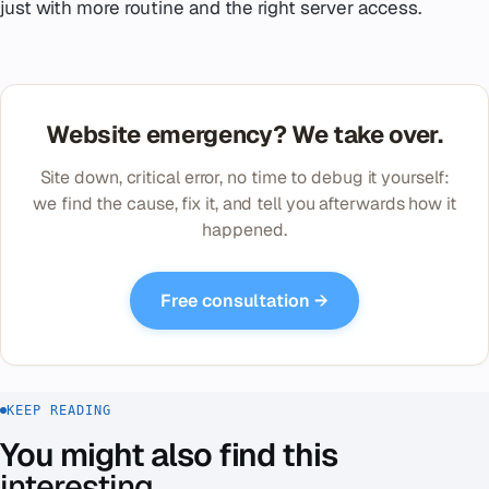
just with more routine and the right server access.
Website emergency? We take over.
Site down, critical error, no time to debug it yourself:
we find the cause, fix it, and tell you afterwards how it
happened.
Free consultation →
KEEP READING
You might also find this
interesting
.