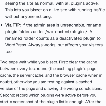
seeing the site as normal, with all plugins active.
This lets you bisect on a live site with running traffic
without anyone noticing.
Via FTP:
if the admin area is unreachable, rename
plugin folders under /wp-content/plugins/. A
renamed folder counts as a deactivated plugin to
WordPress. Always works, but affects your visitors
too.
Two traps wait while you bisect. First: clear the cache
between every test round (the caching plugin's page
cache, the server cache, and the browser cache when in
doubt), otherwise you are testing against a cached
version of the page and drawing the wrong conclusions.
Second: record which plugins were active before you
start, a screenshot of the plugin list is enough. After the