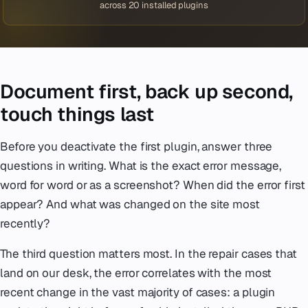
across 20 installed plugins
Document first, back up second,
touch things last
Before you deactivate the first plugin, answer three
questions in writing. What is the exact error message,
word for word or as a screenshot? When did the error first
appear? And what was changed on the site most
recently?
The third question matters most. In the repair cases that
land on our desk, the error correlates with the most
recent change in the vast majority of cases: a plugin