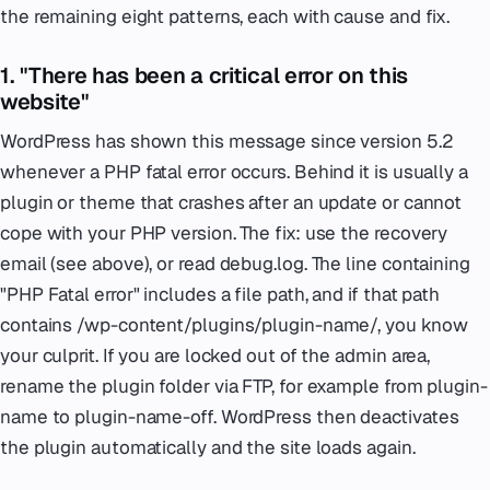
the remaining eight patterns, each with cause and fix.
1. "There has been a critical error on this
website"
WordPress has shown this message since version 5.2
whenever a PHP fatal error occurs. Behind it is usually a
plugin or theme that crashes after an update or cannot
cope with your PHP version. The fix: use the recovery
email (see above), or read debug.log. The line containing
"PHP Fatal error" includes a file path, and if that path
contains /wp-content/plugins/plugin-name/, you know
your culprit. If you are locked out of the admin area,
rename the plugin folder via FTP, for example from plugin-
name to plugin-name-off. WordPress then deactivates
the plugin automatically and the site loads again.