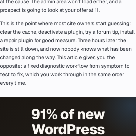
at the cause. The admin area won't load either, and a
prospect is going to look at your offer at 11.
This is the point where most site owners start guessing:
clear the cache, deactivate a plugin, try a forum tip, install
a repair plugin for good measure. Three hours later the
site is still down, and now nobody knows what has been
changed along the way. This article gives you the
opposite: a fixed diagnostic workflow from symptom to
test to fix, which you work through in the same order
every time.
91% of new
WordPress