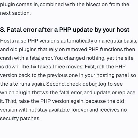
plugin comes in, combined with the bisection from the
next section.
8. Fatal error after a PHP update by your host
Hosts raise PHP versions automatically on a regular basis,
and old plugins that rely on removed PHP functions then
crash with a fatal error. You changed nothing, yet the site
is down. The fix takes three moves. First, roll the PHP
version back to the previous one in your hosting panel so
the site runs again. Second, check debug.log to see
which plugin throws the fatal error, and update or replace
it. Third, raise the PHP version again, because the old
version will not stay available forever and receives no
security patches.