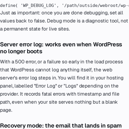
define( 'WP_DEBUG_LOG', '/path/outside/webroot/wp-
Just as important: once you are done debugging, set all
values back to false. Debug mode is a diagnostic tool, not
a permanent state for live sites.
Server error log: works even when WordPress
no longer boots
With a 500 error, or a failure so early in the load process
that WordPress cannot log anything itself, the web
server's error log steps in. You will find it in your hosting
panel, labelled "Error Log" or "Logs" depending on the
provider. It records fatal errors with timestamp and file
path, even when your site serves nothing but a blank
page.
Recovery mode: the email that lands in spam