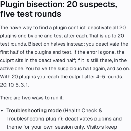
Plugin bisection: 20 suspects,
five test rounds
The naive way to find a plugin conflict: deactivate all 20
plugins one by one and test after each. That is up to 20
test rounds. Bisection halves instead: you deactivate the
first half of the plugins and test. If the error is gone, the
culprit sits in the deactivated half; if it is still there, in the
active one. You halve the suspicious half again, and so on.
With 20 plugins you reach the culprit after 4–5 rounds:
20, 10, 5, 3, 1.
There are two ways to run it:
Troubleshooting mode
(Health Check &
Troubleshooting plugin): deactivates plugins and
theme for your own session only. Visitors keep