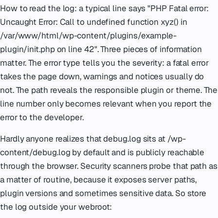
How to read the log: a typical line says "PHP Fatal error:
Uncaught Error: Call to undefined function xyz() in
/var/www/html/wp-content/plugins/example-
plugin/init.php on line 42". Three pieces of information
matter. The error type tells you the severity: a fatal error
takes the page down, warnings and notices usually do
not. The path reveals the responsible plugin or theme. The
line number only becomes relevant when you report the
error to the developer.
Hardly anyone realizes that debug.log sits at /wp-
content/debug.log by default and is publicly reachable
through the browser. Security scanners probe that path as
a matter of routine, because it exposes server paths,
plugin versions and sometimes sensitive data. So store
the log outside your webroot: