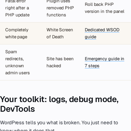
Fatal error
Plugin uses
Roll back PHP
right after a
removed PHP
version in the panel
PHP update
functions
Completely
White Screen
Dedicated WSOD
white page
of Death
guide
Spam
redirects,
Site has been
Emergency guide in
unknown
hacked
7 steps
admin users
Your toolkit: logs, debug mode,
DevTools
WordPress tells you what is broken. You just need to
know where it does that.