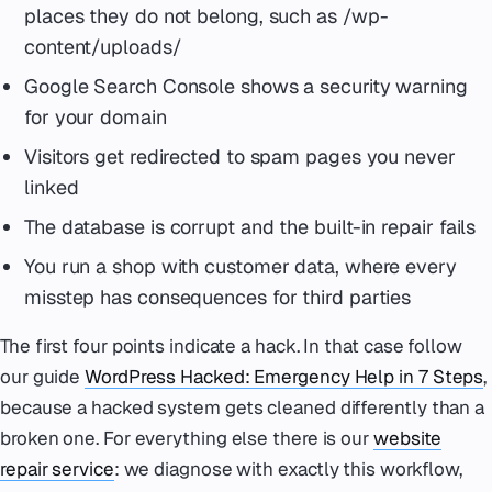
places they do not belong, such as /wp-
content/uploads/
Google Search Console shows a security warning
for your domain
Visitors get redirected to spam pages you never
linked
The database is corrupt and the built-in repair fails
You run a shop with customer data, where every
misstep has consequences for third parties
The first four points indicate a hack. In that case follow
our guide
WordPress Hacked: Emergency Help in 7 Steps
,
because a hacked system gets cleaned differently than a
broken one. For everything else there is our
website
repair service
: we diagnose with exactly this workflow,