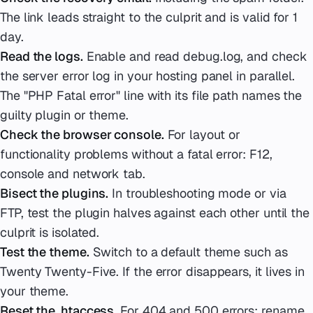
The link leads straight to the culprit and is valid for 1
day.
Read the logs.
Enable and read debug.log, and check
the server error log in your hosting panel in parallel.
The "PHP Fatal error" line with its file path names the
guilty plugin or theme.
Check the browser console.
For layout or
functionality problems without a fatal error: F12,
console and network tab.
Bisect the plugins.
In troubleshooting mode or via
FTP, test the plugin halves against each other until the
culprit is isolated.
Test the theme.
Switch to a default theme such as
Twenty Twenty-Five. If the error disappears, it lives in
your theme.
Reset the .htaccess.
For 404 and 500 errors: rename