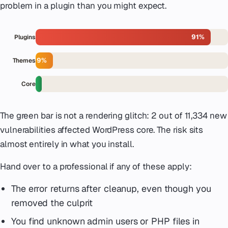
problem in a plugin than you might expect.
91%
Plugins
9%
Themes
Core
The green bar is not a rendering glitch: 2 out of 11,334 new
vulnerabilities affected WordPress core. The risk sits
almost entirely in what you install.
Hand over to a professional if any of these apply:
The error returns after cleanup, even though you
removed the culprit
You find unknown admin users or PHP files in