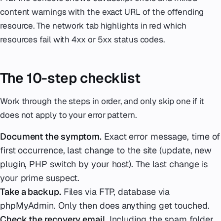
content warnings with the exact URL of the offending
resource. The network tab highlights in red which
resources fail with 4xx or 5xx status codes.
The 10-step checklist
Work through the steps in order, and only skip one if it
does not apply to your error pattern.
Document the symptom.
Exact error message, time of
first occurrence, last change to the site (update, new
plugin, PHP switch by your host). The last change is
your prime suspect.
Take a backup.
Files via FTP, database via
phpMyAdmin. Only then does anything get touched.
Check the recovery email.
Including the spam folder.