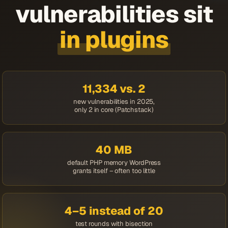
vulnerabilities sit
in plugins
11,334 vs. 2
new vulnerabilities in 2025,
only 2 in core (Patchstack)
40 MB
default PHP memory WordPress
grants itself – often too little
4–5 instead of 20
test rounds with bisection