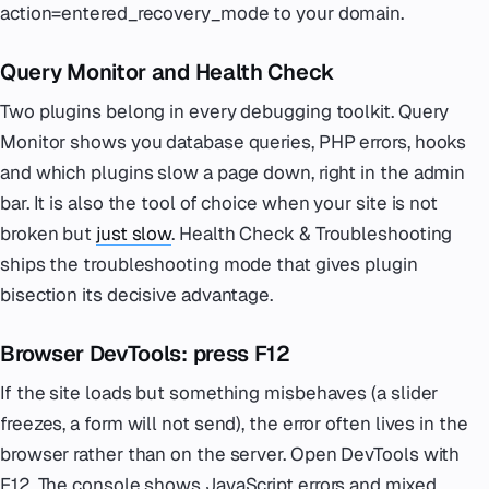
action=entered_recovery_mode to your domain.
Query Monitor and Health Check
Two plugins belong in every debugging toolkit. Query
Monitor shows you database queries, PHP errors, hooks
and which plugins slow a page down, right in the admin
bar. It is also the tool of choice when your site is not
broken but
just slow
. Health Check & Troubleshooting
ships the troubleshooting mode that gives plugin
bisection its decisive advantage.
Browser DevTools: press F12
If the site loads but something misbehaves (a slider
freezes, a form will not send), the error often lives in the
browser rather than on the server. Open DevTools with
F12. The console shows JavaScript errors and mixed