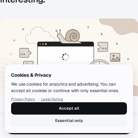
Cookies & Privacy
We use cookies for analytics and advertising. You can
accept all cookies or continue with only essential ones.
Privacy Policy
·
Legal Notice
Accept all
WORDPRESS
WordPress Slow? The 10 Most Common
Essential only
Book a free call
Performance Killers