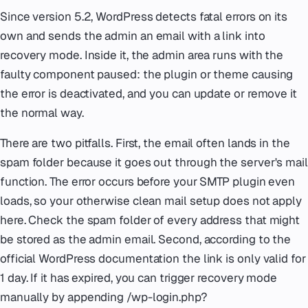
Since version 5.2, WordPress detects fatal errors on its
own and sends the admin an email with a link into
recovery mode. Inside it, the admin area runs with the
faulty component paused: the plugin or theme causing
the error is deactivated, and you can update or remove it
the normal way.
There are two pitfalls. First, the email often lands in the
spam folder because it goes out through the server's mail
function. The error occurs before your SMTP plugin even
loads, so your otherwise clean mail setup does not apply
here. Check the spam folder of every address that might
be stored as the admin email. Second, according to the
official WordPress documentation the link is only valid for
1 day. If it has expired, you can trigger recovery mode
manually by appending /wp-login.php?