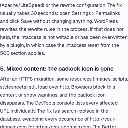
(Apache/LiteSpeed) or the rewrite configuration. The fix
usually takes 30 seconds: open Settings > Permalinks
and click Save without changing anything. WordPress
rewrites the rewrite rules in the process. If that does not
help, the .htaccess is not writable or has been overwritten
by a plugin, in which case the .htaccess reset from the
500 section applies.
5. Mixed content: the padlock icon is gone
After an HTTPS migration, some resources (images, scripts,
stylesheets) still load over http. Browsers block this
content or show warnings, and the padlock icon
disappears. The DevTools console lists every affected
URL individually. The fix is a search-replace in the
database, swapping every occurrence of http://your-
domain.com for https://your-domain.com. The Better