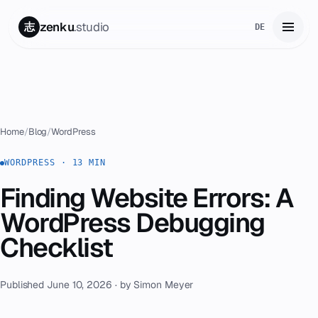
zenku
.studio
志
DE
Home
01
Services
02
Home
/
Blog
/
WordPress
Zenku Complete
WORDPRESS · 13 MIN
03
Finding Website Errors: A
Projects
04
WordPress Debugging
Pricing
Checklist
05
About
06
Published June 10, 2026 · by Simon Meyer
Contact
07