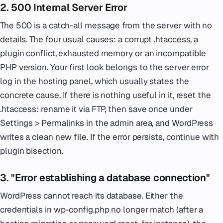
2. 500 Internal Server Error
The 500 is a catch-all message from the server with no
details. The four usual causes: a corrupt .htaccess, a
plugin conflict, exhausted memory or an incompatible
PHP version. Your first look belongs to the server error
log in the hosting panel, which usually states the
concrete cause. If there is nothing useful in it, reset the
.htaccess: rename it via FTP, then save once under
Settings > Permalinks in the admin area, and WordPress
writes a clean new file. If the error persists, continue with
plugin bisection.
3. "Error establishing a database connection"
WordPress cannot reach its database. Either the
credentials in wp-config.php no longer match (after a