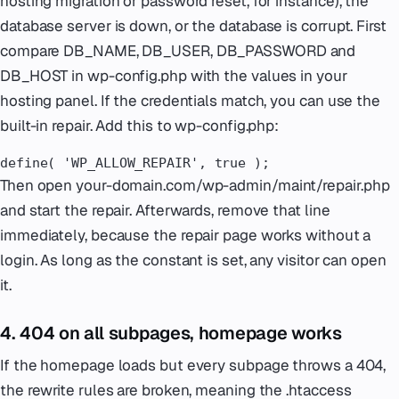
hosting migration or password reset, for instance), the
database server is down, or the database is corrupt. First
compare DB_NAME, DB_USER, DB_PASSWORD and
DB_HOST in wp-config.php with the values in your
hosting panel. If the credentials match, you can use the
built-in repair. Add this to wp-config.php:
define( 'WP_ALLOW_REPAIR', true );
Then open your-domain.com/wp-admin/maint/repair.php
and start the repair. Afterwards, remove that line
immediately, because the repair page works without a
login. As long as the constant is set, any visitor can open
it.
4. 404 on all subpages, homepage works
If the homepage loads but every subpage throws a 404,
the rewrite rules are broken, meaning the .htaccess