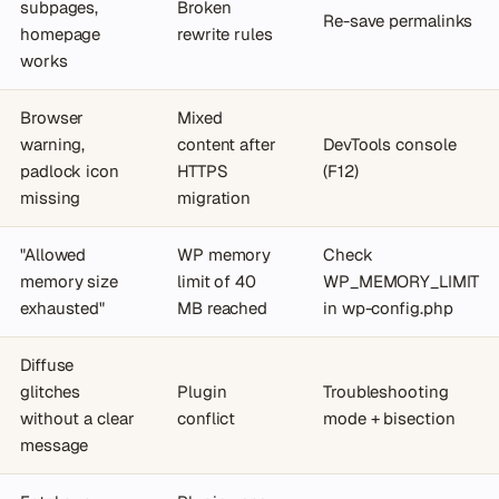
subpages,
Broken
Re-save permalinks
homepage
rewrite rules
works
Browser
Mixed
warning,
content after
DevTools console
padlock icon
HTTPS
(F12)
missing
migration
"Allowed
WP memory
Check
memory size
limit of 40
WP_MEMORY_LIMIT
exhausted"
MB reached
in wp-config.php
Diffuse
glitches
Plugin
Troubleshooting
without a clear
conflict
mode + bisection
message