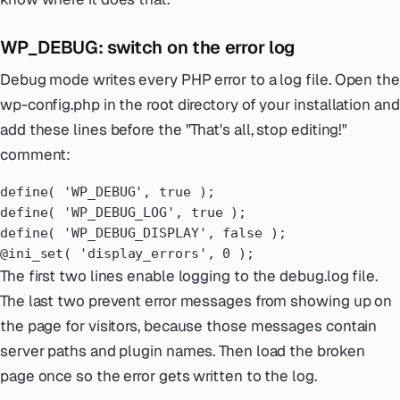
WP_DEBUG: switch on the error log
Debug mode writes every PHP error to a log file. Open the
wp-config.php in the root directory of your installation and
add these lines before the "That's all, stop editing!"
comment:
define( 'WP_DEBUG', true );

define( 'WP_DEBUG_LOG', true );

define( 'WP_DEBUG_DISPLAY', false );

@ini_set( 'display_errors', 0 );
The first two lines enable logging to the debug.log file.
The last two prevent error messages from showing up on
the page for visitors, because those messages contain
server paths and plugin names. Then load the broken
page once so the error gets written to the log.