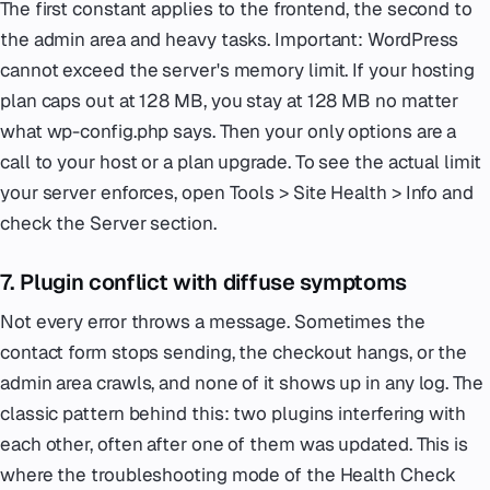
The first constant applies to the frontend, the second to
the admin area and heavy tasks. Important: WordPress
cannot exceed the server's memory limit. If your hosting
plan caps out at 128 MB, you stay at 128 MB no matter
what wp-config.php says. Then your only options are a
call to your host or a plan upgrade. To see the actual limit
your server enforces, open Tools > Site Health > Info and
check the Server section.
7. Plugin conflict with diffuse symptoms
Not every error throws a message. Sometimes the
contact form stops sending, the checkout hangs, or the
admin area crawls, and none of it shows up in any log. The
classic pattern behind this: two plugins interfering with
each other, often after one of them was updated. This is
where the troubleshooting mode of the Health Check