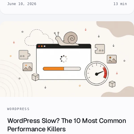
June 10, 2026
13 min
WORDPRESS
WordPress Slow? The 10 Most Common
Performance Killers