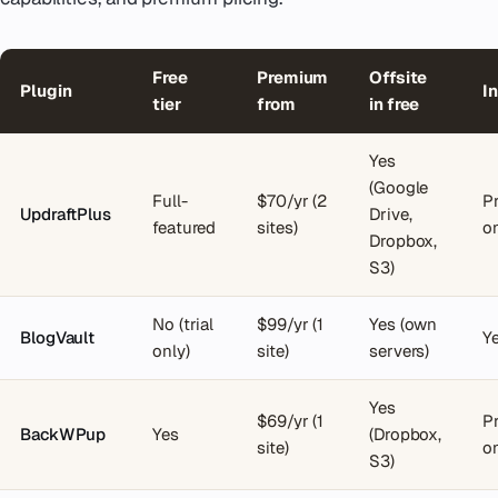
Free
Premium
Offsite
Plugin
I
tier
from
in free
Yes
(Google
Full-
$70/yr (2
P
UpdraftPlus
Drive,
featured
sites)
o
Dropbox,
S3)
No (trial
$99/yr (1
Yes (own
BlogVault
Ye
only)
site)
servers)
Yes
$69/yr (1
P
BackWPup
Yes
(Dropbox,
site)
o
S3)