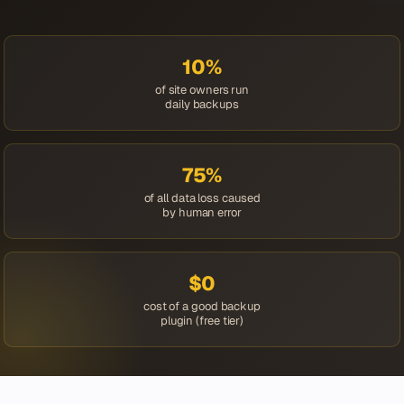
10%
of site owners run
daily backups
75%
of all data loss caused
by human error
$0
cost of a good backup
plugin (free tier)