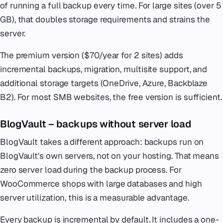
of running a full backup every time. For large sites (over 5
GB), that doubles storage requirements and strains the
server.
The premium version ($70/year for 2 sites) adds
incremental backups, migration, multisite support, and
additional storage targets (OneDrive, Azure, Backblaze
B2). For most SMB websites, the free version is sufficient.
BlogVault – backups without server load
BlogVault takes a different approach: backups run on
BlogVault's own servers, not on your hosting. That means
zero server load during the backup process. For
WooCommerce shops with large databases and high
server utilization, this is a measurable advantage.
Every backup is incremental by default. It includes a one-