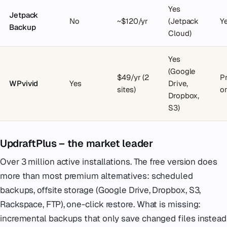
Yes
Jetpack
No
~$120/yr
(Jetpack
Y
Backup
Cloud)
Yes
(Google
$49/yr (2
P
WPvivid
Yes
Drive,
sites)
o
Dropbox,
S3)
UpdraftPlus – the market leader
Over 3 million active installations. The free version does
more than most premium alternatives: scheduled
backups, offsite storage (Google Drive, Dropbox, S3,
Rackspace, FTP), one-click restore. What is missing:
incremental backups that only save changed files instead