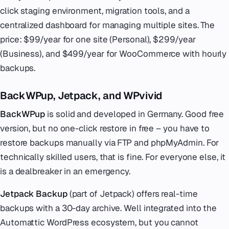
click staging environment, migration tools, and a
centralized dashboard for managing multiple sites. The
price: $99/year for one site (Personal), $299/year
(Business), and $499/year for WooCommerce with hourly
backups.
BackWPup, Jetpack, and WPvivid
BackWPup
is solid and developed in Germany. Good free
version, but no one-click restore in free – you have to
restore backups manually via FTP and phpMyAdmin. For
technically skilled users, that is fine. For everyone else, it
is a dealbreaker in an emergency.
Jetpack Backup
(part of Jetpack) offers real-time
backups with a 30-day archive. Well integrated into the
Automattic WordPress ecosystem, but you cannot