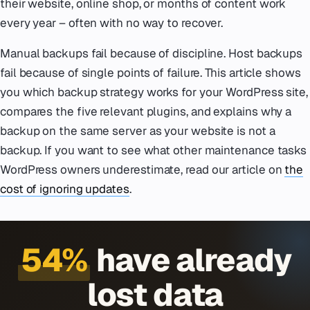
their website, online shop, or months of content work
every year – often with no way to recover.
Manual backups fail because of discipline. Host backups
fail because of single points of failure. This article shows
you which backup strategy works for your WordPress site,
compares the five relevant plugins, and explains why a
backup on the same server as your website is not a
backup. If you want to see what other maintenance tasks
WordPress owners underestimate, read our article on
the
cost of ignoring updates
.
54%
have already
lost data