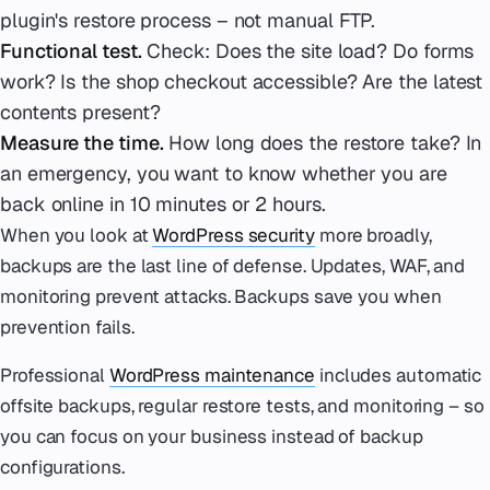
plugin's restore process – not manual FTP.
Functional test.
Check: Does the site load? Do forms
work? Is the shop checkout accessible? Are the latest
contents present?
Measure the time.
How long does the restore take? In
an emergency, you want to know whether you are
back online in 10 minutes or 2 hours.
When you look at
WordPress security
more broadly,
backups are the last line of defense. Updates, WAF, and
monitoring prevent attacks. Backups save you when
prevention fails.
Professional
WordPress maintenance
includes automatic
offsite backups, regular restore tests, and monitoring – so
you can focus on your business instead of backup
configurations.