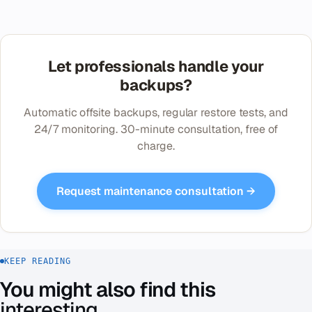
Let professionals handle your
backups?
Automatic offsite backups, regular restore tests, and
24/7 monitoring. 30-minute consultation, free of
charge.
Request maintenance consultation →
KEEP READING
You might also find this
interesting
.