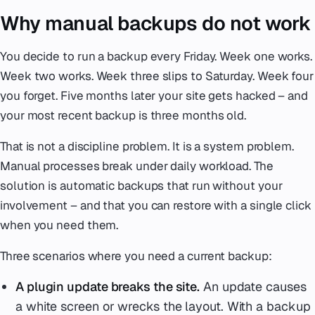
Why manual backups do not work
You decide to run a backup every Friday. Week one works.
Week two works. Week three slips to Saturday. Week four
you forget. Five months later your site gets hacked – and
your most recent backup is three months old.
That is not a discipline problem. It is a system problem.
Manual processes break under daily workload. The
solution is automatic backups that run without your
involvement – and that you can restore with a single click
when you need them.
Three scenarios where you need a current backup:
A plugin update breaks the site.
An update causes
a white screen or wrecks the layout. With a backup