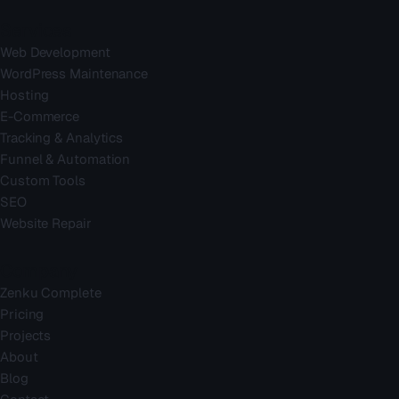
Services
Web Development
WordPress Maintenance
Hosting
E-Commerce
Tracking & Analytics
Funnel & Automation
Custom Tools
SEO
Website Repair
Company
Zenku Complete
Pricing
Projects
About
Blog