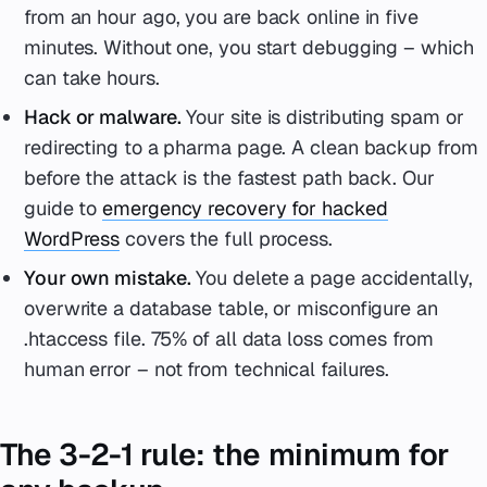
from an hour ago, you are back online in five
minutes. Without one, you start debugging – which
can take hours.
Hack or malware.
Your site is distributing spam or
redirecting to a pharma page. A clean backup from
before the attack is the fastest path back. Our
guide to
emergency recovery for hacked
WordPress
covers the full process.
Your own mistake.
You delete a page accidentally,
overwrite a database table, or misconfigure an
.htaccess file. 75% of all data loss comes from
human error – not from technical failures.
The 3-2-1 rule: the minimum for