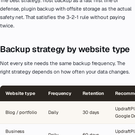
The best strategy: host backup as a fast first line of
defense, plugin backup with offsite storage as the actual
safety net. That satisfies the 3-2-1 rule without paying
twice.
Backup strategy by website type
Not every site needs the same backup frequency. The
right strategy depends on how often your data changes.
Website type
Frequency
Retention
Recomme
UpdraftPl
Blog / portfolio
Daily
30 days
Google D
Business
UpdraftPl
Daily
60 days