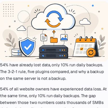
Emergency
07
Deutsch
08
hello@zenku.studio
54% have already lost data, only 10% run daily backups.
The 3-2-1 rule, five plugins compared, and why a backup
on the same server is not a backup.
54% of all website owners have experienced data loss. At
the same time, only 10% run daily backups. The gap
between those two numbers costs thousands of SMBs