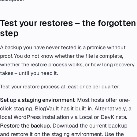
Test your restores – the forgotten
step
A backup you have never tested is a promise without
proof. You do not know whether the file is complete,
whether the restore process works, or how long recovery
takes – until you need it.
Test your restore process at least once per quarter:
Set up a staging environment.
Most hosts offer one-
click staging. BlogVault has it built in. Alternatively, a
local WordPress installation via Local or DevKinsta.
Restore the backup.
Download the current backup
and restore it on the staging environment. Use the