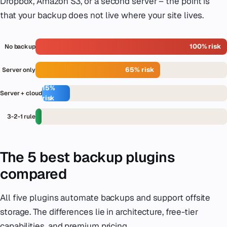
Dropbox, Amazon S3, or a second server – the point is
that your backup does not live where your site lives.
100% risk
No backup
65% risk
Server only
15%
Server + cloud
risk
<
3-2-1 rule
3%
The 5 best backup plugins
compared
All five plugins automate backups and support offsite
storage. The differences lie in architecture, free-tier
capabilities, and premium pricing.