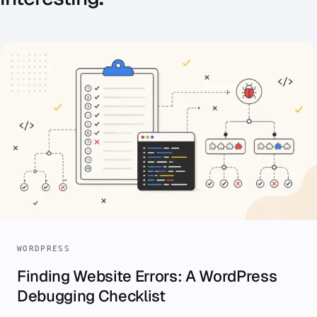
WORDPRESS
Finding Website Errors: A WordPress
Debugging Checklist