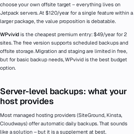
choose your own offsite target – everything lives on
Jetpack servers. At $120/year for a single feature within a
larger package, the value proposition is debatable.
WPvivid
is the cheapest premium entry: $49/year for 2
sites. The free version supports scheduled backups and
offsite storage. Migration and staging are limited in free,
but for basic backup needs, WPvivid is the best budget
option.
Server-level backups: what your
host provides
Most managed hosting providers (SiteGround, Kinsta,
Cloudways) offer automatic daily backups. That sounds
like a solution – but it is a supplement at best.