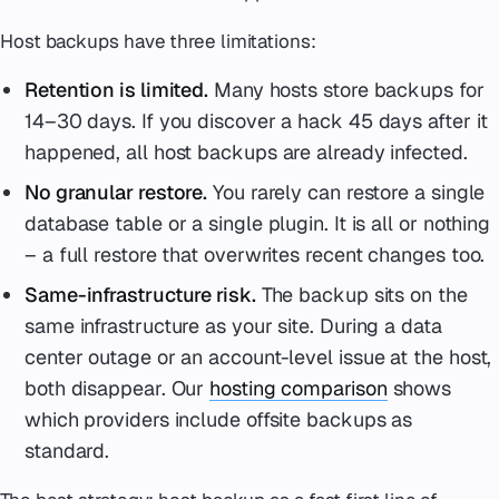
Host backups have three limitations:
Retention is limited.
Many hosts store backups for
14–30 days. If you discover a hack 45 days after it
happened, all host backups are already infected.
No granular restore.
You rarely can restore a single
database table or a single plugin. It is all or nothing
– a full restore that overwrites recent changes too.
Same-infrastructure risk.
The backup sits on the
same infrastructure as your site. During a data
center outage or an account-level issue at the host,
both disappear. Our
hosting comparison
shows
which providers include offsite backups as
standard.