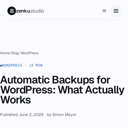
zenku
.studio
志
DE
Home
01
Services
02
Home
/
Blog
/
WordPress
Zenku Complete
WORDPRESS · 13 MIN
03
Automatic Backups for
Projects
04
WordPress: What Actually
Pricing
Works
05
About
06
Published June 2, 2026 · by Simon Meyer
Contact
07