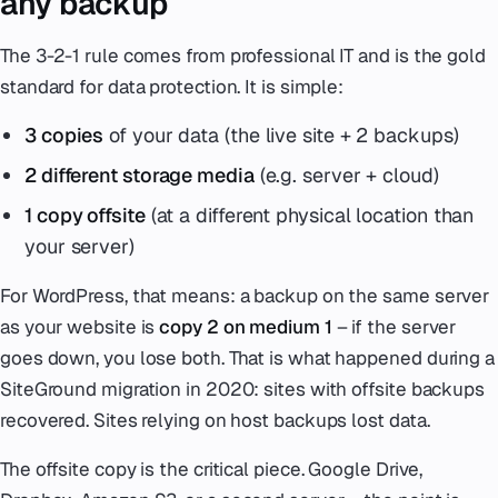
any backup
The 3-2-1 rule comes from professional IT and is the gold
standard for data protection. It is simple:
3 copies
of your data (the live site + 2 backups)
2 different storage media
(e.g. server + cloud)
1 copy offsite
(at a different physical location than
your server)
For WordPress, that means: a backup on the same server
as your website is
copy 2 on medium 1
– if the server
goes down, you lose both. That is what happened during a
SiteGround migration in 2020: sites with offsite backups
recovered. Sites relying on host backups lost data.
The offsite copy is the critical piece. Google Drive,