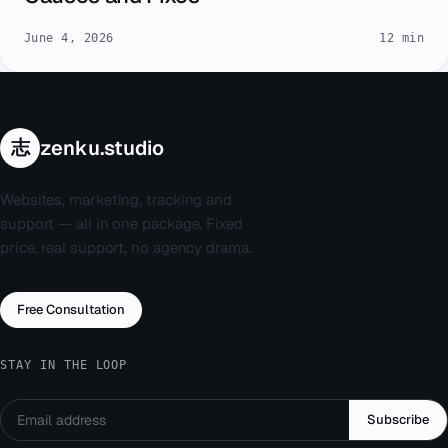
June 4, 2026
12 min
志
zenku.studio
Websites, marketing, tracking and
support — all in one package. Fixed
price, real support, no agency drama.
Free Consultation
STAY IN THE LOOP
Subscribe