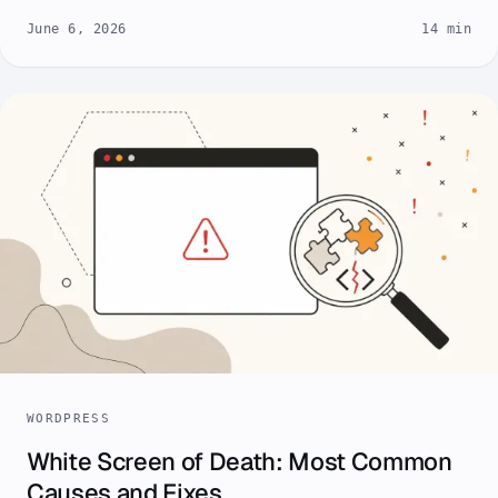
June 6, 2026
14 min
WORDPRESS
White Screen of Death: Most Common
Causes and Fixes