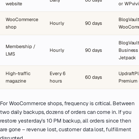
website
or WPviv
WooCommerce
BlogVaul
Hourly
90 days
shop
WooCom
BlogVaul
Membership /
Hourly
90 days
Business
LMS
Jetpack
High-traffic
Every 6
UpdraftP
60 days
magazine
hours
Premium 
For WooCommerce shops, frequency is critical. Between
two daily backups, dozens of orders can come in. If you
restore yesterday's 10 PM backup, all orders since then
are gone – revenue lost, customer data lost, fulfillment
disrupted.