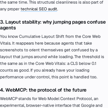
the same time. This structural cleanliness is also part of
any proper
technical SEO audit
.
3. Layout stability: why jumping pages confuse
agents
You know Cumulative Layout Shift from the Core Web
Vitals. It reappears here because agents that take
screenshots to orient themselves get confused by a
layout that jumps around while loading. The threshold is
the same as in the Core Web Vitals: a CLS below 0.1
counts as good. If you already have your loading
performance under control, this point is handled too.
4. WebMCP: the protocol of the future
WebMCP stands for Web Model Context Protocol, an
experimental, browser-native interface that Google and