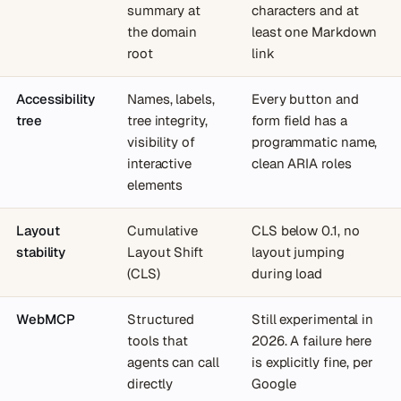
summary at
characters and at
the domain
least one Markdown
root
link
Accessibility
Names, labels,
Every button and
tree
tree integrity,
form field has a
visibility of
programmatic name,
interactive
clean ARIA roles
elements
Layout
Cumulative
CLS below 0.1, no
stability
Layout Shift
layout jumping
(CLS)
during load
WebMCP
Structured
Still experimental in
tools that
2026. A failure here
agents can call
is explicitly fine, per
directly
Google