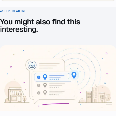
KEEP READING
You might also find this
interesting
.