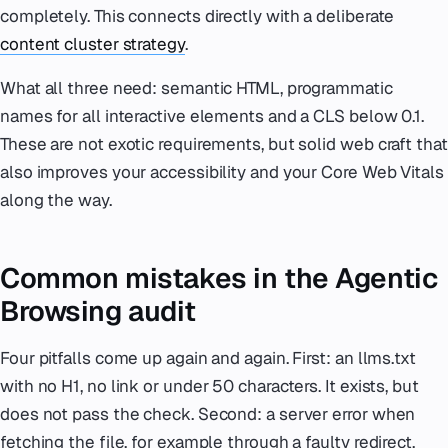
completely. This connects directly with a deliberate
content cluster strategy
.
What all three need: semantic HTML, programmatic
names for all interactive elements and a CLS below 0.1.
These are not exotic requirements, but solid web craft that
also improves your accessibility and your Core Web Vitals
along the way.
Common mistakes in the Agentic
Browsing audit
Four pitfalls come up again and again. First: an llms.txt
with no H1, no link or under 50 characters. It exists, but
does not pass the check. Second: a server error when
fetching the file, for example through a faulty redirect.