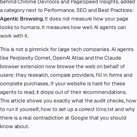
behind Chrome DevTools and PageSpeed Insights, added
a category next to Performance, SEO and Best Practices:
Agentic Browsing
. It does not measure how your page
looks to humans. It measures how well AI agents can
work with it.
This is not a gimmick for large tech companies. AI agents
like Perplexity Comet, OpenAI Atlas and the Claude
browser extension now browse the web on behalf of
users: they research, compare providers, fill in forms and
complete purchases. If your website is hard for these
agents to read, it drops out of their recommendations.
This article shows you exactly what the audit checks, how
to run it yourself, how to set up a correct llms.txt and why
there is a real contradiction at Google that you should
know about.