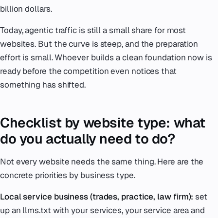
billion dollars.
Today, agentic traffic is still a small share for most
websites. But the curve is steep, and the preparation
effort is small. Whoever builds a clean foundation now is
ready before the competition even notices that
something has shifted.
Checklist by website type: what
do you actually need to do?
Not every website needs the same thing. Here are the
concrete priorities by business type.
Local service business (trades, practice, law firm):
set
up an llms.txt with your services, your service area and