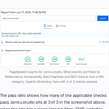
PageSpeed Insights for zenku.studio. What stands out? Next to
Performance, Accessibility, Best Practices and SEO there is now a fifth
category: Agentic Browsing, here with 3 of 3 checks passed.
The pass ratio shows how many of the applicable checks
pass. zenku.studio sits at 3 of 3 in the screenshot above,
since the site has a clean llms.txt. Many SMB websites