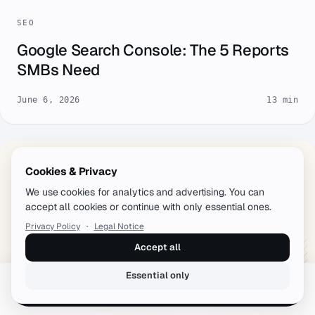
SEO
Google Search Console: The 5 Reports
SMBs Need
June 6, 2026
13 min
Cookies & Privacy
We use cookies for analytics and advertising. You can
accept all cookies or continue with only essential ones.
Privacy Policy
·
Legal Notice
Accept all
Essential only
Book a free call