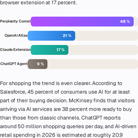
browser extension at 17 percent.
48 %
Perplexity Comet
21 %
OpenAI Atlas
17 %
Claude Extension
9 %
ChatGPT Agent
For shopping the trend is even clearer. According to
Salesforce, 45 percent of consumers use AI for at least
part of their buying decision. McKinsey finds that visitors
arriving via AI services are 38 percent more ready to buy
than those from classic channels. ChatGPT reports
around 50 million shopping queries per day, and AI-driven
retail spending in 2026 is estimated at roughly 20.9