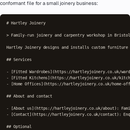
conformant file for a small joinery business:
# Hartley Joinery

> Family-run joinery and carpentry workshop in Bristol
Hartley Joinery designs and installs custom furniture 
## Services

- [Fitted Wardrobes](https://hartleyjoinery.co.uk/ward
- [Fitted Kitchens](https://hartleyjoinery.co.uk/kitch
- [Home Offices](https://hartleyjoinery.co.uk/home-off
## About and contact

- [About us](https://hartleyjoinery.co.uk/about): Fami
- [Contact](https://hartleyjoinery.co.uk/contact): Enq
## Optional
