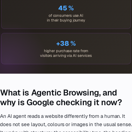
45 %
of consumers use AI
in their buying journey
+38 %
higher purchase rate from
visitors arriving via AI services
What is Agentic Browsing, and
why is Google checking it now?
An AI agent reads a website differently from a human. It
does not see layout, colours or images in the usual sense.