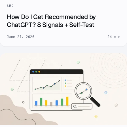
SEO
How Do I Get Recommended by
ChatGPT? 8 Signals + Self-Test
June 21, 2026
24 min