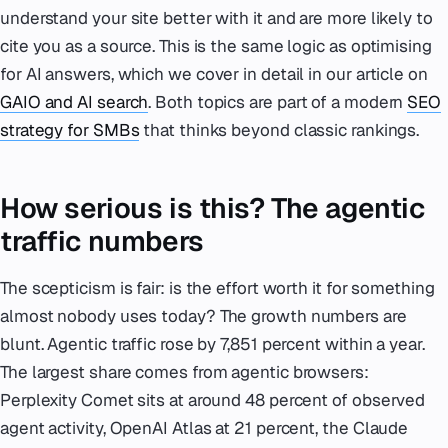
understand your site better with it and are more likely to
cite you as a source. This is the same logic as optimising
for AI answers, which we cover in detail in our article on
GAIO and AI search
. Both topics are part of a modern
SEO
strategy for SMBs
that thinks beyond classic rankings.
How serious is this? The agentic
traffic numbers
The scepticism is fair: is the effort worth it for something
almost nobody uses today? The growth numbers are
blunt. Agentic traffic rose by 7,851 percent within a year.
The largest share comes from agentic browsers:
Perplexity Comet sits at around 48 percent of observed
agent activity, OpenAI Atlas at 21 percent, the Claude