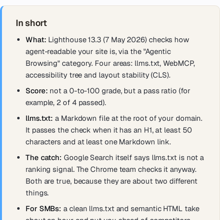
In short
What:
Lighthouse 13.3 (7 May 2026) checks how
agent-readable your site is, via the "Agentic
Browsing" category. Four areas: llms.txt, WebMCP,
accessibility tree and layout stability (CLS).
Score:
not a 0-to-100 grade, but a pass ratio (for
example, 2 of 4 passed).
llms.txt:
a Markdown file at the root of your domain.
It passes the check when it has an H1, at least 50
characters and at least one Markdown link.
The catch:
Google Search itself says llms.txt is not a
ranking signal. The Chrome team checks it anyway.
Both are true, because they are about two different
things.
For SMBs:
a clean llms.txt and semantic HTML take