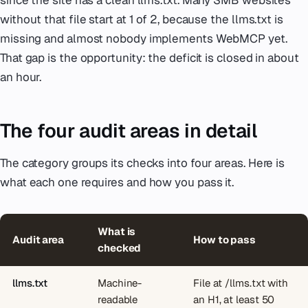
without that file start at 1 of 2, because the llms.txt is
missing and almost nobody implements WebMCP yet.
That gap is the opportunity: the deficit is closed in about
an hour.
The four audit areas in detail
The category groups its checks into four areas. Here is
what each one requires and how you pass it.
What is
Audit area
How to pass
checked
llms.txt
Machine-
File at /llms.txt with
readable
an H1, at least 50