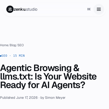
zenku
.studio
志
DE
Home
01
Services
02
Home
/
Blog
/
SEO
Zenku Complete
SEO · 15 MIN
03
Agentic Browsing &
Projects
04
llms.txt: Is Your Website
Pricing
Ready for AI Agents?
05
About
06
Published June 17, 2026 · by Simon Meyer
Contact
07