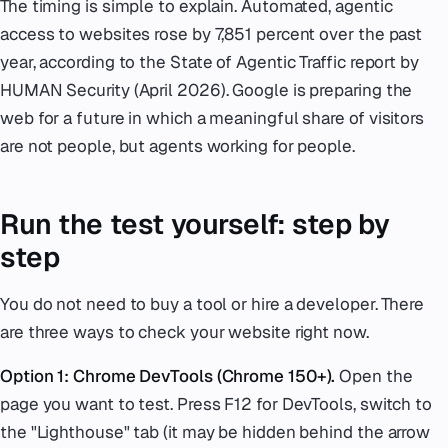
The timing is simple to explain. Automated, agentic
access to websites rose by 7,851 percent over the past
year, according to the State of Agentic Traffic report by
HUMAN Security (April 2026). Google is preparing the
web for a future in which a meaningful share of visitors
are not people, but agents working for people.
Run the test yourself: step by
step
You do not need to buy a tool or hire a developer. There
are three ways to check your website right now.
Option 1: Chrome DevTools (Chrome 150+).
Open the
page you want to test. Press F12 for DevTools, switch to
the "Lighthouse" tab (it may be hidden behind the arrow