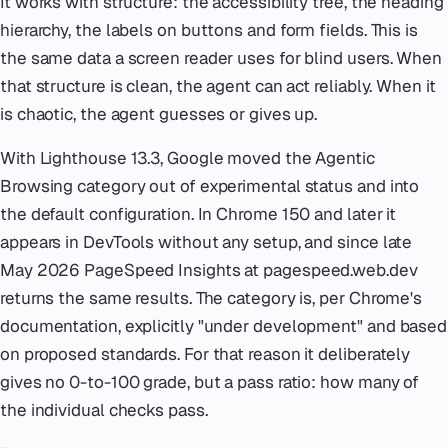
It works with structure: the accessibility tree, the heading
hierarchy, the labels on buttons and form fields. This is
the same data a screen reader uses for blind users. When
that structure is clean, the agent can act reliably. When it
is chaotic, the agent guesses or gives up.
With Lighthouse 13.3, Google moved the Agentic
Browsing category out of experimental status and into
the default configuration. In Chrome 150 and later it
appears in DevTools without any setup, and since late
May 2026 PageSpeed Insights at pagespeed.web.dev
returns the same results. The category is, per Chrome's
documentation, explicitly "under development" and based
on proposed standards. For that reason it deliberately
gives no 0-to-100 grade, but a pass ratio: how many of
the individual checks pass.