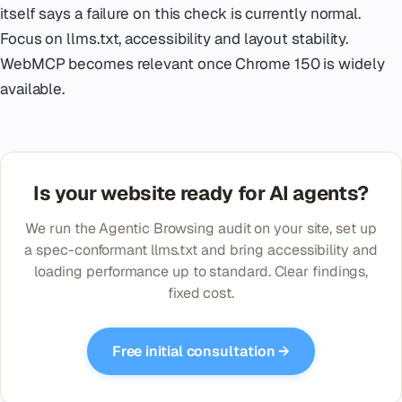
itself says a failure on this check is currently normal.
Focus on llms.txt, accessibility and layout stability.
WebMCP becomes relevant once Chrome 150 is widely
available.
Is your website ready for AI agents?
We run the Agentic Browsing audit on your site, set up
a spec-conformant llms.txt and bring accessibility and
loading performance up to standard. Clear findings,
fixed cost.
Free initial consultation →