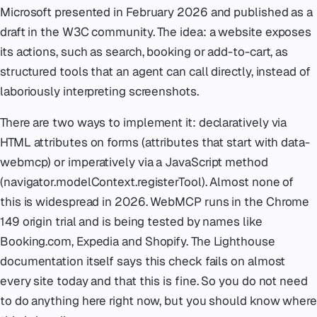
Microsoft presented in February 2026 and published as a
draft in the W3C community. The idea: a website exposes
its actions, such as search, booking or add-to-cart, as
structured tools that an agent can call directly, instead of
laboriously interpreting screenshots.
There are two ways to implement it: declaratively via
HTML attributes on forms (attributes that start with data-
webmcp) or imperatively via a JavaScript method
(navigator.modelContext.registerTool). Almost none of
this is widespread in 2026. WebMCP runs in the Chrome
149 origin trial and is being tested by names like
Booking.com, Expedia and Shopify. The Lighthouse
documentation itself says this check fails on almost
every site today and that this is fine. So you do not need
to do anything here right now, but you should know where