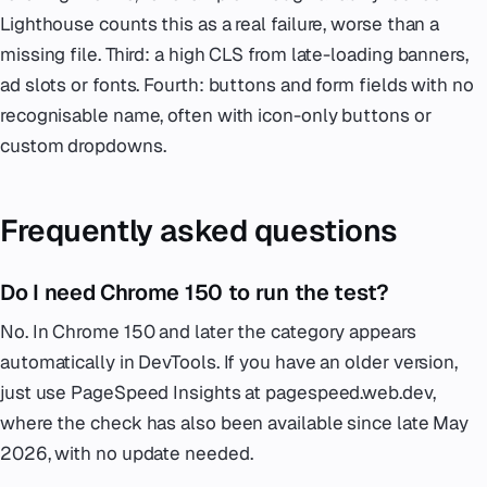
Lighthouse counts this as a real failure, worse than a
missing file. Third: a high CLS from late-loading banners,
ad slots or fonts. Fourth: buttons and form fields with no
recognisable name, often with icon-only buttons or
custom dropdowns.
Frequently asked questions
Do I need Chrome 150 to run the test?
No. In Chrome 150 and later the category appears
automatically in DevTools. If you have an older version,
just use PageSpeed Insights at pagespeed.web.dev,
where the check has also been available since late May
2026, with no update needed.