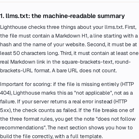
1. llms.txt: the machine-readable summary
Lighthouse checks three things about your llms.txt. First,
the file must contain a Markdown H1, a line starting with a
hash and the name of your website. Second, it must be at
least 50 characters long. Third, it must contain at least one
real Markdown link in the square-brackets-text, round-
brackets-URL format. A bare URL does not count.
Important for scoring: if the file is missing entirely (HTTP
404), Lighthouse marks this as "not applicable", not as a
failure. If your server returns a real error instead (HTTP
5xx), the check counts as failed. If the file breaks one of
the three format rules, you get the note "does not follow
recommendations". The next section shows you how to
build the file correctly, with a full template.