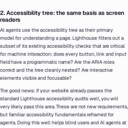
2. Accessibility tree: the same basis as screen
readers
AI agents use the accessibility tree as their primary
model for understanding a page. Lighthouse filters out a
subset of its existing accessibility checks that are critical
for machine interaction: does every button, link and input
field have a programmatic name? Are the ARIA roles
correct and the tree cleanly nested? Are interactive
elements visible and focusable?
The good news: if your website already passes the
standard Lighthouse accessibility audits well, you will
very likely pass this area. These are not new requirements,
but familiar accessibility fundamentals reframed for
agents. Doing this well helps blind users and AI agents at