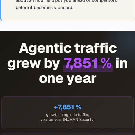
about an hour and put you ahead of competitors
before it becomes standard.
Agentic traffic
grew by
7,851 %
in
one year
+7,851 %
growth in agentic traffic,
year on year (HUMAN Security)