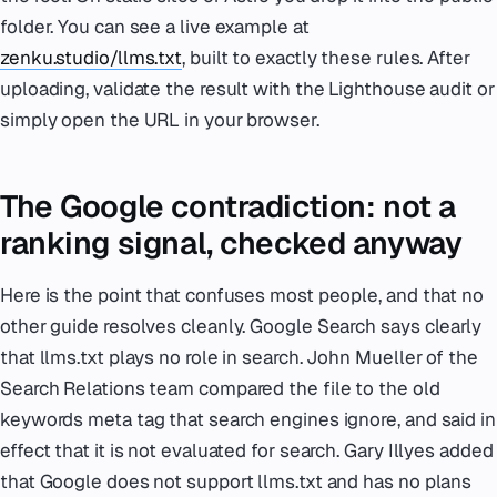
folder. You can see a live example at
zenku.studio/llms.txt
, built to exactly these rules. After
uploading, validate the result with the Lighthouse audit or
simply open the URL in your browser.
The Google contradiction: not a
ranking signal, checked anyway
Here is the point that confuses most people, and that no
other guide resolves cleanly. Google Search says clearly
that llms.txt plays no role in search. John Mueller of the
Search Relations team compared the file to the old
keywords meta tag that search engines ignore, and said in
effect that it is not evaluated for search. Gary Illyes added
that Google does not support llms.txt and has no plans