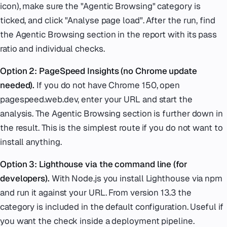
icon), make sure the "Agentic Browsing" category is
ticked, and click "Analyse page load". After the run, find
the Agentic Browsing section in the report with its pass
ratio and individual checks.
Option 2: PageSpeed Insights (no Chrome update
needed).
If you do not have Chrome 150, open
pagespeed.web.dev, enter your URL and start the
analysis. The Agentic Browsing section is further down in
the result. This is the simplest route if you do not want to
install anything.
Option 3: Lighthouse via the command line (for
developers).
With Node.js you install Lighthouse via npm
and run it against your URL. From version 13.3 the
category is included in the default configuration. Useful if
you want the check inside a deployment pipeline.