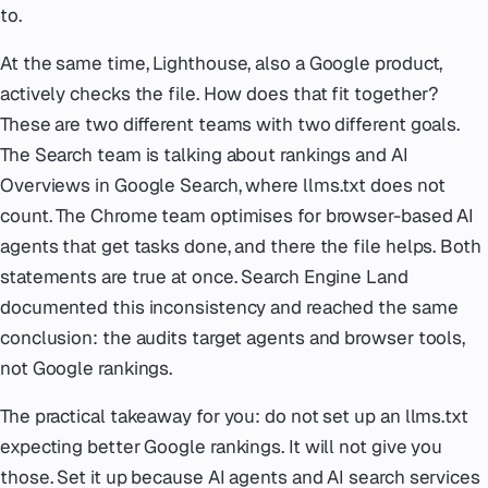
to.
At the same time, Lighthouse, also a Google product,
actively checks the file. How does that fit together?
These are two different teams with two different goals.
The Search team is talking about rankings and AI
Overviews in Google Search, where llms.txt does not
count. The Chrome team optimises for browser-based AI
agents that get tasks done, and there the file helps. Both
statements are true at once. Search Engine Land
documented this inconsistency and reached the same
conclusion: the audits target agents and browser tools,
not Google rankings.
The practical takeaway for you: do not set up an llms.txt
expecting better Google rankings. It will not give you
those. Set it up because AI agents and AI search services