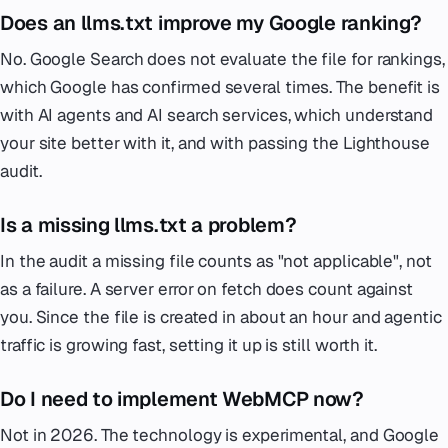
Does an llms.txt improve my Google ranking?
No. Google Search does not evaluate the file for rankings,
which Google has confirmed several times. The benefit is
with AI agents and AI search services, which understand
your site better with it, and with passing the Lighthouse
audit.
Is a missing llms.txt a problem?
In the audit a missing file counts as "not applicable", not
as a failure. A server error on fetch does count against
you. Since the file is created in about an hour and agentic
traffic is growing fast, setting it up is still worth it.
Do I need to implement WebMCP now?
Not in 2026. The technology is experimental, and Google