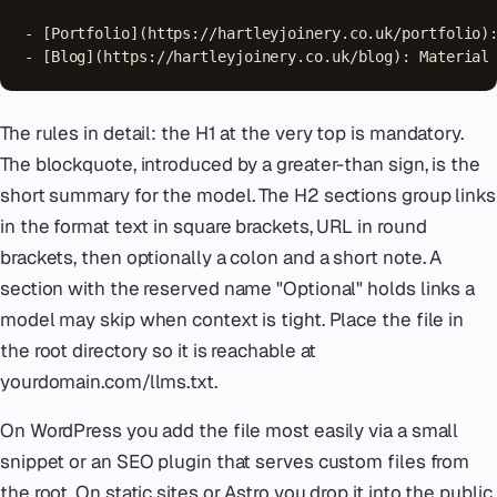
- [Portfolio](https://hartleyjoinery.co.uk/portfolio):
- [Blog](https://hartleyjoinery.co.uk/blog): Material
The rules in detail: the H1 at the very top is mandatory.
The blockquote, introduced by a greater-than sign, is the
short summary for the model. The H2 sections group links
in the format text in square brackets, URL in round
brackets, then optionally a colon and a short note. A
section with the reserved name "Optional" holds links a
model may skip when context is tight. Place the file in
the root directory so it is reachable at
yourdomain.com/llms.txt.
On WordPress you add the file most easily via a small
snippet or an SEO plugin that serves custom files from
the root. On static sites or Astro you drop it into the public