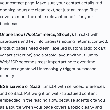
your contact page. Make sure your contact details and
opening hours are clean text, not just an image. That
covers almost the entire relevant benefit for your
business.
Online shop (WooCommerce, Shopify):
llms.txt with
categories and key info pages (shipping, returns, contact).
Product pages need clean, labelled buttons (add to cart,
variant selection) and a stable layout without jumps.
WebMCP becomes most important here over time,
because agents will increasingly trigger purchases
directly.
B2B service or SaaS:
llms.txt with services, references
and contact. Put weight on well-structured content
embedded in the reading flow, because agents cite you
as a source when your page covers a topic clearly and