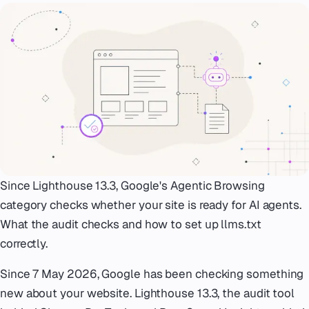
Emergency
07
Deutsch
08
hello@zenku.studio
Since Lighthouse 13.3, Google's Agentic Browsing
category checks whether your site is ready for AI agents.
What the audit checks and how to set up llms.txt
correctly.
Since 7 May 2026, Google has been checking something
new about your website. Lighthouse 13.3, the audit tool