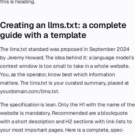
this is heading.
Creating an llms.txt: a complete
guide with a template
The llms.txt standard was proposed in September 2024
by Jeremy Howard. The idea behind it: a language model's
context window is too small to take in a whole website.
You, as the operator, know best which information
matters. The llms.txt is your curated summary, placed at
yourdomain.com/llms.txt.
The specification is lean. Only the H1 with the name of the
website is mandatory. Recommended are a blockquote
with a short description and H2 sections with link lists to
your most important pages. Here is a complete, spec-