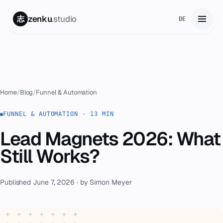
zenku
.studio
志
DE
Home
01
Services
02
Home
/
Blog
/
Funnel & Automation
Zenku Complete
FUNNEL & AUTOMATION · 13 MIN
03
Lead Magnets 2026: What
Projects
04
Still Works?
Pricing
05
Published June 7, 2026 · by Simon Meyer
About
06
Contact
07