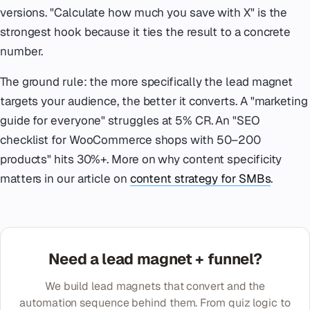
versions. "Calculate how much you save with X" is the
strongest hook because it ties the result to a concrete
number.
The ground rule: the more specifically the lead magnet
targets your audience, the better it converts. A "marketing
guide for everyone" struggles at 5% CR. An "SEO
checklist for WooCommerce shops with 50–200
products" hits 30%+. More on why content specificity
matters in our article on
content strategy for SMBs
.
Need a lead magnet + funnel?
We build lead magnets that convert and the
automation sequence behind them. From quiz logic to