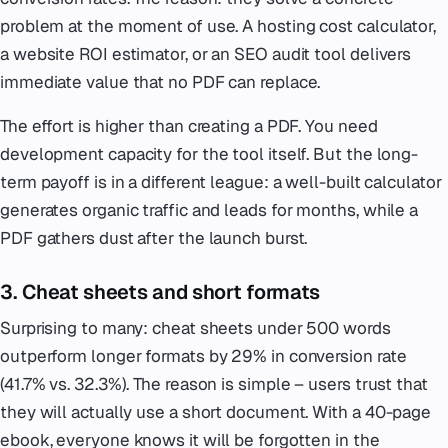
problem at the moment of use. A hosting cost calculator,
a website ROI estimator, or an SEO audit tool delivers
immediate value that no PDF can replace.
The effort is higher than creating a PDF. You need
development capacity for the tool itself. But the long-
term payoff is in a different league: a well-built calculator
generates organic traffic and leads for months, while a
PDF gathers dust after the launch burst.
3. Cheat sheets and short formats
Surprising to many: cheat sheets under 500 words
outperform longer formats by 29% in conversion rate
(41.7% vs. 32.3%). The reason is simple – users trust that
they will actually use a short document. With a 40-page
ebook, everyone knows it will be forgotten in the