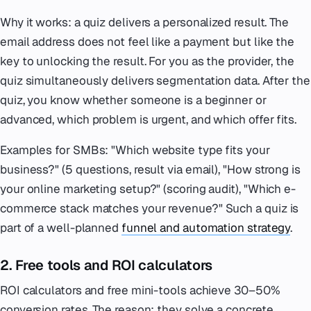
Why it works: a quiz delivers a personalized result. The
email address does not feel like a payment but like the
key to unlocking the result. For you as the provider, the
quiz simultaneously delivers segmentation data. After the
quiz, you know whether someone is a beginner or
advanced, which problem is urgent, and which offer fits.
Examples for SMBs: "Which website type fits your
business?" (5 questions, result via email), "How strong is
your online marketing setup?" (scoring audit), "Which e-
commerce stack matches your revenue?" Such a quiz is
part of a well-planned
funnel and automation strategy
.
2. Free tools and ROI calculators
ROI calculators and free mini-tools achieve 30–50%
conversion rates. The reason: they solve a concrete