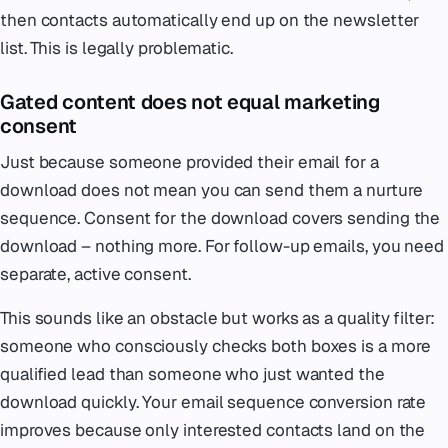
then contacts automatically end up on the newsletter
list. This is legally problematic.
Gated content does not equal marketing
consent
Just because someone provided their email for a
download does not mean you can send them a nurture
sequence. Consent for the download covers sending the
download – nothing more. For follow-up emails, you need
separate, active consent.
This sounds like an obstacle but works as a quality filter:
someone who consciously checks both boxes is a more
qualified lead than someone who just wanted the
download quickly. Your email sequence conversion rate
improves because only interested contacts land on the