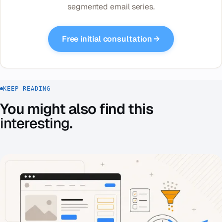
segmented email series.
Free initial consultation →
KEEP READING
You might also find this
interesting
.