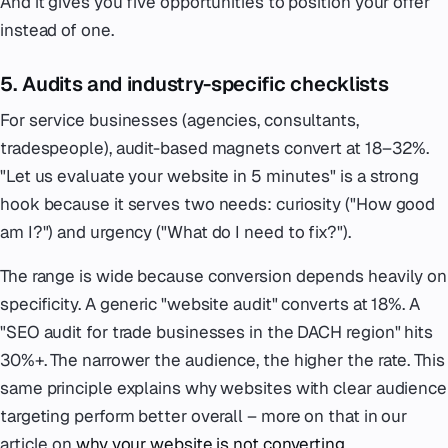
And it gives you five opportunities to position your offer
instead of one.
5. Audits and industry-specific checklists
For service businesses (agencies, consultants,
tradespeople), audit-based magnets convert at 18–32%.
"Let us evaluate your website in 5 minutes" is a strong
hook because it serves two needs: curiosity ("How good
am I?") and urgency ("What do I need to fix?").
The range is wide because conversion depends heavily on
specificity. A generic "website audit" converts at 18%. A
"SEO audit for trade businesses in the DACH region" hits
30%+. The narrower the audience, the higher the rate. This
same principle explains why websites with clear audience
targeting perform better overall – more on that in our
article on
why your website is not converting
.