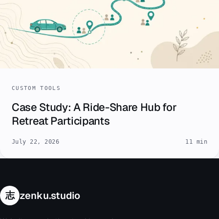
CUSTOM TOOLS
Case Study: A Ride-Share Hub for
Retreat Participants
July 22, 2026
11 min
志
zenku.studio