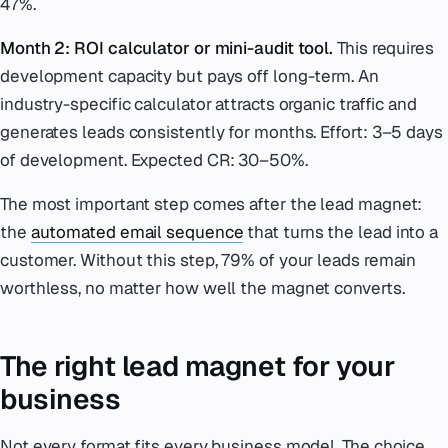
47%.
Month 2: ROI calculator or mini-audit tool.
This requires
development capacity but pays off long-term. An
industry-specific calculator attracts organic traffic and
generates leads consistently for months. Effort: 3–5 days
of development. Expected CR: 30–50%.
The most important step comes after the lead magnet:
the
automated email sequence
that turns the lead into a
customer. Without this step, 79% of your leads remain
worthless, no matter how well the magnet converts.
The right lead magnet for your
business
Not every format fits every business model. The choice