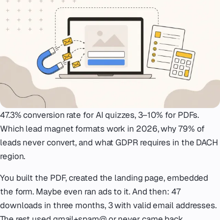
Emergency
07
Deutsch
08
hello@zenku.studio
47.3% conversion rate for AI quizzes, 3–10% for PDFs.
Which lead magnet formats work in 2026, why 79% of
leads never convert, and what GDPR requires in the DACH
region.
You built the PDF, created the landing page, embedded
the form. Maybe even ran ads to it. And then: 47
downloads in three months, 3 with valid email addresses.
The rest used gmail+spam@ or never came back.