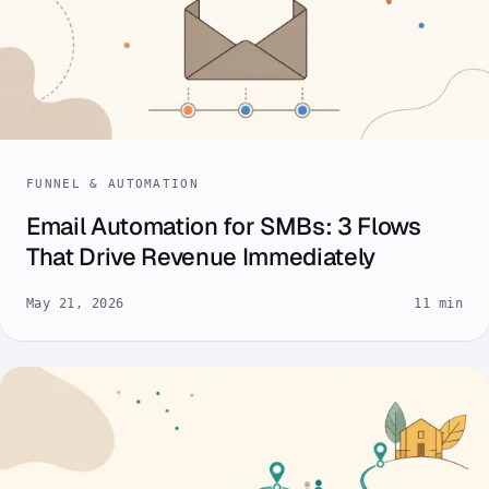
FUNNEL & AUTOMATION
Email Automation for SMBs: 3 Flows
That Drive Revenue Immediately
May 21, 2026
11 min