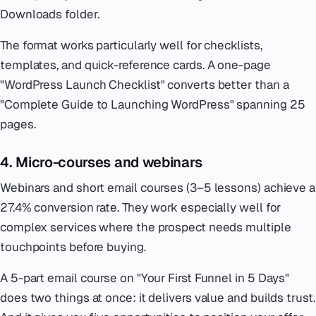
Downloads folder.
The format works particularly well for checklists,
templates, and quick-reference cards. A one-page
"WordPress Launch Checklist" converts better than a
"Complete Guide to Launching WordPress" spanning 25
pages.
4. Micro-courses and webinars
Webinars and short email courses (3–5 lessons) achieve a
27.4% conversion rate. They work especially well for
complex services where the prospect needs multiple
touchpoints before buying.
A 5-part email course on "Your First Funnel in 5 Days"
does two things at once: it delivers value and builds trust.