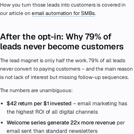
How you turn those leads into customers is covered in
our article on
email automation for SMBs
.
After the opt-in: Why 79% of
leads never become customers
The lead magnet is only half the work. 79% of all leads
never convert to paying customers – and the main reason
is not lack of interest but missing follow-up sequences.
The numbers are unambiguous:
$42 return per $1 invested
– email marketing has
the highest ROI of all digital channels
Welcome series generate 22x more revenue
per
email sent than standard newsletters