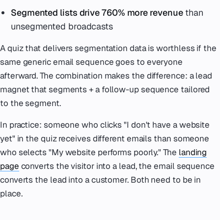
Segmented lists drive 760% more revenue
than
unsegmented broadcasts
A quiz that delivers segmentation data is worthless if the
same generic email sequence goes to everyone
afterward. The combination makes the difference: a lead
magnet that segments + a follow-up sequence tailored
to the segment.
In practice: someone who clicks "I don't have a website
yet" in the quiz receives different emails than someone
who selects "My website performs poorly." The
landing
page
converts the visitor into a lead, the email sequence
converts the lead into a customer. Both need to be in
place.