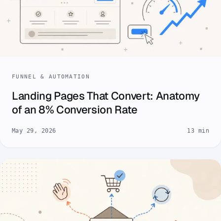
FUNNEL & AUTOMATION
Landing Pages That Convert: Anatomy
of an 8% Conversion Rate
May 29, 2026
13 min