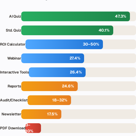
47.3%
AI Quiz
40.1%
Std. Quiz
30–50%
ROI Calculator
27.4%
Webinar
26.4%
Interactive Tools
24.6%
Reports
18–32%
Audit/Checklist
17.5%
Newsletter
3–
PDF Download
10%