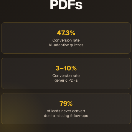
PDFs
47.3%
Conversion rate
AI-adaptive quizzes
3–10%
Conversion rate
generic PDFs
79%
of leads never convert
due to missing follow-ups