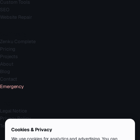
Custom Tools
SEO
Website Repair
Company
Zenku Complete
Pricing
Projects
About
Blog
Contact
Emergency
Legal
Legal Notice
Privacy Policy
Terms
Cookies & Privacy
We use cookies for analytics and advertising. You can