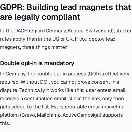
GDPR: Building lead magnets that
are legally compliant
In the DACH region (Germany, Austria, Switzerland), stricter
rules apply than in the US or UK. If you deploy lead
magnets, three things matter:
Double opt-in is mandatory
In Germany, the double opt-in process (DOI) is effectively
required. Without DOI, you cannot prove consent in a
dispute. Technically it works like this: user enters email,
receives a confirmation email, clicks the link, only then
gets added to the list. Every reputable email marketing
platform (Brevo, Mailchimp, ActiveCampaign) supports
this.