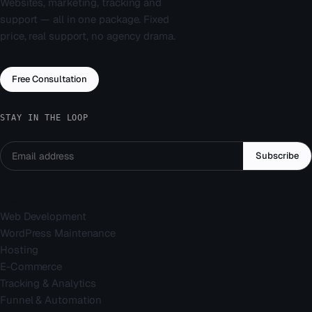
Websites, marketing, tracking and
support — all in one package. Fixed
price, real support, no agency drama.
Free Consultation
STAY IN THE LOOP
Subscribe
Services
Web Development
WordPress Maintenance
Hosting
E-Commerce
Tracking & Analytics
Funnel & Automation