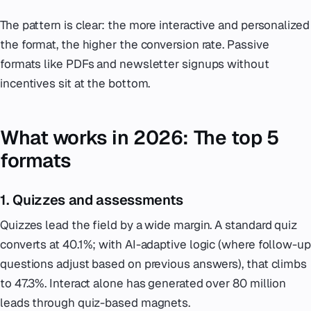
The pattern is clear: the more interactive and personalized
the format, the higher the conversion rate. Passive
formats like PDFs and newsletter signups without
incentives sit at the bottom.
What works in 2026: The top 5
formats
1. Quizzes and assessments
Quizzes lead the field by a wide margin. A standard quiz
converts at 40.1%; with AI-adaptive logic (where follow-up
questions adjust based on previous answers), that climbs
to 47.3%. Interact alone has generated over 80 million
leads through quiz-based magnets.