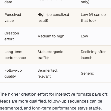
data
only)
Perceived
High (personalized
Low (AI can do
value
result)
that too)
Creation
Medium to high
Low
effort
Long-term
Stable (organic
Declining after
performance
traffic)
launch
Follow-up
Segmented,
Generic
quality
relevant
The higher creation effort for interactive formats pays off:
leads are more qualified, follow-up sequences can be
segmented, and long-term performance stays stable.