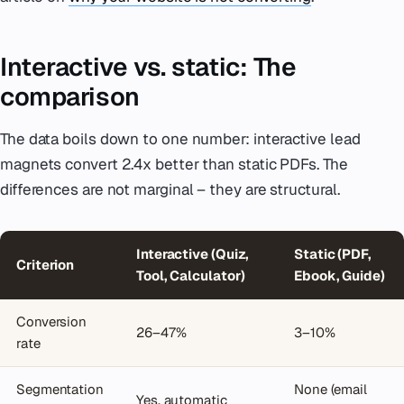
Interactive vs. static: The
comparison
The data boils down to one number: interactive lead
magnets convert 2.4x better than static PDFs. The
differences are not marginal – they are structural.
Interactive (Quiz,
Static (PDF,
Criterion
Tool, Calculator)
Ebook, Guide)
Conversion
26–47%
3–10%
rate
Segmentation
None (email
Yes, automatic