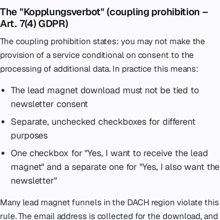
The "Kopplungsverbot" (coupling prohibition –
Art. 7(4) GDPR)
The coupling prohibition states: you may not make the
provision of a service conditional on consent to the
processing of additional data. In practice this means:
The lead magnet download must not be tied to
newsletter consent
Separate, unchecked checkboxes for different
purposes
One checkbox for "Yes, I want to receive the lead
magnet" and a separate one for "Yes, I also want the
newsletter"
Many lead magnet funnels in the DACH region violate this
rule. The email address is collected for the download, and