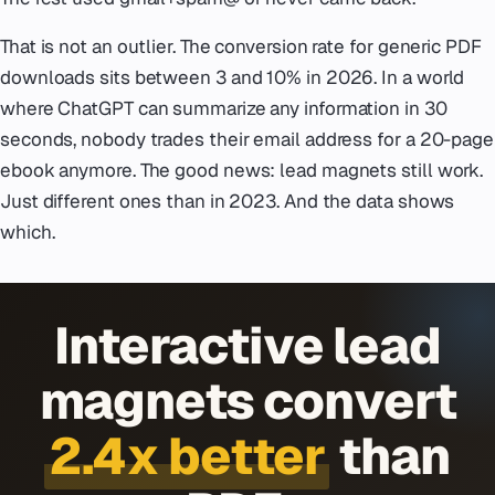
That is not an outlier. The conversion rate for generic PDF
downloads sits between 3 and 10% in 2026. In a world
where ChatGPT can summarize any information in 30
seconds, nobody trades their email address for a 20-page
ebook anymore. The good news: lead magnets still work.
Just different ones than in 2023. And the data shows
which.
Interactive lead
magnets convert
2.4x better
than