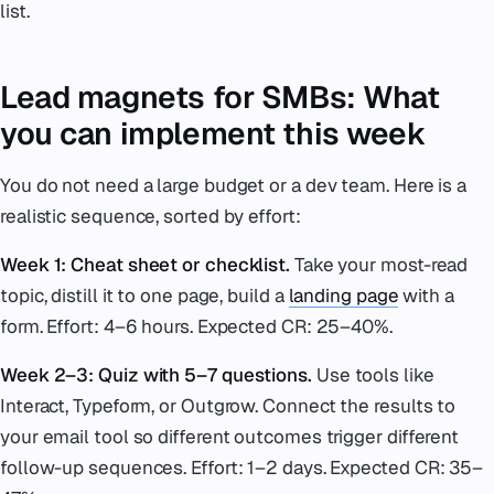
list.
Lead magnets for SMBs: What
you can implement this week
You do not need a large budget or a dev team. Here is a
realistic sequence, sorted by effort:
Week 1: Cheat sheet or checklist.
Take your most-read
topic, distill it to one page, build a
landing page
with a
form. Effort: 4–6 hours. Expected CR: 25–40%.
Week 2–3: Quiz with 5–7 questions.
Use tools like
Interact, Typeform, or Outgrow. Connect the results to
your email tool so different outcomes trigger different
follow-up sequences. Effort: 1–2 days. Expected CR: 35–