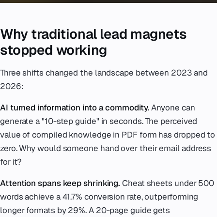
Why traditional lead magnets
stopped working
Three shifts changed the landscape between 2023 and
2026:
AI turned information into a commodity.
Anyone can
generate a "10-step guide" in seconds. The perceived
value of compiled knowledge in PDF form has dropped to
zero. Why would someone hand over their email address
for it?
Attention spans keep shrinking.
Cheat sheets under 500
words achieve a 41.7% conversion rate, outperforming
longer formats by 29%. A 20-page guide gets