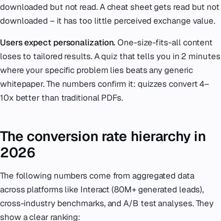
downloaded but not read. A cheat sheet gets read but not
downloaded – it has too little perceived exchange value.
Users expect personalization.
One-size-fits-all content
loses to tailored results. A quiz that tells you in 2 minutes
where your specific problem lies beats any generic
whitepaper. The numbers confirm it: quizzes convert 4–
10x better than traditional PDFs.
The conversion rate hierarchy in
2026
The following numbers come from aggregated data
across platforms like Interact (80M+ generated leads),
cross-industry benchmarks, and A/B test analyses. They
show a clear ranking: