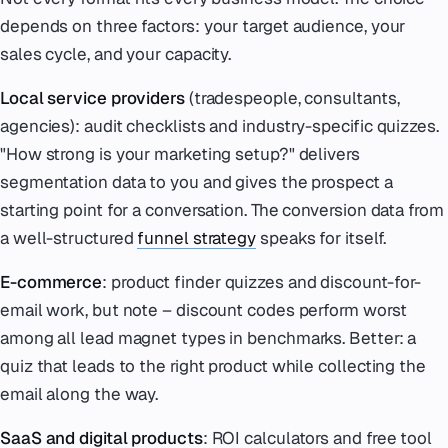
depends on three factors: your target audience, your
sales cycle, and your capacity.
Local service providers
(tradespeople, consultants,
agencies): audit checklists and industry-specific quizzes.
"How strong is your marketing setup?" delivers
segmentation data to you and gives the prospect a
starting point for a conversation. The conversion data from
a well-structured
funnel strategy
speaks for itself.
E-commerce
: product finder quizzes and discount-for-
email work, but note – discount codes perform worst
among all lead magnet types in benchmarks. Better: a
quiz that leads to the right product while collecting the
email along the way.
SaaS and digital products
: ROI calculators and free tool