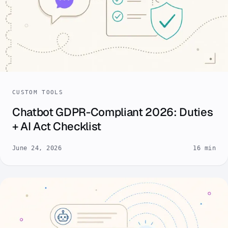
CUSTOM TOOLS
Chatbot GDPR-Compliant 2026: Duties
+ AI Act Checklist
June 24, 2026
16 min