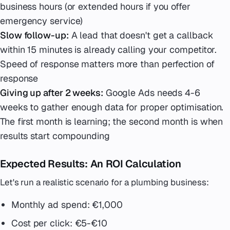
business hours (or extended hours if you offer
emergency service)
Slow follow-up:
A lead that doesn't get a callback
within 15 minutes is already calling your competitor.
Speed of response matters more than perfection of
response
Giving up after 2 weeks:
Google Ads needs 4-6
weeks to gather enough data for proper optimisation.
The first month is learning; the second month is when
results start compounding
Expected Results: An ROI Calculation
Let's run a realistic scenario for a plumbing business:
Monthly ad spend: €1,000
Cost per click: €5-€10