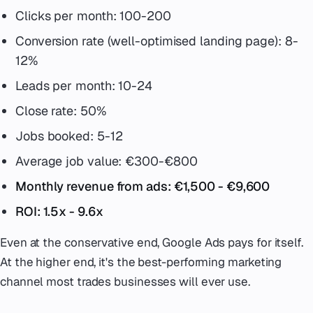
Clicks per month: 100-200
Conversion rate (well-optimised landing page): 8-
12%
Leads per month: 10-24
Close rate: 50%
Jobs booked: 5-12
Average job value: €300-€800
Monthly revenue from ads: €1,500 - €9,600
ROI: 1.5x - 9.6x
Even at the conservative end, Google Ads pays for itself.
At the higher end, it's the best-performing marketing
channel most trades businesses will ever use.