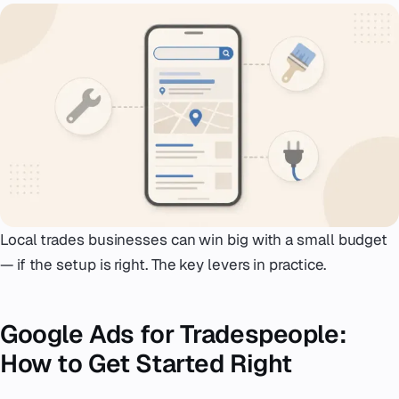
Emergency
07
Deutsch
08
hello@zenku.studio
Local trades businesses can win big with a small budget
— if the setup is right. The key levers in practice.
Google Ads for Tradespeople:
How to Get Started Right