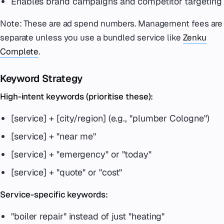
Enables brand campaigns and competitor targeting
Note: These are ad spend numbers. Management fees are
separate unless you use a bundled service like
Zenku
Complete
.
Keyword Strategy
High-intent keywords (prioritise these):
[service] + [city/region] (e.g., "plumber Cologne")
[service] + "near me"
[service] + "emergency" or "today"
[service] + "quote" or "cost"
Service-specific keywords:
"boiler repair" instead of just "heating"