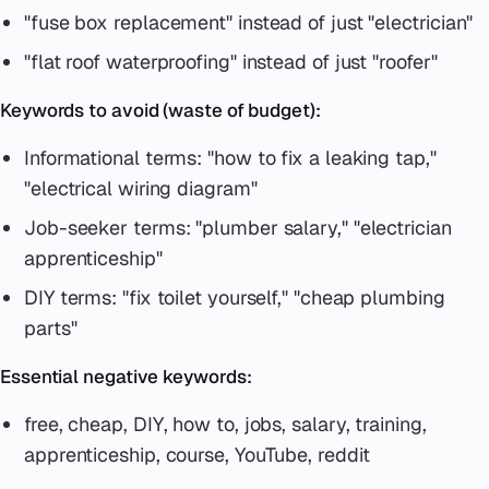
"fuse box replacement" instead of just "electrician"
"flat roof waterproofing" instead of just "roofer"
Keywords to avoid (waste of budget):
Informational terms: "how to fix a leaking tap,"
"electrical wiring diagram"
Job-seeker terms: "plumber salary," "electrician
apprenticeship"
DIY terms: "fix toilet yourself," "cheap plumbing
parts"
Essential negative keywords:
free, cheap, DIY, how to, jobs, salary, training,
apprenticeship, course, YouTube, reddit