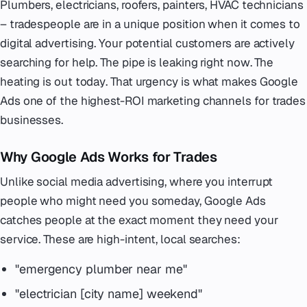
Plumbers, electricians, roofers, painters, HVAC technicians
– tradespeople are in a unique position when it comes to
digital advertising. Your potential customers are actively
searching for help. The pipe is leaking
right now
. The
heating is out
today
. That urgency is what makes Google
Ads one of the highest-ROI marketing channels for trades
businesses.
Why Google Ads Works for Trades
Unlike social media advertising, where you interrupt
people who might need you someday, Google Ads
catches people at the exact moment they need your
service. These are high-intent, local searches:
"emergency plumber near me"
"electrician [city name] weekend"