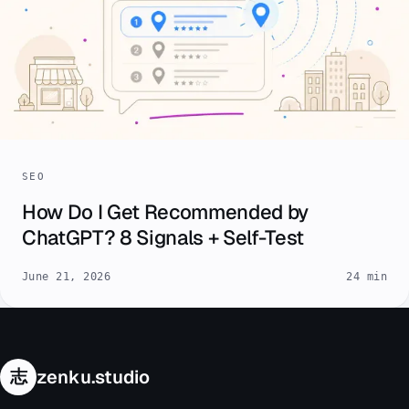
SEO
How Do I Get Recommended by
ChatGPT? 8 Signals + Self-Test
June 21, 2026
24 min
志
zenku.studio