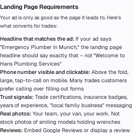
Landing Page Requirements
Your ad is only as good as the page it leads to. Here's
what converts for trades:
Headline that matches the ad:
If your ad says
"Emergency Plumber in Munich," the landing page
headline should say exactly that – not "Welcome to
Hans Plumbing Services"
Phone number visible and clickable:
Above the fold,
large, tap-to-call on mobile. Many trades customers
prefer calling over filling out forms
Trust signals:
Trade certifications, insurance badges,
years of experience, "local family business" messaging
Real photos:
Your team, your van, your work. Not
stock photos of smiling models holding wrenches
Reviews:
Embed Google Reviews or display a review