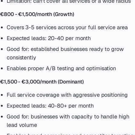
Limitation: can't cover all services or a wide radius
€800 - €1,500/month (Growth)
Covers 3-5 services across your full service area
Expected leads: 20-40 per month
Good for: established businesses ready to grow
consistently
Enables proper A/B testing and optimisation
€1,500 - €3,000/month (Dominant)
Full service coverage with aggressive positioning
Expected leads: 40-80+ per month
Good for: businesses with capacity to handle high
lead volume