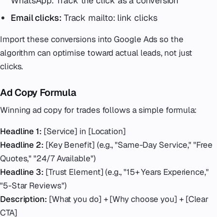
WhatsApp. Track the click as a conversion
Email clicks:
Track mailto: link clicks
Import these conversions into Google Ads so the
algorithm can optimise toward actual leads, not just
clicks.
Ad Copy Formula
Winning ad copy for trades follows a simple formula:
Headline 1:
[Service] in [Location]
Headline 2:
[Key Benefit] (e.g., "Same-Day Service," "Free
Quotes," "24/7 Available")
Headline 3:
[Trust Element] (e.g., "15+ Years Experience,"
"5-Star Reviews")
Description:
[What you do] + [Why choose you] + [Clear
CTA]