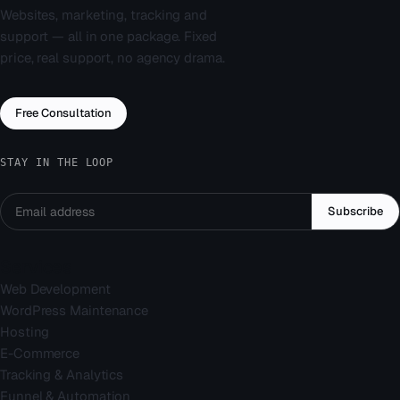
Websites, marketing, tracking and
support — all in one package. Fixed
price, real support, no agency drama.
Free Consultation
STAY IN THE LOOP
Subscribe
Services
Web Development
WordPress Maintenance
Hosting
E-Commerce
Tracking & Analytics
Funnel & Automation