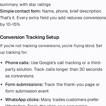
summary with star ratings
Simple contact form:
Name, phone, brief description.
That's it. Every extra field you add reduces conversions
by 10-15%
Conversion Tracking Setup
If you're not tracking conversions, you're flying blind. Set
up tracking for:
Phone calls:
Use Google's call tracking or a third-
party solution. Track calls longer than 30 seconds
as conversions
Form submissions:
Track the thank-you page or
form submission event
WhatsApp clicks:
Many trades customers prefer