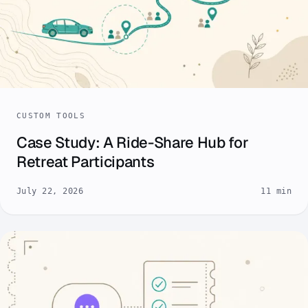
CUSTOM TOOLS
Case Study: A Ride-Share Hub for
Retreat Participants
July 22, 2026
11 min