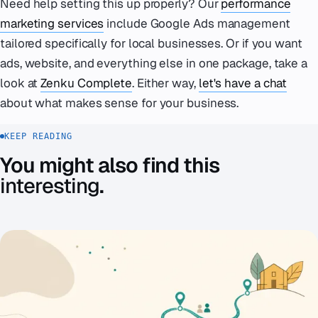
Need help setting this up properly? Our
performance
marketing services
include Google Ads management
tailored specifically for local businesses. Or if you want
ads, website, and everything else in one package, take a
look at
Zenku Complete
. Either way,
let's have a chat
about what makes sense for your business.
KEEP READING
You might also find this
interesting
.