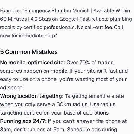
Example: "Emergency Plumber Munich | Available Within
60 Minutes | 4.9 Stars on Google | Fast, reliable plumbing
repairs by certified professionals. No call-out fee. Call
now for immediate help."
5 Common Mistakes
No mobile-optimised site:
Over 70% of trades
searches happen on mobile. If your site isn't fast and
easy to use on a phone, you're wasting most of your
ad spend
Wrong location targeting:
Targeting an entire state
when you only serve a 30km radius. Use radius
targeting centred on your base of operations
Running ads 24/7:
If you can't answer the phone at
3am, don't run ads at 3am. Schedule ads during