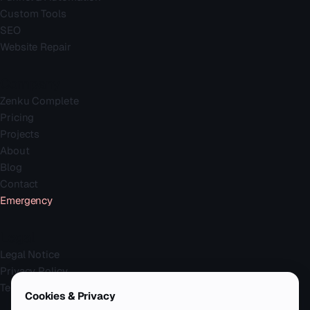
Custom Tools
SEO
Website Repair
Company
Zenku Complete
Pricing
Projects
About
Blog
Contact
Emergency
Legal
Legal Notice
Privacy Policy
Terms
Cookies & Privacy