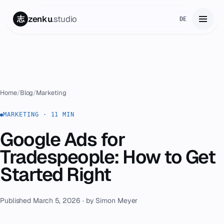
zenku
.studio
志
DE
Home
01
Services
02
Home
/
Blog
/
Marketing
Zenku Complete
MARKETING · 11 MIN
03
Google Ads for
Projects
04
Tradespeople: How to Get
Pricing
Started Right
05
About
06
Published March 5, 2026 · by Simon Meyer
Contact
07