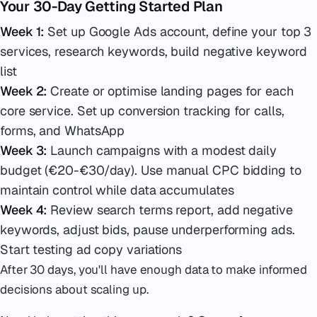
Your 30-Day Getting Started Plan
Week 1:
Set up Google Ads account, define your top 3
services, research keywords, build negative keyword
list
Week 2:
Create or optimise landing pages for each
core service. Set up conversion tracking for calls,
forms, and WhatsApp
Week 3:
Launch campaigns with a modest daily
budget (€20-€30/day). Use manual CPC bidding to
maintain control while data accumulates
Week 4:
Review search terms report, add negative
keywords, adjust bids, pause underperforming ads.
Start testing ad copy variations
After 30 days, you'll have enough data to make informed
decisions about scaling up.