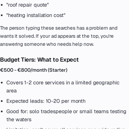
"roof repair quote"
"heating installation cost"
The person typing these searches has a problem and
wants it solved. If your ad appears at the top, you're
answering someone who needs help now.
Budget Tiers: What to Expect
€500 - €800/month (Starter)
Covers 1-2 core services in a limited geographic
area
Expected leads: 10-20 per month
Good for: solo tradespeople or small teams testing
the waters