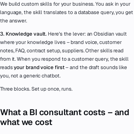
We build custom skills for your business. You ask in your
language, the skill translates to a database query, you get
the answer.
3. Knowledge vault.
Here's the lever: an Obsidian vault
where your knowledge lives – brand voice, customer
notes, FAQ, contract setup, suppliers. Other skills read
from it. When you respond to a customer query, the skill
reads
your brand voice first
– and the draft sounds like
you, not a generic chatbot.
Three blocks. Set up once, runs.
What a BI consultant costs – and
what we cost