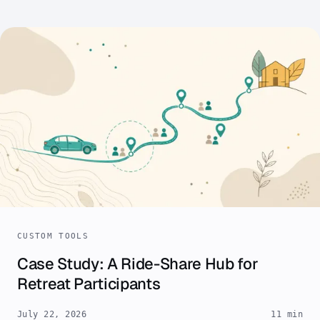
CUSTOM TOOLS
Case Study: A Ride-Share Hub for
Retreat Participants
July 22, 2026
11 min