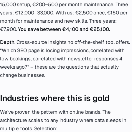
15,000 setup, €200–500 per month maintenance. Three
years: €12,000–33,000. With us: €2,500 once, €150 per
month for maintenance and new skills. Three years:
€7,900.
You save between €4,100 and €25,100.
Depth.
Cross-source insights no off-the-shelf tool offers.
"Which SEO page is losing impressions, correlated with
low bookings, correlated with newsletter responses 4
weeks ago?" – these are the questions that actually
change businesses.
Industries where this is gold
We've proven the pattern with online brands. The
architecture scales to any industry where data sleeps in
multiple tools. Selection: