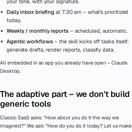
your tone, with your signature.
Daily inbox briefing
at 7:30 am – what's prioritized
today.
Weekly / monthly reports
– scheduled, automatic.
Agentic workflows
– the skill kicks off tasks itself:
generate drafts, render reports, classify data.
All embedded in an app you already have open – Claude
Desktop.
The adaptive part – we don't build
generic tools
Classic SaaS asks:
"How about you do it the way we
imagined?"
We ask:
"How do you do it today? Let us make