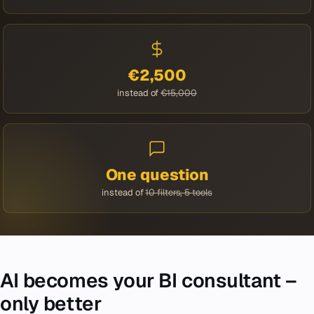
€2,500
instead of
€15,000
One question
instead of
10 filters, 5 tools
AI becomes your BI consultant –
only better