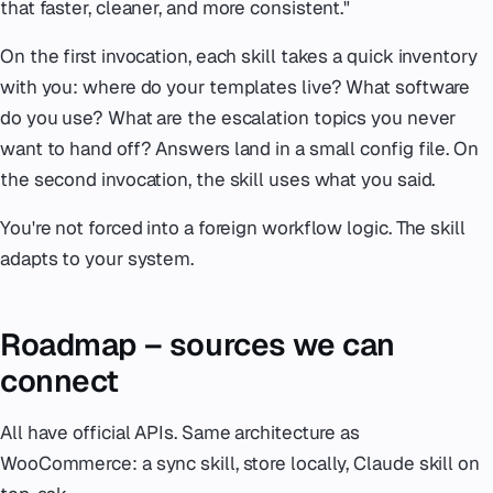
that faster, cleaner, and more consistent."
On the first invocation, each skill takes a quick inventory
with you: where do your templates live? What software
do you use? What are the escalation topics you never
want to hand off? Answers land in a small config file. On
the second invocation, the skill uses what you said.
You're not forced into a foreign workflow logic. The skill
adapts to your system.
Roadmap – sources we can
connect
All have official APIs. Same architecture as
WooCommerce: a sync skill, store locally, Claude skill on