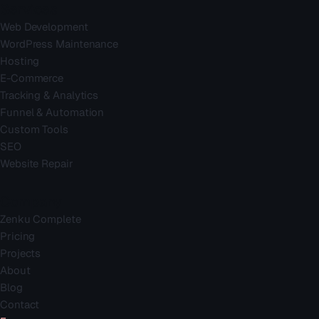
Services
Web Development
WordPress Maintenance
Hosting
E-Commerce
Tracking & Analytics
Funnel & Automation
Custom Tools
SEO
Website Repair
Company
Zenku Complete
Pricing
Projects
About
Blog
Contact