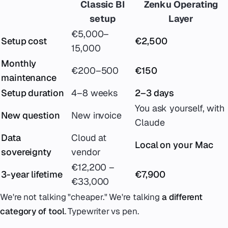
Classic BI
Zenku Operating
setup
Layer
€5,000–
Setup cost
€2,500
15,000
Monthly
€200–500
€150
maintenance
Setup duration
4–8 weeks
2–3 days
You ask yourself, with
New question
New invoice
Claude
Data
Cloud at
Local on your Mac
sovereignty
vendor
€12,200 –
3-year lifetime
€7,900
€33,000
We're not talking "cheaper." We're talking
a different
category of tool
. Typewriter vs pen.