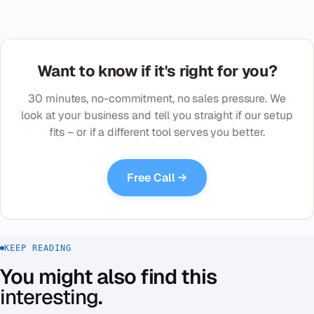
Want to know if it's right for you?
30 minutes, no-commitment, no sales pressure. We
look at your business and tell you straight if our setup
fits – or if a different tool serves you better.
Free Call →
KEEP READING
You might also find this
interesting
.