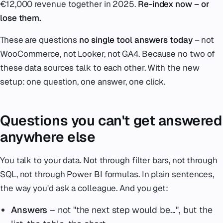
€12,000 revenue together in 2025.
Re-index now – or
lose them.
These are questions
no single tool answers today
– not
WooCommerce, not Looker, not GA4. Because no two of
these data sources talk to each other. With the new
setup: one question, one answer, one click.
Questions you can't get answered
anywhere else
You talk to your data. Not through filter bars, not through
SQL, not through Power BI formulas. In plain sentences,
the way you'd ask a colleague. And you get:
Answers
– not "the next step would be...", but the