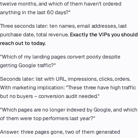
twelve months, and which of them haven't ordered
anything in the last 60 days?"
Three seconds later: ten names, email addresses, last
purchase date, total revenue.
Exactly the VIPs you should
reach out to today.
"Which of my landing pages convert poorly despite
getting Google traffic?"
Seconds later: list with URL, impressions, clicks, orders.
With marketing implication:
"These three have high traffic
but no buyers – conversion audit needed."
"Which pages are no longer indexed by Google, and which
of them were top performers last year?"
Answer: three pages gone, two of them generated