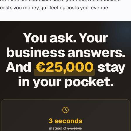
costs you money, gut feeling costs you revenue.
You ask. Your
business answers.
And
€25,000
stay
in your pocket.
3 seconds
instead of
3 weeks