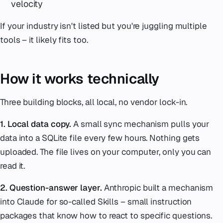
velocity
If your industry isn't listed but you're juggling multiple
tools – it likely fits too.
How it works technically
Three building blocks, all local, no vendor lock-in.
1. Local data copy.
A small sync mechanism pulls your
data into a SQLite file every few hours. Nothing gets
uploaded. The file lives on your computer, only you can
read it.
2. Question-answer layer.
Anthropic built a mechanism
into Claude for so-called Skills – small instruction
packages that know how to react to specific questions.