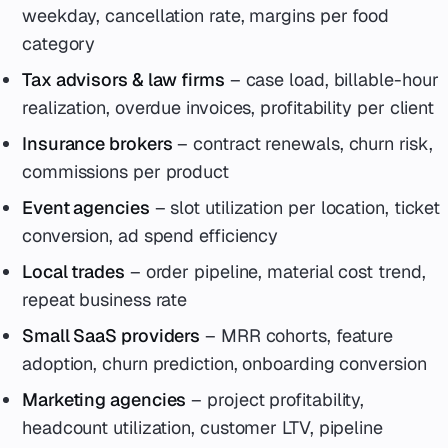
weekday, cancellation rate, margins per food
category
Tax advisors & law firms
– case load, billable-hour
realization, overdue invoices, profitability per client
Insurance brokers
– contract renewals, churn risk,
commissions per product
Event agencies
– slot utilization per location, ticket
conversion, ad spend efficiency
Local trades
– order pipeline, material cost trend,
repeat business rate
Small SaaS providers
– MRR cohorts, feature
adoption, churn prediction, onboarding conversion
Marketing agencies
– project profitability,
headcount utilization, customer LTV, pipeline