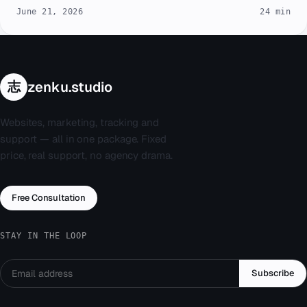
June 21, 2026
24 min
志
zenku.studio
Websites, marketing, tracking and
support — all in one package. Fixed
price, real support, no agency drama.
Free Consultation
STAY IN THE LOOP
Subscribe