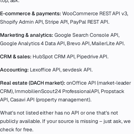
top, ask.
E-commerce & payments:
WooCommerce REST API v3,
Shopify Admin API, Stripe API, PayPal REST API.
Marketing & analytics:
Google Search Console API,
Google Analytics 4 Data API, Brevo API, MailerLite API.
CRM & sales:
HubSpot CRM API, Pipedrive API.
Accounting:
Lexoffice API, sevdesk API.
Real estate (DACH market):
onOffice API (market-leader
CRM), ImmobilienScout24 ProfessionalAPI, Propstack
API, Casavi API (property management).
What's not listed either has no API or one that's not
publicly available. If your source is missing – just ask, we
check for free.