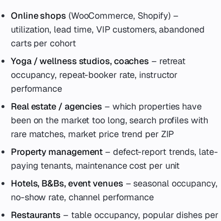
Online shops
(WooCommerce, Shopify) –
utilization, lead time, VIP customers, abandoned
carts per cohort
Yoga / wellness studios, coaches
– retreat
occupancy, repeat-booker rate, instructor
performance
Real estate / agencies
– which properties have
been on the market too long, search profiles with
rare matches, market price trend per ZIP
Property management
– defect-report trends, late-
paying tenants, maintenance cost per unit
Hotels, B&Bs, event venues
– seasonal occupancy,
no-show rate, channel performance
Restaurants
– table occupancy, popular dishes per