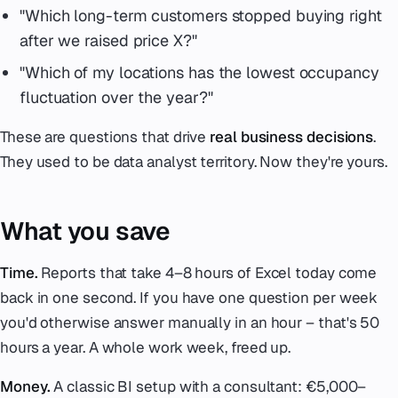
"Which long-term customers stopped buying right
after we raised price X?"
"Which of my locations has the lowest occupancy
fluctuation over the year?"
These are questions that drive
real business decisions
.
They used to be data analyst territory. Now they're yours.
What you save
Time.
Reports that take 4–8 hours of Excel today come
back in one second. If you have one question per week
you'd otherwise answer manually in an hour – that's 50
hours a year. A whole work week, freed up.
Money.
A classic BI setup with a consultant: €5,000–