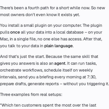
There's been a fourth path for a short while now. So new
most owners don't even know it exists yet.
You install a small plugin on your computer. The plugin
pulls
once
all your data into a local database – on your
Mac, in a single file, no one else has access. After that,
you talk to your data in
plain language
.
And that's just the start. Because the same skill that
gives you answers is also an
agent
. It can run tasks,
orchestrate workflows, schedule itself on weekly
intervals, send you a briefing every morning at 7:30,
prepare drafts, generate reports – without you triggering it.
Three examples from real setups:
"Which ten customers spent the most over the last