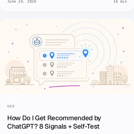
June 24, 2026
16 min
SEO
How Do I Get Recommended by
ChatGPT? 8 Signals + Self-Test