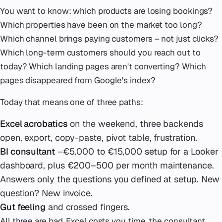
You want to know: which products are losing bookings?
Which properties have been on the market too long?
Which channel brings paying customers – not just clicks?
Which long-term customers should you reach out to
today? Which landing pages aren't converting? Which
pages disappeared from Google's index?
Today that means one of three paths:
Excel acrobatics
on the weekend, three backends
open, export, copy-paste, pivot table, frustration.
BI consultant
–€5,000 to €15,000 setup for a Looker
dashboard, plus €200–500 per month maintenance.
Answers only the questions you defined at setup. New
question? New invoice.
Gut feeling
and crossed fingers.
All three are bad. Excel costs you time, the consultant