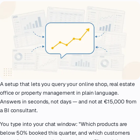
Emergency
07
Deutsch
08
hello@zenku.studio
A setup that lets you query your online shop, real estate
office or property management in plain language.
Answers in seconds, not days — and not at €15,000 from
a BI consultant.
You type into your chat window:
"Which products are
below 50% booked this quarter, and which customers