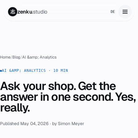
zenku
.studio
志
DE
Home
01
Services
02
Home
/
Blog
/
AI &amp; Analytics
Zenku Complete
AI &AMP; ANALYTICS · 10 MIN
03
Ask your shop. Get the
Projects
04
answer in one second. Yes,
Pricing
really.
05
About
06
Published May 04, 2026 · by Simon Meyer
Contact
07