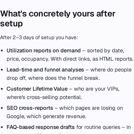
What's concretely yours after
setup
After 2–3 days of setup you have:
Utilization reports on demand
– sorted by date,
price, occupancy. With direct links, as HTML reports.
Lead-time and funnel analyses
– where do people
drop off, where does the funnel break.
Customer Lifetime Value
– who are your VIPs,
where's cross-selling potential.
SEO cross-reports
– which pages are losing on
Google, which generate revenue.
FAQ-based response drafts
for routine queries – in