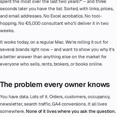
spent the most over the last two years?"
– and three
seconds later you have the list. Sorted, with links, prices,
and email addresses. No Excel acrobatics. No tool-
hopping. No €5,000 consultant who'll deliver it in two
weeks.
It works today, on a regular Mac. We're rolling it out for
several brands right now – and want to show you why it's
a better answer than anything else on the market for
everyone who sells, rents, brokers, or books online.
The problem every owner knows
You have data. Lots of it. Orders, customers, occupancy,
newsletter, search traffic, GA4 conversions. It all lives
somewhere.
None of it lives where you ask the question.