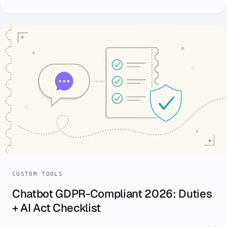
CUSTOM TOOLS
Chatbot GDPR-Compliant 2026: Duties
+ AI Act Checklist