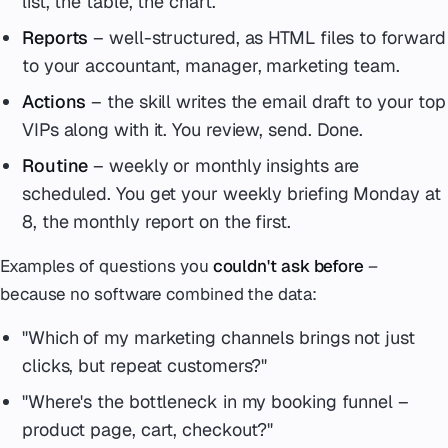
list, the table, the chart.
Reports
– well-structured, as HTML files to forward
to your accountant, manager, marketing team.
Actions
– the skill writes the email draft to your top
VIPs along with it. You review, send. Done.
Routine
– weekly or monthly insights are
scheduled. You get your weekly briefing Monday at
8, the monthly report on the first.
Examples of questions you
couldn't ask before
–
because no software combined the data:
"Which of my marketing channels brings not just
clicks, but repeat customers?"
"Where's the bottleneck in my booking funnel –
product page, cart, checkout?"